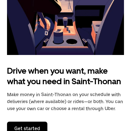
to
close
the
calendar.
Drive when you want, make
what you need in Saint-Thonan
Make money in Saint-Thonan on your schedule with
deliveries (where available) or rides—or both. You can
use your own car or choose a rental through Uber.
Get started