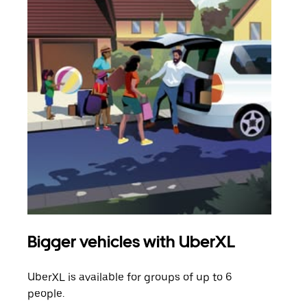
Bigger vehicles with UberXL
Gro
UberXL is available for groups of up to 6
When
people.
grou