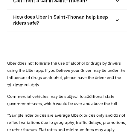
Can I rent a car in Saint-Thonan?
How does Uber in Saint-Thonan help keep
riders safe?
Uber does not tolerate the use of alcohol or drugs by drivers
using the Uber app. If you believe your driver may be under the
influence of drugs or alcohol, please have the driver end the
trip immediately.
Commercial vehicles may be subject to additional state
government taxes, which would be over and above the toll.
*Sample rider prices are average UberX prices only and do not
reflect variations due to geography, traffic delays, promotions,
or other factors. Flat rates and minimum fees may apply.