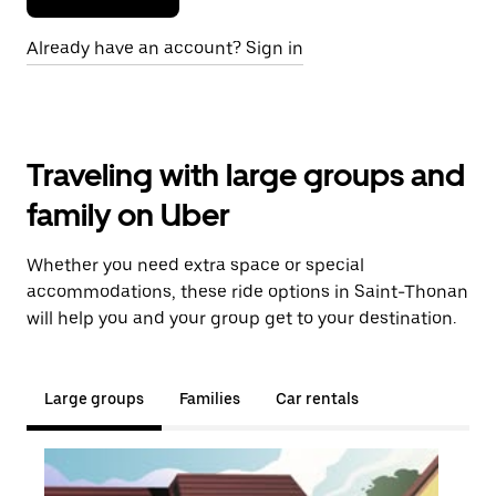
Already have an account? Sign in
Traveling with large groups and
family on Uber
Whether you need extra space or special
accommodations, these ride options in Saint-Thonan
will help you and your group get to your destination.
Large groups
Families
Car rentals