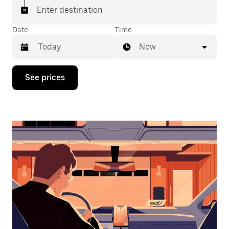
Enter destination
Date
Time
Now
Press
See prices
the
down
arrow
key
to
interact
with
the
calendar
and
select
a
date.
Press
the
escape
button