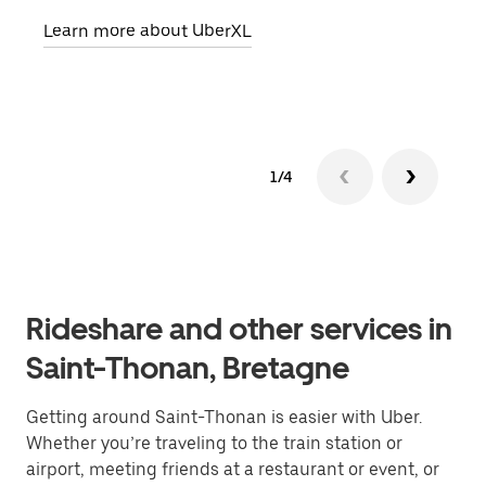
pick
Learn more about UberXL
Lear
1/4
Rideshare and other services in
Saint-Thonan, Bretagne
Getting around Saint-Thonan is easier with Uber.
Whether you’re traveling to the train station or
airport, meeting friends at a restaurant or event, or