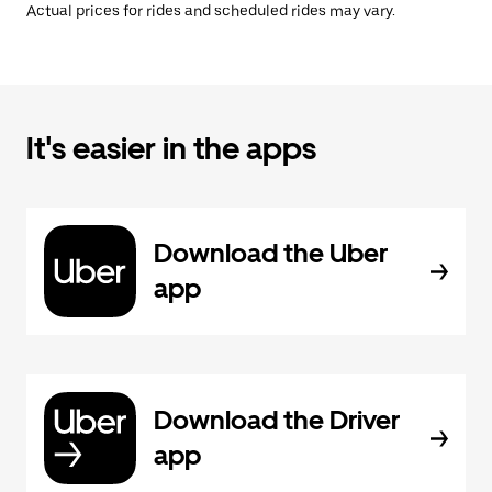
Actual prices for rides and scheduled rides may vary.
It's easier in the apps
Download the Uber
app
Download the Driver
app