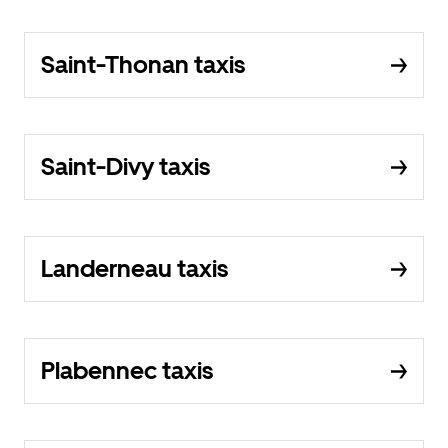
Saint-Thonan taxis
Saint-Divy taxis
Landerneau taxis
Plabennec taxis