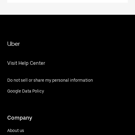
Uber
Visit Help Center
Do not sell or share my personal information
Google Data Policy
Company
About us