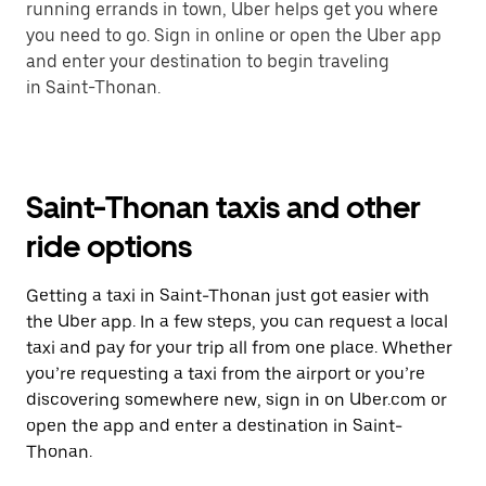
running errands in town, Uber helps get you where
you need to go. Sign in online or open the Uber app
and enter your destination to begin traveling
in Saint-Thonan.
Saint-Thonan taxis and other
ride options
Getting a taxi in Saint-Thonan just got easier with
the Uber app. In a few steps, you can request a local
taxi and pay for your trip all from one place. Whether
you’re requesting a taxi from the airport or you’re
discovering somewhere new, sign in on Uber.com or
open the app and enter a destination in Saint-
Thonan.