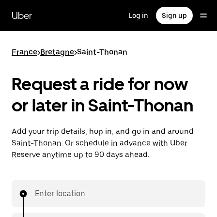
Skip
to
Uber
Log in
Sign up
main
content
France
>
Bretagne
>
Saint-Thonan
Request a ride for now
or later in Saint-Thonan
Add your trip details, hop in, and go in and around
Saint-Thonan. Or schedule in advance with Uber
Reserve anytime up to 90 days ahead.
Enter location