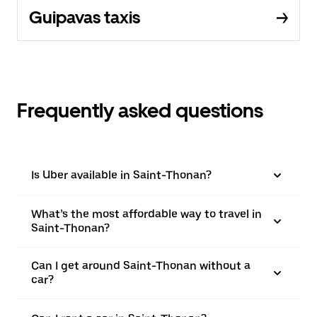
Guipavas taxis
Frequently asked questions
Is Uber available in Saint-Thonan?
What’s the most affordable way to travel in
Saint-Thonan?
Can I get around Saint-Thonan without a
car?