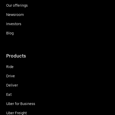
Our offerings
Newsroom
Investors
Blog
Products
Ride
Drive
Deliver
Eat
Uber for Business
Uber Freight