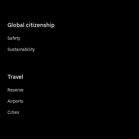
Global citizenship
Safety
Sustainability
Travel
Reserve
Airports
Cities