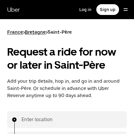
Skip
to
Uber
Log in
Sign up
main
content
France
>
Bretagne
>
Saint-Père
Request a ride for now
or later in Saint-Père
Add your trip details, hop in, and go in and around
Saint-Père. Or schedule in advance with Uber
Reserve anytime up to 90 days ahead.
Enter location