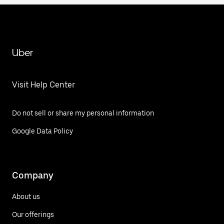
Uber
Visit Help Center
Do not sell or share my personal information
Google Data Policy
Company
About us
Our offerings