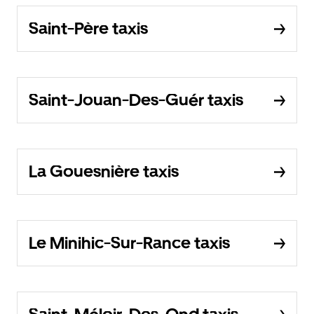
Saint-Père taxis
Saint-Jouan-Des-Guér taxis
La Gouesnière taxis
Le Minihic-Sur-Rance taxis