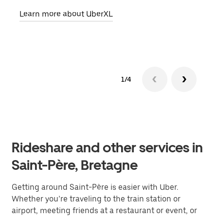
pick
Learn more about UberXL
Lear
1/4
Rideshare and other services in
Saint-Père, Bretagne
Getting around Saint-Père is easier with Uber.
Whether you’re traveling to the train station or
airport, meeting friends at a restaurant or event, or