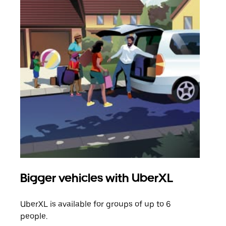
Bigger vehicles with UberXL
Gro
UberXL is available for groups of up to 6
When
people.
grou