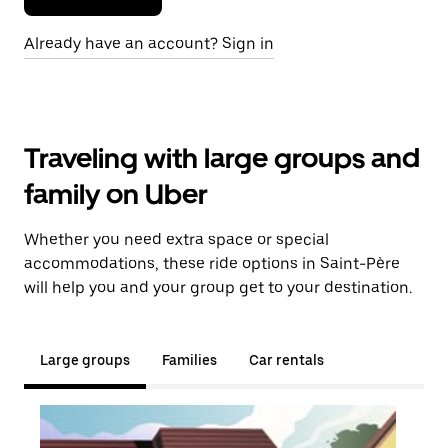
Already have an account? Sign in
Traveling with large groups and
family on Uber
Whether you need extra space or special
accommodations, these ride options in Saint-Père
will help you and your group get to your destination.
Large groups
Families
Car rentals