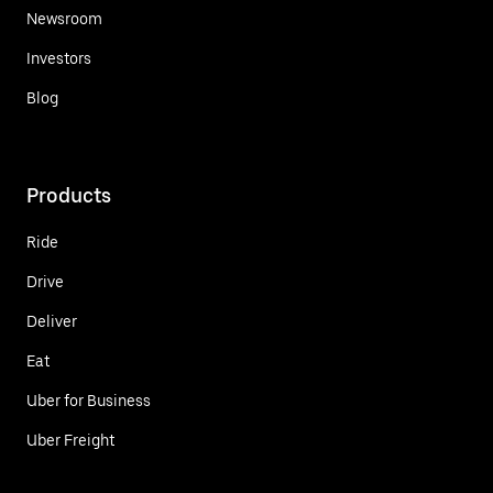
Newsroom
Investors
Blog
Products
Ride
Drive
Deliver
Eat
Uber for Business
Uber Freight