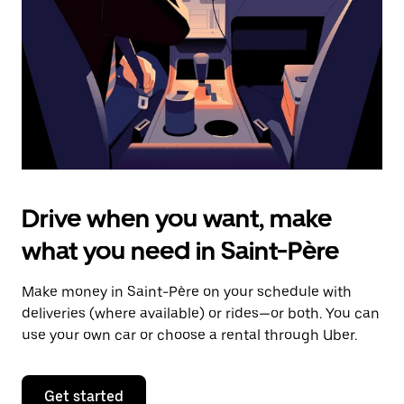
to
close
the
calendar.
Drive when you want, make
what you need in Saint-Père
Make money in Saint-Père on your schedule with
deliveries (where available) or rides—or both. You can
use your own car or choose a rental through Uber.
Get started