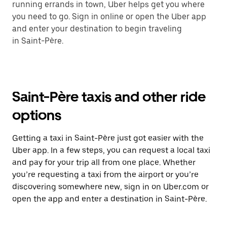
running errands in town, Uber helps get you where
you need to go. Sign in online or open the Uber app
and enter your destination to begin traveling
in Saint-Père.
Saint-Père taxis and other ride
options
Getting a taxi in Saint-Père just got easier with the
Uber app. In a few steps, you can request a local taxi
and pay for your trip all from one place. Whether
you’re requesting a taxi from the airport or you’re
discovering somewhere new, sign in on Uber.com or
open the app and enter a destination in Saint-Père.