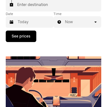
Enter destination
Date
Time
Now
Press
See prices
the
down
arrow
key
to
interact
with
the
calendar
and
select
a
date.
Press
the
escape
button