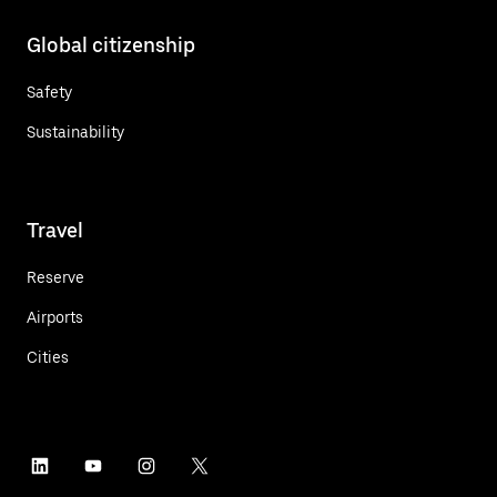
Global citizenship
Safety
Sustainability
Travel
Reserve
Airports
Cities