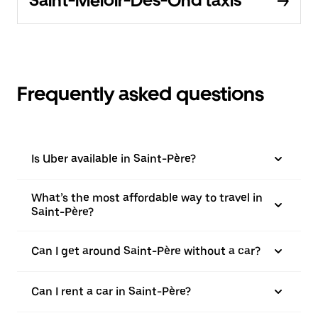
Saint-Méloir-Des-Ond taxis
Frequently asked questions
Is Uber available in Saint-Père?
What’s the most affordable way to travel in
Saint-Père?
Can I get around Saint-Père without a car?
Can I rent a car in Saint-Père?