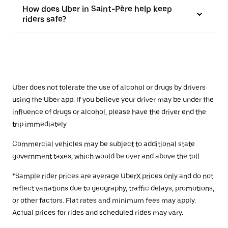
How does Uber in Saint-Père help keep
riders safe?
Uber does not tolerate the use of alcohol or drugs by drivers
using the Uber app. If you believe your driver may be under the
influence of drugs or alcohol, please have the driver end the
trip immediately.
Commercial vehicles may be subject to additional state
government taxes, which would be over and above the toll.
*Sample rider prices are average UberX prices only and do not
reflect variations due to geography, traffic delays, promotions,
or other factors. Flat rates and minimum fees may apply.
Actual prices for rides and scheduled rides may vary.