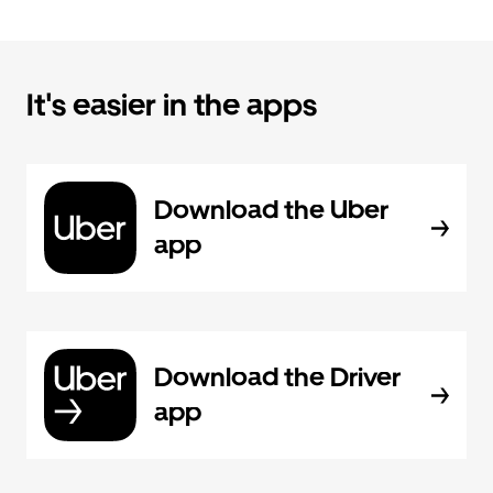
It's easier in the apps
Download the Uber
app
Download the Driver
app