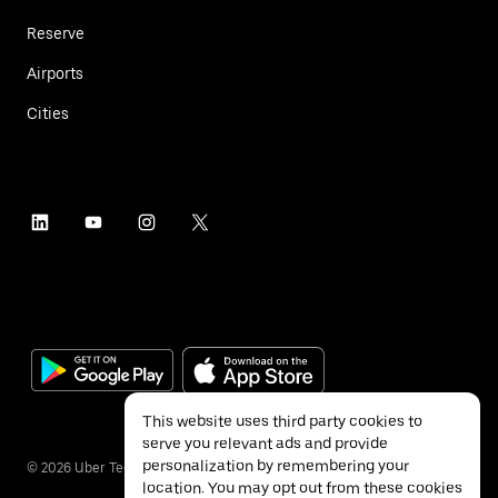
Reserve
Airports
Cities
This website uses third party cookies to
serve you relevant ads and provide
personalization by remembering your
©
2026
Uber Technologies Inc.
location. You may opt out from these cookies