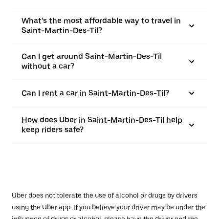
What’s the most affordable way to travel in
Saint-Martin-Des-Til?
Can I get around Saint-Martin-Des-Til
without a car?
Can I rent a car in Saint-Martin-Des-Til?
How does Uber in Saint-Martin-Des-Til help
keep riders safe?
Uber does not tolerate the use of alcohol or drugs by drivers
using the Uber app. If you believe your driver may be under the