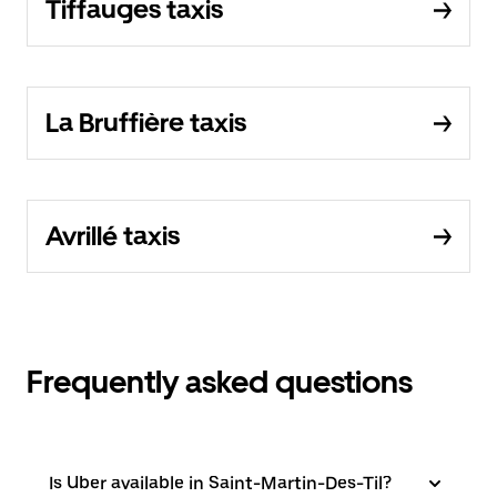
Tiffauges taxis
La Bruffière taxis
Avrillé taxis
Frequently asked questions
Is Uber available in Saint-Martin-Des-Til?