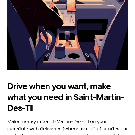
the
escape
button
to
close
the
calendar.
Drive when you want, make
what you need in Saint-Martin-
Des-Til
Make money in Saint-Martin-Des-Til on your
schedule with deliveries (where available) or rides—or