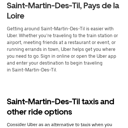
Saint-Martin-Des-Til, Pays de la
Loire
Getting around Saint-Martin-Des-Til is easier with
Uber. Whether you’re traveling to the train station or
airport, meeting friends at a restaurant or event, or
running errands in town, Uber helps get you where
you need to go. Sign in online or open the Uber app
and enter your destination to begin traveling
in Saint-Martin-Des-Til.
Saint-Martin-Des-Til taxis and
other ride options
Consider Uber as an alternative to taxis when you