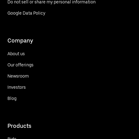
Do not sell or share my personal information
Google Data Policy
Company
About us
Our offerings
Newsroom
Investors
Blog
Products
Ride