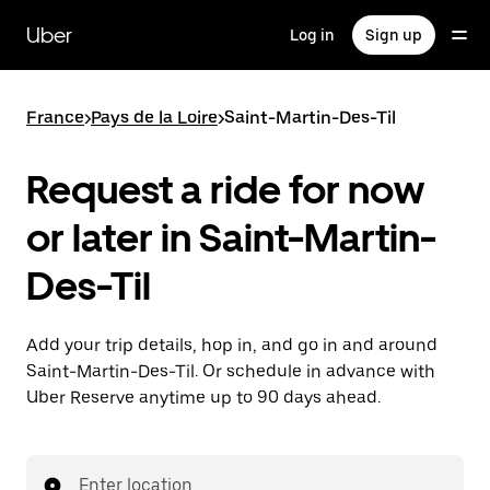
Skip
to
Uber
Log in
Sign up
main
content
France
>
Pays de la Loire
>
Saint-Martin-Des-Til
Request a ride for now
or later in Saint-Martin-
Des-Til
Add your trip details, hop in, and go in and around
Saint-Martin-Des-Til. Or schedule in advance with
Uber Reserve anytime up to 90 days ahead.
Enter location