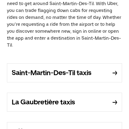
need to get around Saint-Martin-Des-Til. With Uber,
you can trade flagging down cabs for requesting
rides on demand, no matter the time of day. Whether
you’re requesting a ride from the airport or to help
you discover somewhere new, sign in online or open
the app and enter a destination in Saint-Martin-Des-
Til.
Saint-Martin-Des-Til taxis
La Gaubretière taxis