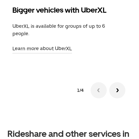
Bigger vehicles with UberXL
Gro
UberXL is available for groups of up to 6
When
people.
grou
pick
Learn more about UberXL
Lear
1/4
Rideshare and other services in