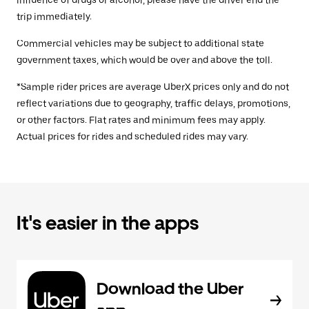
influence of drugs or alcohol, please have the driver end the
trip immediately.
Commercial vehicles may be subject to additional state
government taxes, which would be over and above the toll.
*Sample rider prices are average UberX prices only and do not
reflect variations due to geography, traffic delays, promotions,
or other factors. Flat rates and minimum fees may apply.
Actual prices for rides and scheduled rides may vary.
It's easier in the apps
Download the Uber