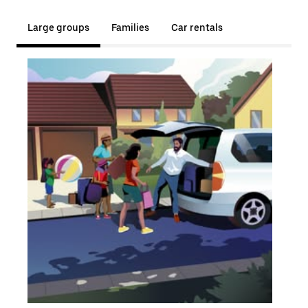
Large groups
Families
Car rentals