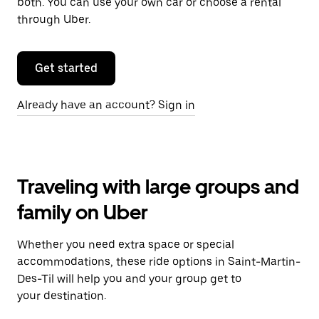
both. You can use your own car or choose a rental
through Uber.
Get started
Already have an account? Sign in
Traveling with large groups and
family on Uber
Whether you need extra space or special
accommodations, these ride options in Saint-Martin-
Des-Til will help you and your group get to
your destination.