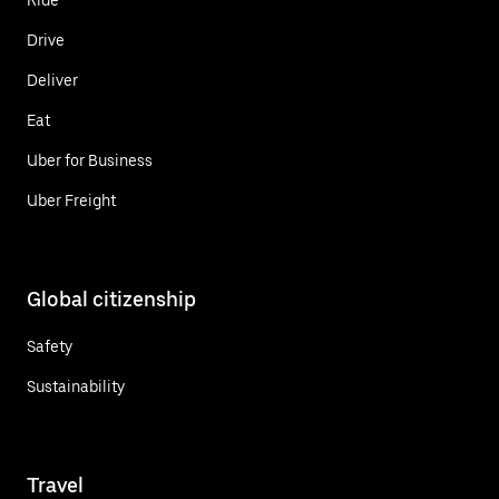
Drive
Deliver
Eat
Uber for Business
Uber Freight
Global citizenship
Safety
Sustainability
Travel