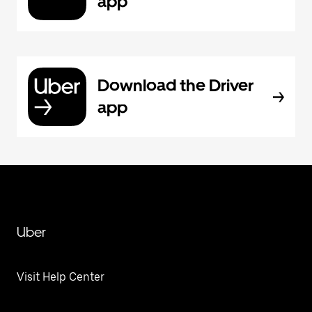
app
Download the Driver
app
Uber
Visit Help Center