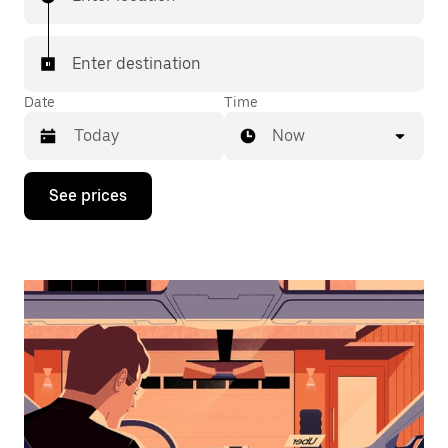
Enter destination
Date
Time
Now
Press
See prices
the
down
arrow
key
to
interact
with
the
calendar
and
select
a
date.
Press