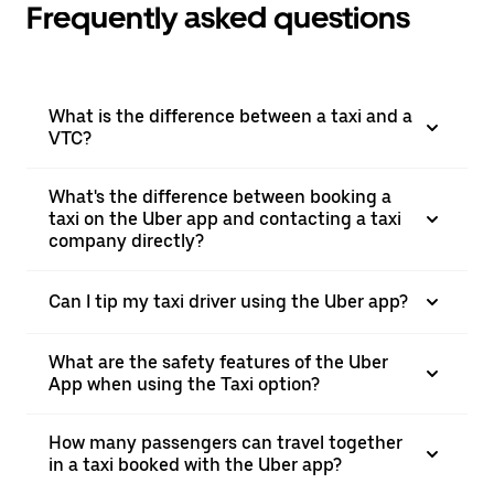
Frequently asked questions
What is the difference between a taxi and a
VTC?
What's the difference between booking a
taxi on the Uber app and contacting a taxi
company directly?
Can I tip my taxi driver using the Uber app?
What are the safety features of the Uber
App when using the Taxi option?
How many passengers can travel together
in a taxi booked with the Uber app?