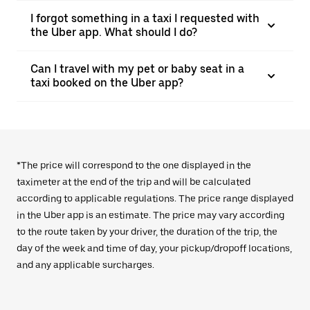
I forgot something in a taxi I requested with
the Uber app. What should I do?
Can I travel with my pet or baby seat in a
taxi booked on the Uber app?
*The price will correspond to the one displayed in the
taximeter at the end of the trip and will be calculated
according to applicable regulations. The price range displayed
in the Uber app is an estimate. The price may vary according
to the route taken by your driver, the duration of the trip, the
day of the week and time of day, your pickup/dropoff locations,
and any applicable surcharges.