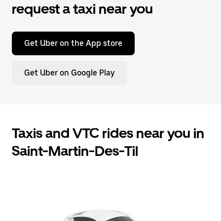
request a taxi near you
Get Uber on the App store
Get Uber on Google Play
Taxis and VTC rides near you in
Saint-Martin-Des-Til