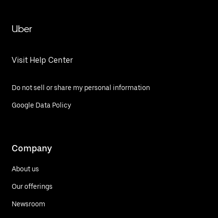
Uber
Visit Help Center
Do not sell or share my personal information
Google Data Policy
Company
About us
Our offerings
Newsroom