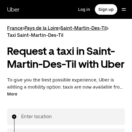
Skip
to
Uber
Log in
Sign up
main
content
France
>
Pays de la Loire
>
Saint-Martin-Des-Til
>
Taxi Saint-Martin-Des-Til
Request a taxi in Saint-
Martin-Des-Til with Uber
To give you the best possible experience, Uber is
adding a mobility option: taxis are now available from
the app. With Uber Taxi, it's easy to find a taxi when
More
you need one.
Enter location