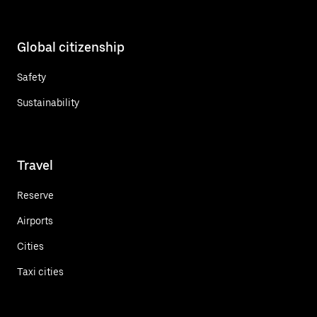
Global citizenship
Safety
Sustainability
Travel
Reserve
Airports
Cities
Taxi cities