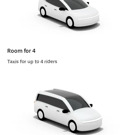
Room for 4
Taxis for up to 4 riders