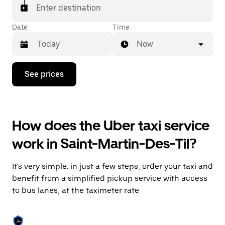
Enter destination
Date
Time
Now
Press
See prices
the
down
arrow
key
to
How does the Uber taxi service
interact
with
work in Saint-Martin-Des-Til?
the
calendar
and
It's very simple: in just a few steps, order your taxi and
select
a
benefit from a simplified pickup service with access
date.
to bus lanes, at the taximeter rate.
Press
the
escape
button