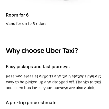
Room for 6
Vans for up to 6 riders
Why choose Uber Taxi?
Easy pickups and fast journeys
Reserved areas at airports and train stations make it
easy to be picked up and dropped off. Thanks to taxi
access to bus lanes, your journeys are also quick.
A pre-trip price estimate