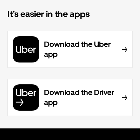
It’s easier in the apps
Download the Uber
app
Download the Driver
app