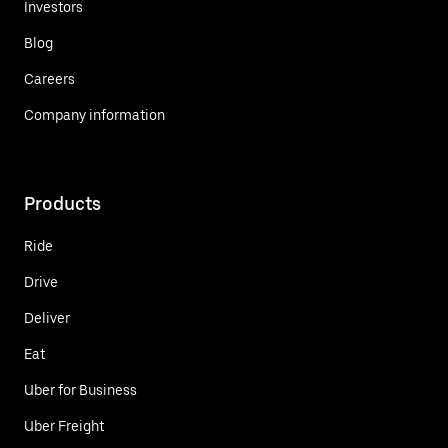
Investors
Blog
Careers
Company information
Products
Ride
Drive
Deliver
Eat
Uber for Business
Uber Freight