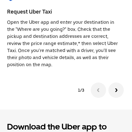
to
close
Request Uber Taxi
St
the
calendar.
Open the Uber app and enter your destination in
Be
the "Where are you going?" box. Check that the
de
pickup and destination addresses are correct,
dr
review the price range estimate,* then select Uber
kn
Taxi. Once you're matched with a driver, you'll see
ge
their photo and vehicle details, as well as their
an
position on the map.
1/3
Download the Uber app to