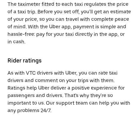
The taximeter fitted to each taxi regulates the price
of a taxi trip. Before you set off, you'll get an estimate
of your price, so you can travel with complete peace
of mind. With the Uber app, payment is simple and
hassle-free: pay for your taxi directly in the app, or
in cash.
Rider ratings
As with VTC drivers with Uber, you can rate taxi
drivers and comment on your trips with them.
Ratings help Uber deliver a positive experience for
passengers and drivers. That's why they're so
important to us. Our support team can help you with
any problems 24/7.