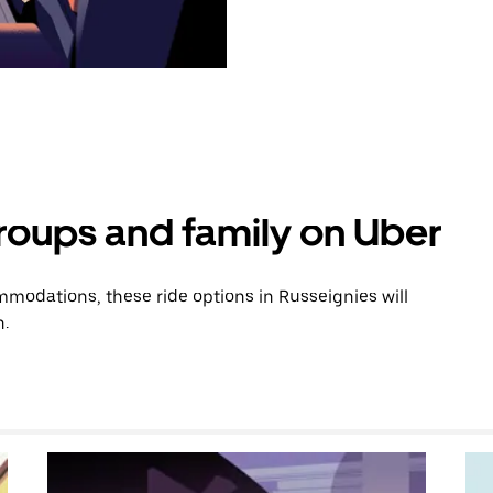
groups and family on Uber
modations, these ride options in Russeignies will
n.