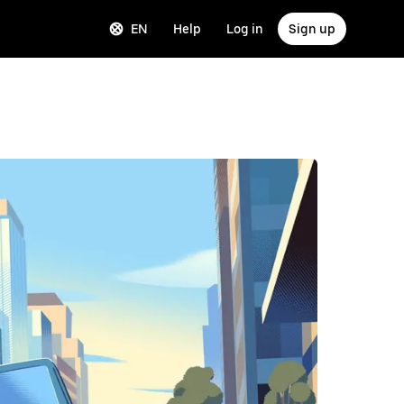
EN
Help
Log in
Sign up