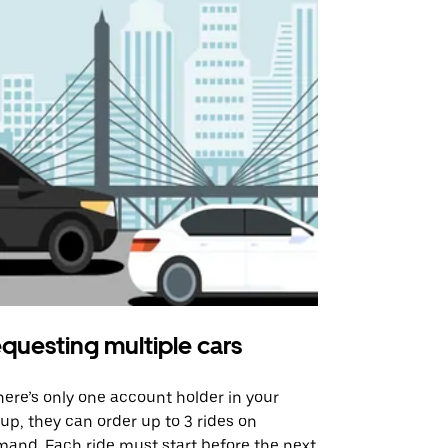
questing multiple cars
Uber Shu
there’s only one account holder in your
Our shuttle o
up, they can order up to 3 rides on
airport rout
and. Each ride must start before the next