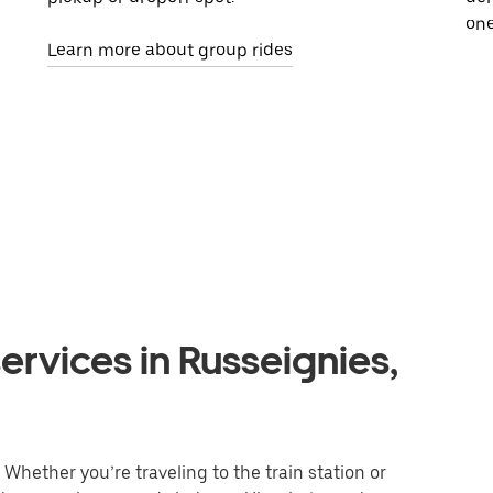
one
Learn more about group rides
ervices in Russeignies,
Whether you’re traveling to the train station or