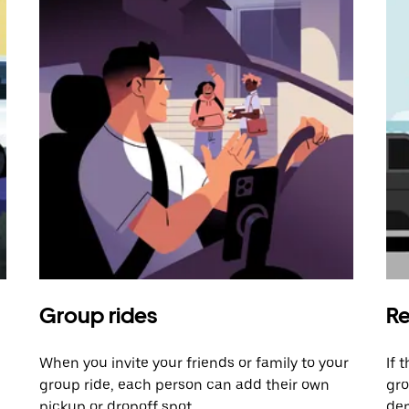
Group rides
Re
When you invite your friends or family to your
If 
group ride, each person can add their own
gro
pickup or dropoff spot.
dem