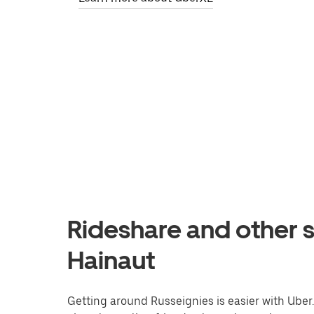
Rideshare and other s
Hainaut
Getting around Russeignies is easier with Uber. 