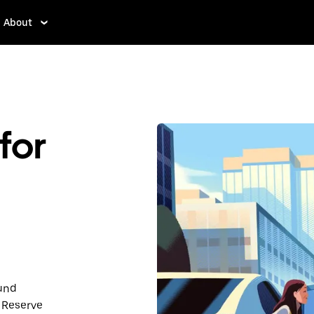
About
for
ound
 Reserve