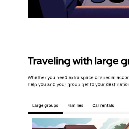
Traveling with large 
Whether you need extra space or special accom
help you and your group get to your destinatio
Large groups
Families
Car rentals