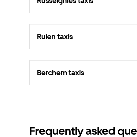
Russeignies taxis
Ruien taxis
Berchem taxis
Frequently asked que