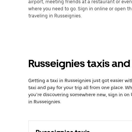
airport, meeting friends at a restaurant or eve
where you need to go. Sign in online or open t
traveling in Russeignies.
Russeignies taxis and
Getting a taxi in Russeignies just got easier wi
taxi and pay for your trip all from one place. W
you’re discovering somewhere new, sign in on 
in Russeignies.