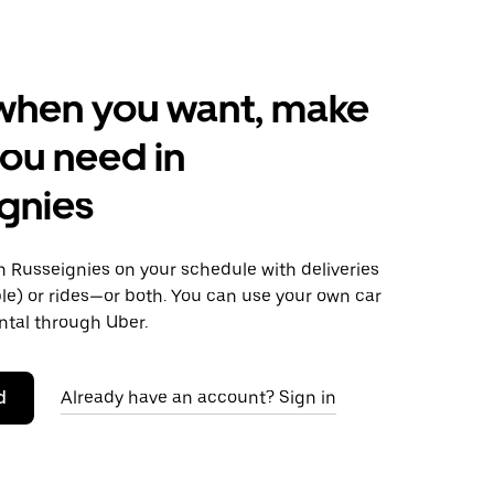
when you want, make
ou need in
gnies
 Russeignies on your schedule with deliveries
le) or rides—or both. You can use your own car
ntal through Uber.
d
Already have an account? Sign in