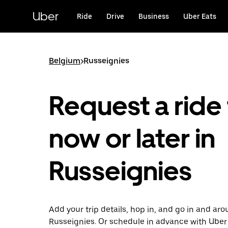
Skip
to
Uber
Ride
Drive
Business
Uber Eats
main
content
Belgium
>
Russeignies
Request a ride 
now or later in
Russeignies
Add your trip details, hop in, and go in and ar
Russeignies. Or schedule in advance with Uber