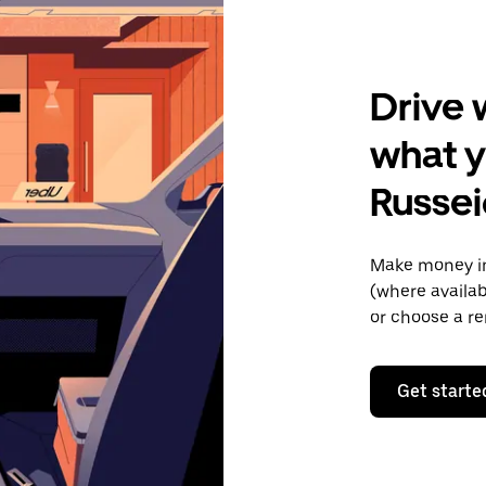
Drive 
what y
Russei
Make money in
(where availab
or choose a re
Get starte