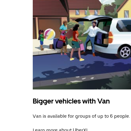
Bigger vehicles with Van
Van is available for groups of up to 6 people.
Learn more about UberXL