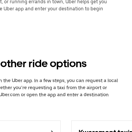
nt, or running errands in town, Uber helps get you
he Uber app and enter your destination to begin
 other ride options
th the Uber app. In a few steps, you can request a local
hether you’re requesting a taxi from the airport or
Uber.com or open the app and enter a destination