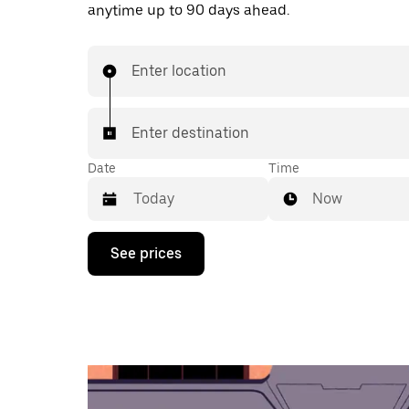
anytime up to 90 days ahead.
Enter location
Enter destination
Date
Time
Now
Press
See prices
the
down
arrow
key
to
interact
with
the
calendar
and