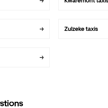
Kwaremont taxi
Zulzeke taxis
stions