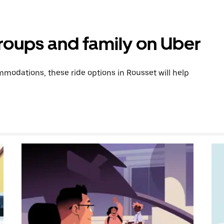
groups and family on Uber
modations, these ride options in Rousset will help