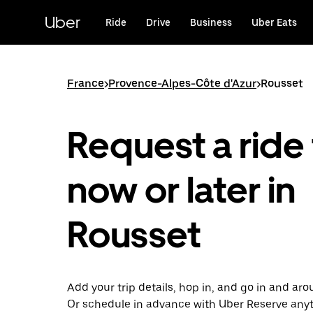
Skip
to
Uber
Ride
Drive
Business
Uber Eats
main
content
France
>
Provence-Alpes-Côte d'Azur
>
Rousset
Request a ride 
now or later in
Rousset
Add your trip details, hop in, and go in and ar
Or schedule in advance with Uber Reserve any