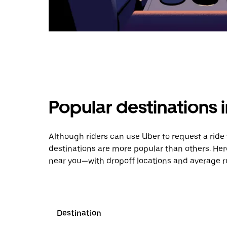
Popular destinations 
Although riders can use Uber to request a rid
destinations are more popular than others. Her
near you—with dropoff locations and average ro
Destination