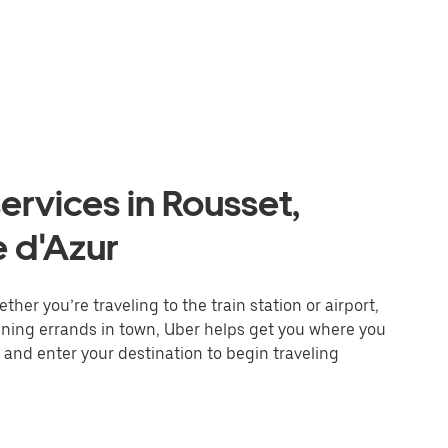
ervices in Rousset,
 d'Azur
her you’re traveling to the train station or airport,
unning errands in town, Uber helps get you where you
 and enter your destination to begin traveling