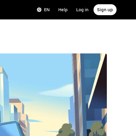
EN
Help
Log in
Sign up