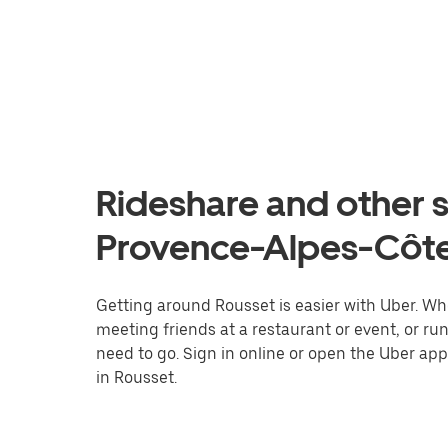
Rideshare and other s
Provence-Alpes-Côte
Getting around Rousset is easier with Uber. Whet
meeting friends at a restaurant or event, or r
need to go. Sign in online or open the Uber app
in Rousset.