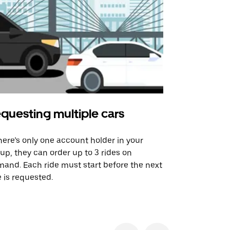
questing multiple cars
Uber Shu
there’s only one account holder in your
Our shuttle o
up, they can order up to 3 rides on
airport rout
and. Each ride must start before the next
 is requested.
See shuttle a