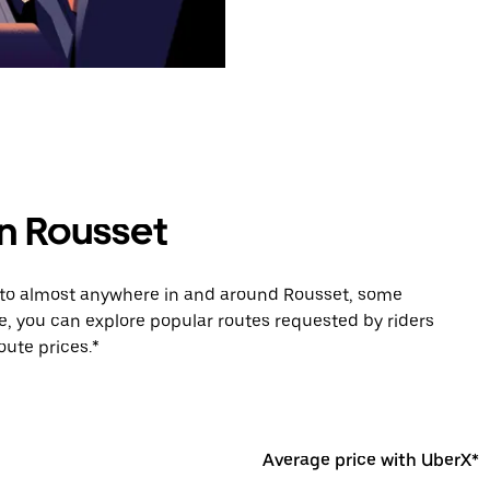
in Rousset
e to almost anywhere in and around Rousset, some
e, you can explore popular routes requested by riders
ute prices.*
Average price with UberX*