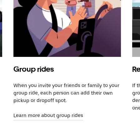
Group rides
Re
When you invite your friends or family to your
If 
group ride, each person can add their own
gro
pickup or dropoff spot.
dem
one
Learn more about group rides