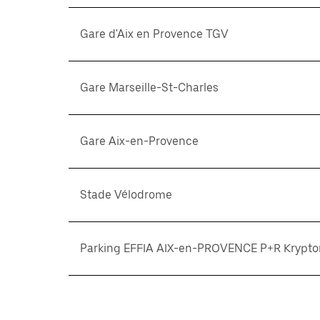
Gare d'Aix en Provence TGV
Gare Marseille-St-Charles
Gare Aix-en-Provence
Stade Vélodrome
Parking EFFIA AIX-en-PROVENCE P+R Krypto