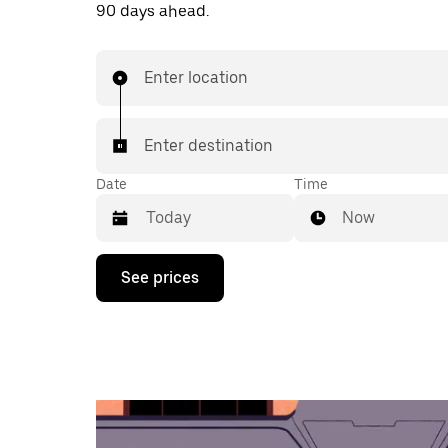
90 days ahead.
Enter location
Enter destination
Date
Time
Now
Press
See prices
the
down
arrow
key
to
interact
with
the
calendar
and