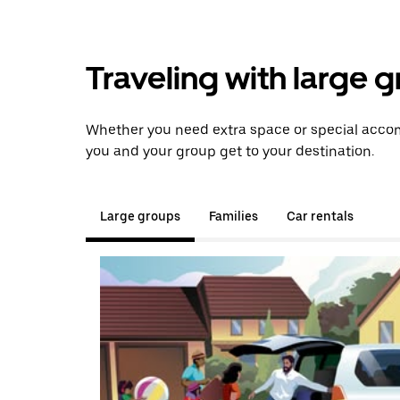
Traveling with large 
Whether you need extra space or special accom
you and your group get to your destination.
Large groups
Families
Car rentals