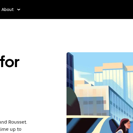
About
for
ound Rousset.
time up to