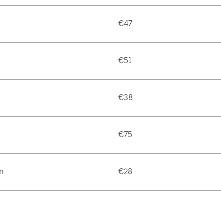
€47
€51
€38
€75
n
€28