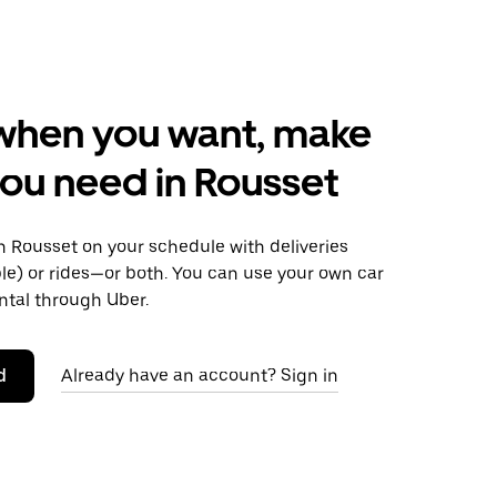
when you want, make
ou need in Rousset
 Rousset on your schedule with deliveries
le) or rides—or both. You can use your own car
ntal through Uber.
d
Already have an account? Sign in