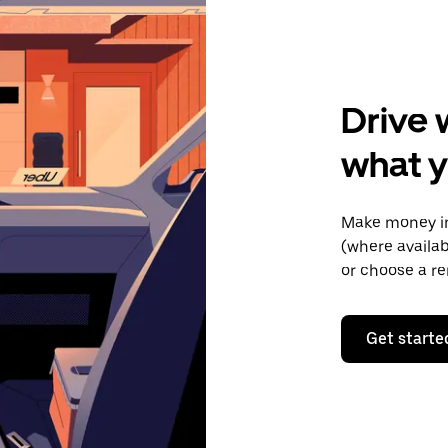
Drive 
what y
Make money in
(where availab
or choose a re
Get starte