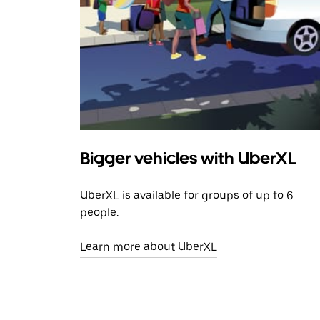
Bigger vehicles with UberXL
UberXL is available for groups of up to 6
people.
Learn more about UberXL