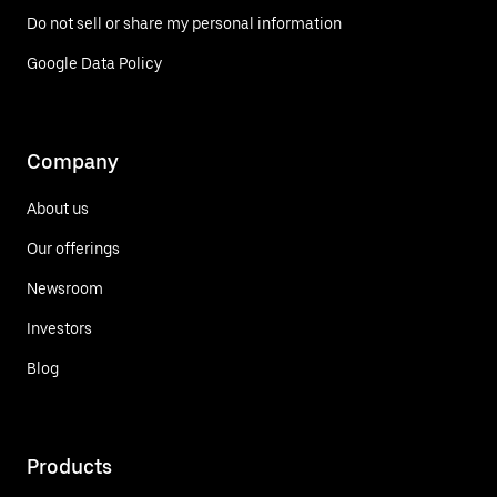
Do not sell or share my personal information
Google Data Policy
Company
About us
Our offerings
Newsroom
Investors
Blog
Products