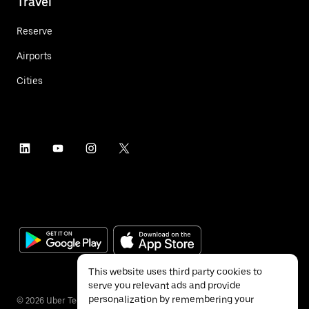
Travel
Reserve
Airports
Cities
This website uses third party cookies to
serve you relevant ads and provide
personalization by remembering your
©
2026
Uber Technologies Inc.