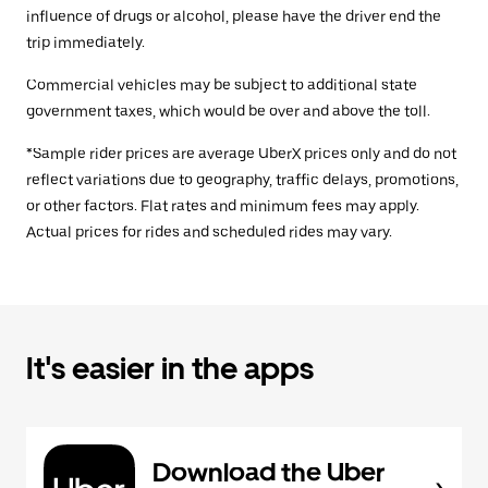
influence of drugs or alcohol, please have the driver end the
trip immediately.
Commercial vehicles may be subject to additional state
government taxes, which would be over and above the toll.
*Sample rider prices are average UberX prices only and do not
reflect variations due to geography, traffic delays, promotions,
or other factors. Flat rates and minimum fees may apply.
Actual prices for rides and scheduled rides may vary.
It's easier in the apps
Download the Uber