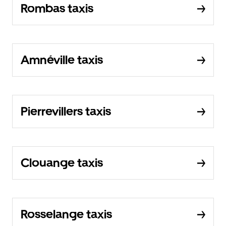
Rombas taxis
Amnéville taxis
Pierrevillers taxis
Clouange taxis
Rosselange taxis