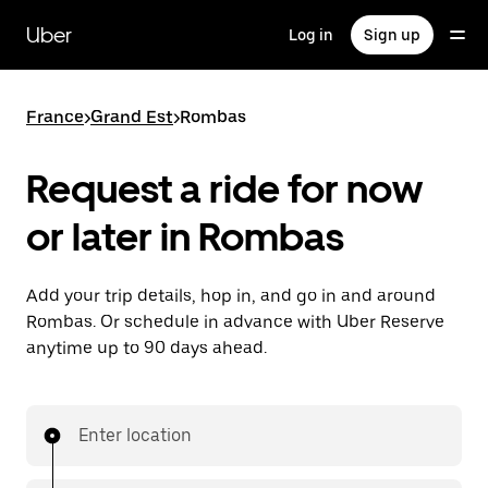
Skip
to
Uber
Log in
Sign up
main
content
France
>
Grand Est
>
Rombas
Request a ride for now
or later in Rombas
Add your trip details, hop in, and go in and around
Rombas. Or schedule in advance with Uber Reserve
anytime up to 90 days ahead.
Enter location