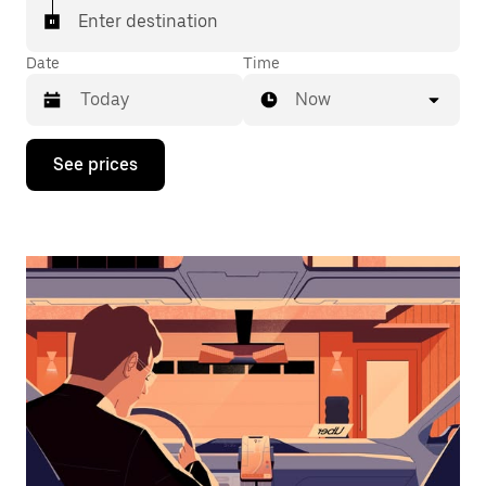
Enter destination
Date
Time
Now
Press
See prices
the
down
arrow
key
to
interact
with
the
calendar
and
select
a
date.
Press
the
escape
button