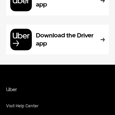
app
Download the Driver
app
Uber
Visit Help Center