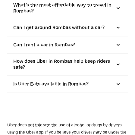
What’s the most affordable way to travel in
Rombas?
Can I get around Rombas without a car?
Can I rent a car in Rombas?
How does Uber in Rombas help keep riders
safe?
Is Uber Eats available in Rombas?
Uber does not tolerate the use of alcohol or drugs by drivers
using the Uber app. If you believe your driver may be under the