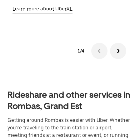
pick
Learn more about UberXL
Lear
1/4
Rideshare and other services in
Rombas, Grand Est
Getting around Rombas is easier with Uber. Whether
you’re traveling to the train station or airport,
meeting friends at a restaurant or event, or running