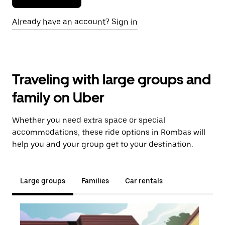
Already have an account? Sign in
Traveling with large groups and
family on Uber
Whether you need extra space or special
accommodations, these ride options in Rombas will
help you and your group get to your destination.
Large groups
Families
Car rentals