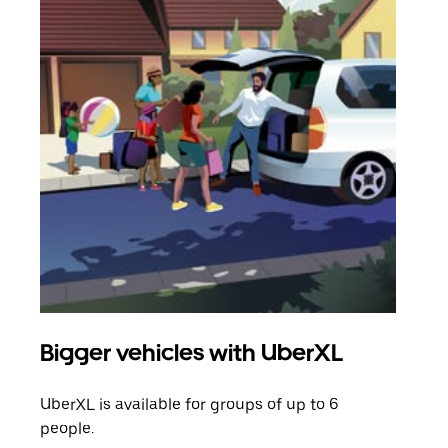
Bigger vehicles with UberXL
Gro
UberXL is available for groups of up to 6
When
people.
grou