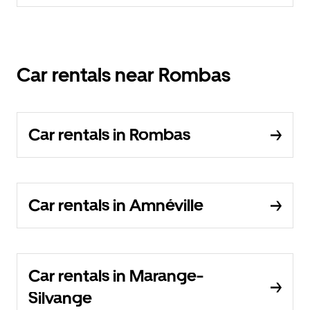
Car rentals near Rombas
Car rentals in Rombas
Car rentals in Amnéville
Car rentals in Marange-
Silvange