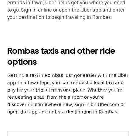
errands in town, Uber helps get you where you need
to go. Sign in online or open the Uber app and enter
your destination to begin traveling in Rombas.
Rombas taxis and other ride
options
Getting a taxi in Rombas just got easier with the Uber
app. In a few steps, you can request a local taxi and
pay for your trip all from one place. Whether you’re
requesting a taxi from the airport or you’re
discovering somewhere new, sign in on Uber.com or
open the app and enter a destination in Rombas.