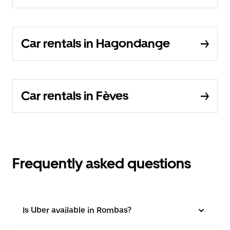
Car rentals in Hagondange
Car rentals in Fèves
Frequently asked questions
Is Uber available in Rombas?