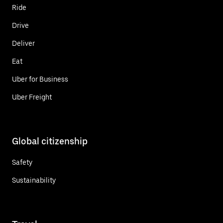
Ride
Drive
Deliver
Eat
Uber for Business
Uber Freight
Global citizenship
Safety
Sustainability