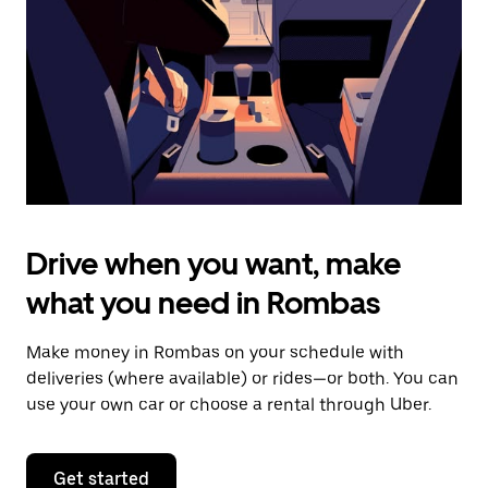
to
close
the
calendar.
Drive when you want, make
what you need in Rombas
Make money in Rombas on your schedule with
deliveries (where available) or rides—or both. You can
use your own car or choose a rental through Uber.
Get started