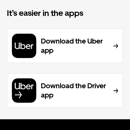
It’s easier in the apps
Download the Uber
app
Download the Driver
app