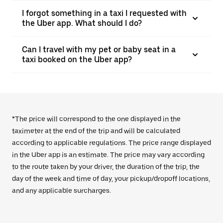
I forgot something in a taxi I requested with
the Uber app. What should I do?
Can I travel with my pet or baby seat in a
taxi booked on the Uber app?
*The price will correspond to the one displayed in the
taximeter at the end of the trip and will be calculated
according to applicable regulations. The price range displayed
in the Uber app is an estimate. The price may vary according
to the route taken by your driver, the duration of the trip, the
day of the week and time of day, your pickup/dropoff locations,
and any applicable surcharges.