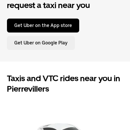
request a taxi near you
Get Uber on the App store
Get Uber on Google Play
Taxis and VTC rides near you in
Pierrevillers