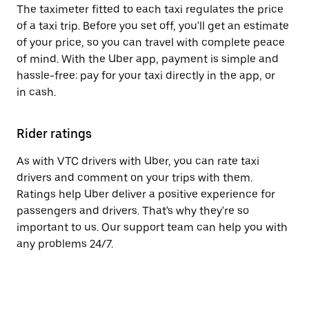
The taximeter fitted to each taxi regulates the price
of a taxi trip. Before you set off, you'll get an estimate
of your price, so you can travel with complete peace
of mind. With the Uber app, payment is simple and
hassle-free: pay for your taxi directly in the app, or
in cash.
Rider ratings
As with VTC drivers with Uber, you can rate taxi
drivers and comment on your trips with them.
Ratings help Uber deliver a positive experience for
passengers and drivers. That's why they're so
important to us. Our support team can help you with
any problems 24/7.