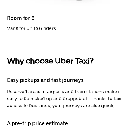
Room for 6
Vans for up to 6 riders
Why choose Uber Taxi?
Easy pickups and fast journeys
Reserved areas at airports and train stations make it
easy to be picked up and dropped off. Thanks to taxi
access to bus lanes, your journeys are also quick.
A pre-trip price estimate