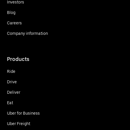
Investors
Blog
Careers
Company information
Products
Ride
Drive
Deliver
Eat
Uber for Business
Uber Freight