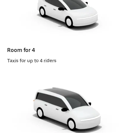
Room for 4
Taxis for up to 4 riders