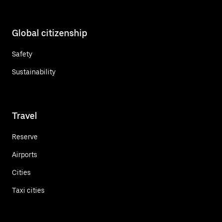
Global citizenship
Safety
Sustainability
Travel
Reserve
Airports
Cities
Taxi cities