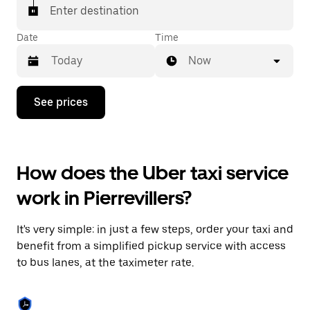
Enter destination
Date
Time
Now
Press
See prices
the
down
arrow
key
to
How does the Uber taxi service
interact
with
work in Pierrevillers?
the
calendar
and
It's very simple: in just a few steps, order your taxi and
select
a
benefit from a simplified pickup service with access
date.
to bus lanes, at the taximeter rate.
Press
the
escape
button