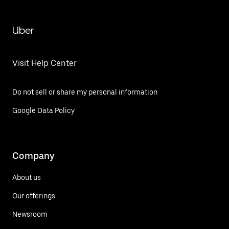
Uber
Visit Help Center
Do not sell or share my personal information
Google Data Policy
Company
About us
Our offerings
Newsroom