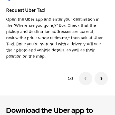
to
close
Request Uber Taxi
St
the
calendar.
Open the Uber app and enter your destination in
Be
the "Where are you going?" box. Check that the
de
pickup and destination addresses are correct,
dr
review the price range estimate,* then select Uber
kn
Taxi. Once you're matched with a driver, you'll see
ge
their photo and vehicle details, as well as their
an
position on the map.
1/3
Download the Uber app to