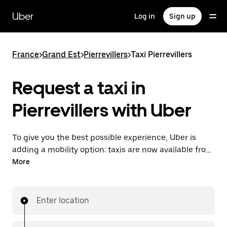
Skip
to
Uber
Log in
Sign up
main
content
France
>
Grand Est
>
Pierrevillers
>
Taxi Pierrevillers
Request a taxi in
Pierrevillers with Uber
To give you the best possible experience, Uber is
adding a mobility option: taxis are now available from
the app. With Uber Taxi, it's easy to find a taxi when
More
you need one.
Enter location