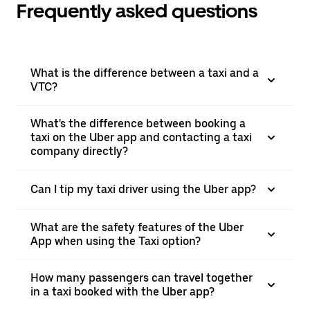
Frequently asked questions
What is the difference between a taxi and a
VTC?
What's the difference between booking a
taxi on the Uber app and contacting a taxi
company directly?
Can I tip my taxi driver using the Uber app?
What are the safety features of the Uber
App when using the Taxi option?
How many passengers can travel together
in a taxi booked with the Uber app?