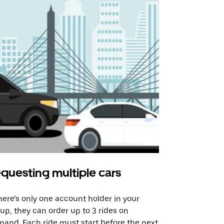
questing multiple cars
Uber Shu
there’s only one account holder in your
Our shuttle o
up, they can order up to 3 rides on
airport rout
and. Each ride must start before the next