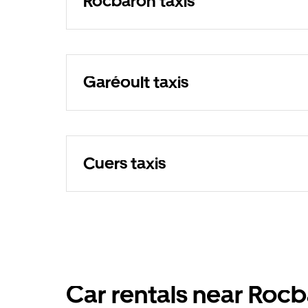
Rocbaron taxis
Garéoult taxis
Cuers taxis
Car rentals near Roc