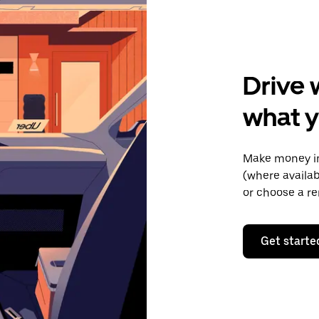
Drive 
what y
Make money in
(where availab
or choose a re
Get starte