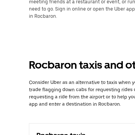
meeting friends at a restaurant or event, or r
need to go. Sign in online or open the Uber app
in Rocbaron.
Rocbaron taxis and ot
Consider Uber as an alternative to taxis when 
trade flagging down cabs for requesting rides
requesting a ride from the airport or to help y
app and enter a destination in Rocbaron.