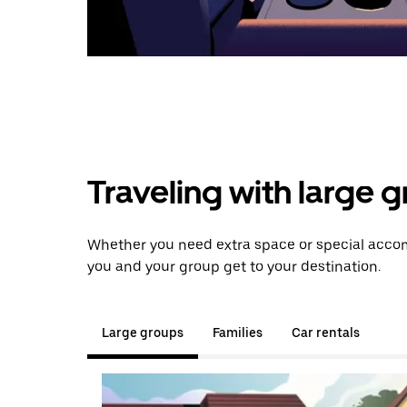
Traveling with large 
Whether you need extra space or special accom
you and your group get to your destination.
Large groups
Families
Car rentals