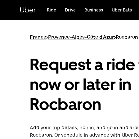
Skip
to
Uber
Ride
Drive
Business
Uber Eats
main
content
France
>
Provence-Alpes-Côte d'Azur
>
Rocbaron
Request a ride 
now or later in
Rocbaron
Add your trip details, hop in, and go in and ar
Rocbaron. Or schedule in advance with Uber R