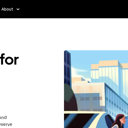
About
for
ound
eserve