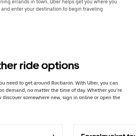
unning errands in town, Uber helps get you where you
 and enter your destination to begin traveling
her ride options
you need to get around Rocbaron. With Uber, you can
 on demand, no matter the time of day. Whether you’re
ou discover somewhere new, sign in online or open the