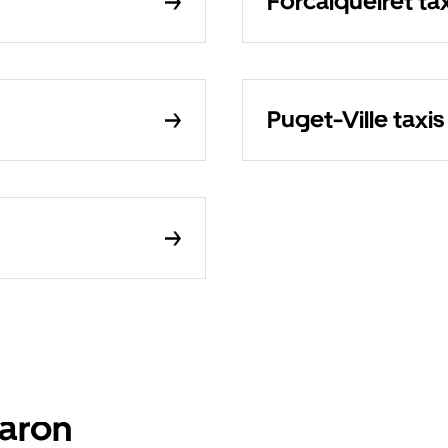
Forcalqueiret tax
Puget-Ville taxis
baron