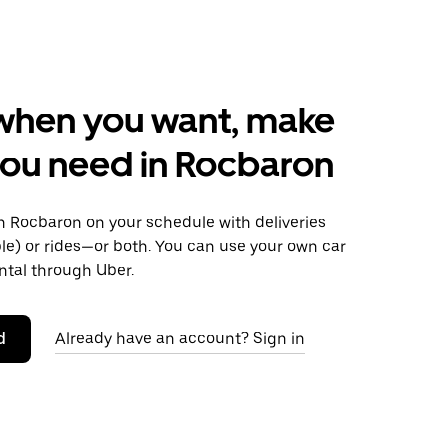
when you want, make
ou need in Rocbaron
 Rocbaron on your schedule with deliveries
le) or rides—or both. You can use your own car
ntal through Uber.
d
Already have an account? Sign in