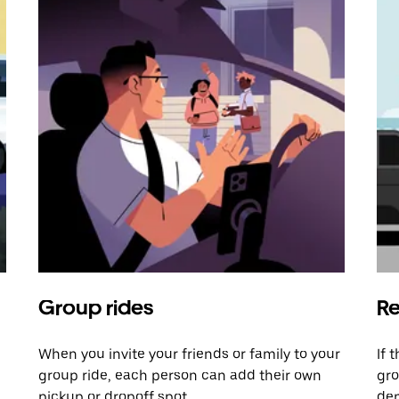
Group rides
Re
When you invite your friends or family to your
If 
group ride, each person can add their own
gro
pickup or dropoff spot.
dem