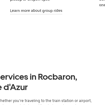
one
Learn more about group rides
ervices in Rocbaron,
 d'Azur
ther you’re traveling to the train station or airport,