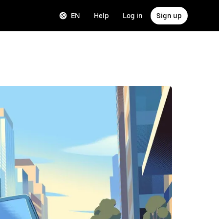
EN
Help
Log in
Sign up