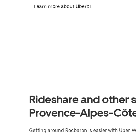
Learn more about UberXL
Rideshare and other s
Provence-Alpes-Côte
Getting around Rocbaron is easier with Uber. Whe