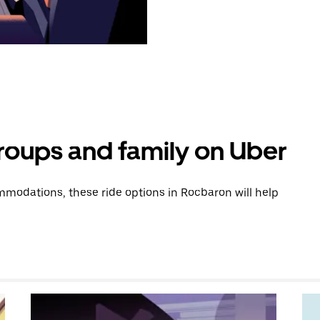
groups and family on Uber
modations, these ride options in Rocbaron will help