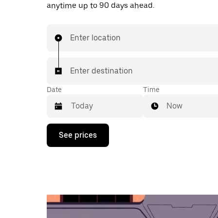
anytime up to 90 days ahead.
Enter location
Enter destination
Date
Time
Now
Press
See prices
the
down
arrow
key
to
interact
with
the
calendar
and