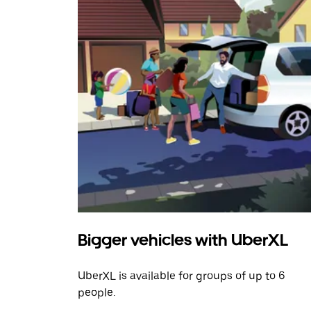
Bigger vehicles with UberXL
UberXL is available for groups of up to 6
people.