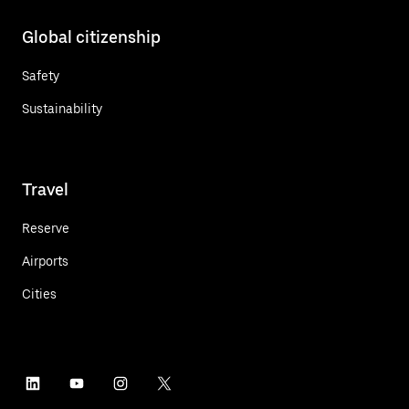
Global citizenship
Safety
Sustainability
Travel
Reserve
Airports
Cities