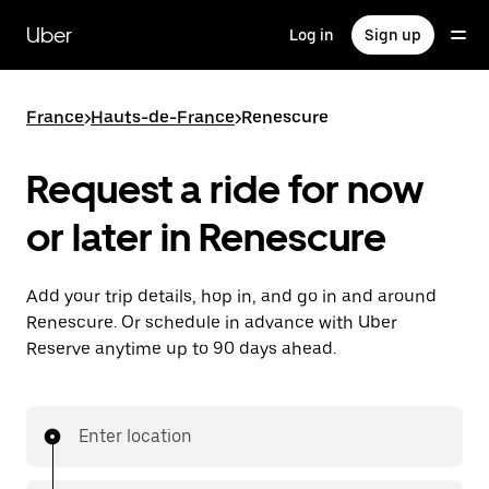
Skip
to
Uber
Log in
Sign up
main
content
France
>
Hauts-de-France
>
Renescure
Request a ride for now
or later in Renescure
Add your trip details, hop in, and go in and around
Renescure. Or schedule in advance with Uber
Reserve anytime up to 90 days ahead.
Enter location