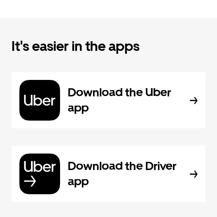
It's easier in the apps
Download the Uber
app
Download the Driver
app