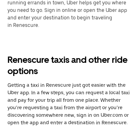
running errands in town, Uber helps get you where
you need to go. Sign in online or open the Uber app
and enter your destination to begin traveling
in Renescure.
Renescure taxis and other ride
options
Getting a taxi in Renescure just got easier with the
Uber app. In a few steps, you can request a local taxi
and pay for your trip all from one place. Whether
you’re requesting a taxi from the airport or you’re
discovering somewhere new, sign in on Uber.com or
open the app and enter a destination in Renescure.