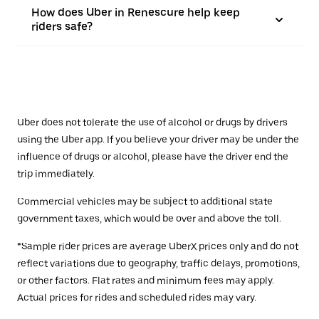
How does Uber in Renescure help keep
riders safe?
Uber does not tolerate the use of alcohol or drugs by drivers
using the Uber app. If you believe your driver may be under the
influence of drugs or alcohol, please have the driver end the
trip immediately.
Commercial vehicles may be subject to additional state
government taxes, which would be over and above the toll.
*Sample rider prices are average UberX prices only and do not
reflect variations due to geography, traffic delays, promotions,
or other factors. Flat rates and minimum fees may apply.
Actual prices for rides and scheduled rides may vary.