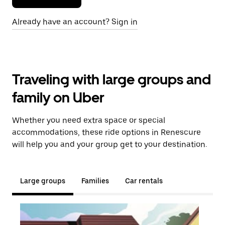
Already have an account? Sign in
Traveling with large groups and
family on Uber
Whether you need extra space or special
accommodations, these ride options in Renescure
will help you and your group get to your destination.
Large groups
Families
Car rentals