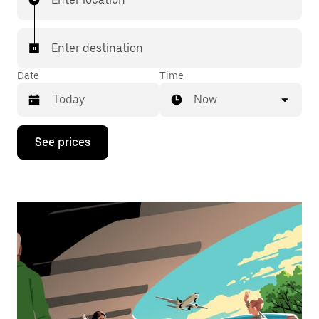
Enter destination
Date
Time
Now
Press
See prices
the
down
arrow
key
to
interact
with
the
calendar
and
select
a
date.
Press