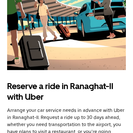
the
escape
button
to
close
the
calendar.
Reserve a ride in Ranaghat-II
with Uber
Arrange your car service needs in advance with Uber
in Ranaghat-II. Request a ride up to 30 days ahead,
whether you need transportation to the airport, you
have plans to visit a restaurant, or you’re going