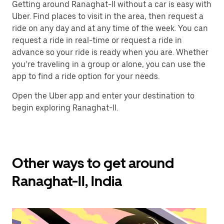
Getting around Ranaghat-II without a car is easy with
Uber. Find places to visit in the area, then request a
ride on any day and at any time of the week. You can
request a ride in real-time or request a ride in
advance so your ride is ready when you are. Whether
you’re traveling in a group or alone, you can use the
app to find a ride option for your needs.
Open the Uber app and enter your destination to
begin exploring Ranaghat-II.
Other ways to get around
Ranaghat-II, India