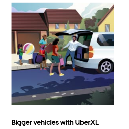
Bigger vehicles with UberXL
Gro