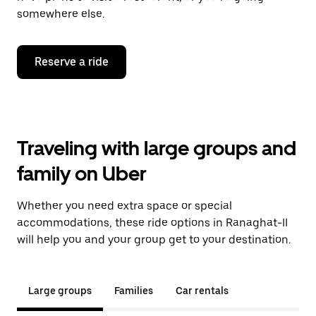
somewhere else.
Reserve a ride
Traveling with large groups and
family on Uber
Whether you need extra space or special
accommodations, these ride options in Ranaghat-II
will help you and your group get to your destination.
Large groups
Families
Car rentals