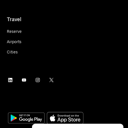
Travel
Reserve
Airports
Cities