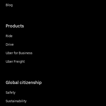
Blog
Products
Ride
Drive
Uber for Business
Uber Freight
Global citizenship
Safety
Sustainability