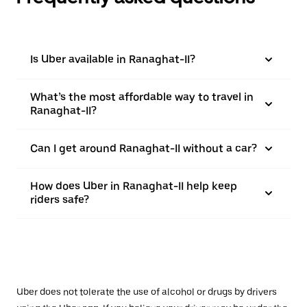
Is Uber available in Ranaghat-II?
What’s the most affordable way to travel in
Ranaghat-II?
Can I get around Ranaghat-II without a car?
How does Uber in Ranaghat-II help keep
riders safe?
Uber does not tolerate the use of alcohol or drugs by drivers