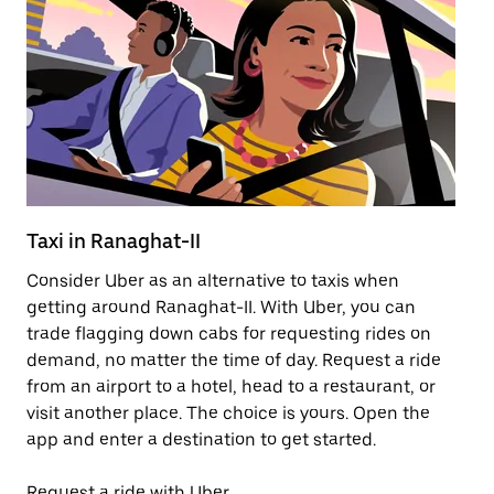
Taxi in Ranaghat-II
Pu
Consider Uber as an alternative to taxis when
Ge
getting around Ranaghat-II. With Uber, you can
af
trade flagging down cabs for requesting rides on
yo
demand, no matter the time of day. Request a ride
Ub
from an airport to a hotel, head to a restaurant, or
to
visit another place. The choice is yours. Open the
ne
app and enter a destination to get started.
by
Request a ride with Uber
Op