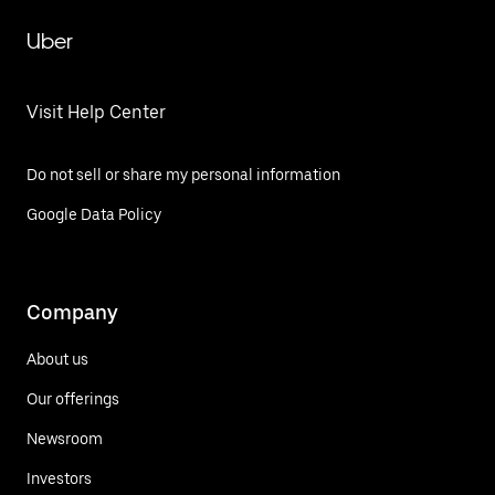
Uber
Visit Help Center
Do not sell or share my personal information
Google Data Policy
Company
About us
Our offerings
Newsroom
Investors