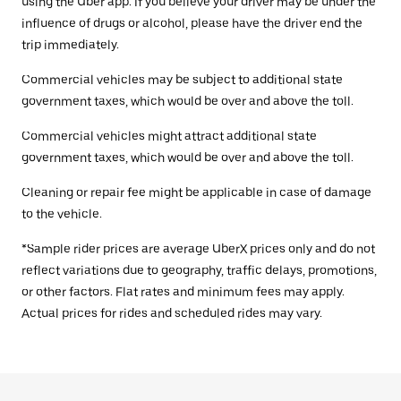
using the Uber app. If you believe your driver may be under the
influence of drugs or alcohol, please have the driver end the
trip immediately.
Commercial vehicles may be subject to additional state
government taxes, which would be over and above the toll.
Commercial vehicles might attract additional state
government taxes, which would be over and above the toll.
Cleaning or repair fee might be applicable in case of damage
to the vehicle.
*Sample rider prices are average UberX prices only and do not
reflect variations due to geography, traffic delays, promotions,
or other factors. Flat rates and minimum fees may apply.
Actual prices for rides and scheduled rides may vary.