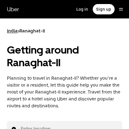
Skip
to
Uber
Log in
Sign up
main
content
India
>
Ranaghat-II
Getting around
Ranaghat-II
Planning to travel in Ranaghat-II? Whether you’re a
visitor or a resident, let this guide help you make the
most of your Ranaghat-II experience. Travel from the
airport to a hotel using Uber and discover popular
routes and destinations.
Enter location