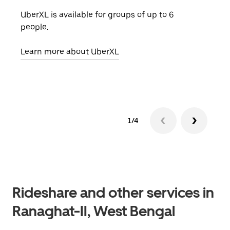
UberXL is available for groups of up to 6
When
people.
grou
pick
Learn more about UberXL
Lear
1/4
Rideshare and other services in
Ranaghat-II, West Bengal