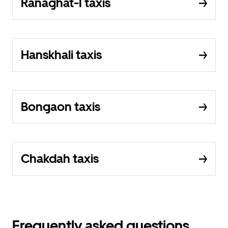
Ranaghat-I taxis
Hanskhali taxis
Bongaon taxis
Chakdah taxis
Frequently asked questions