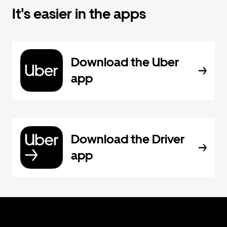
It's easier in the apps
Download the Uber
app
Download the Driver
app