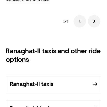
1/3
Ranaghat-II taxis and other ride
options
Ranaghat-II taxis