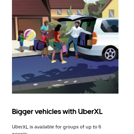
Bigger vehicles with UberXL
Gro
UberXL is available for groups of up to 6
When