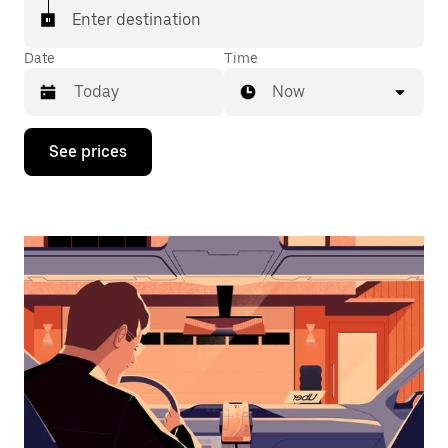
Enter destination
Date
Time
Now
Press
See prices
the
down
arrow
key
to
interact
with
the
calendar
and
select
a
date.
Press
the
escape
button