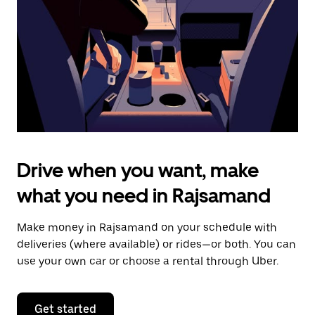
to
close
the
calendar.
Drive when you want, make
what you need in Rajsamand
Make money in Rajsamand on your schedule with
deliveries (where available) or rides—or both. You can
use your own car or choose a rental through Uber.
Get started