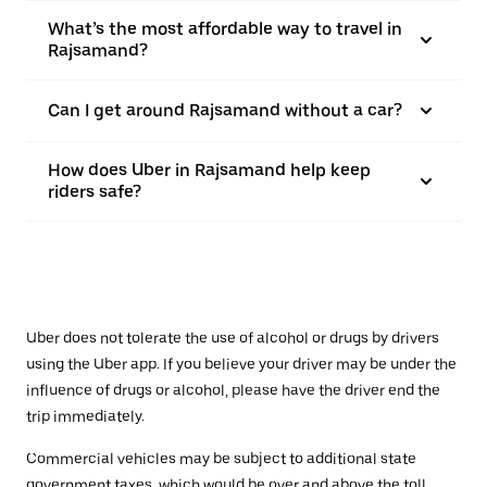
What’s the most affordable way to travel in
Rajsamand?
Can I get around Rajsamand without a car?
How does Uber in Rajsamand help keep
riders safe?
Uber does not tolerate the use of alcohol or drugs by drivers
using the Uber app. If you believe your driver may be under the
influence of drugs or alcohol, please have the driver end the
trip immediately.
Commercial vehicles may be subject to additional state
government taxes, which would be over and above the toll.