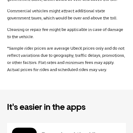
Commercial vehicles might attract additional state
government taxes, which would be over and above the toll.
Cleaning or repair fee might be applicable in case of damage
to the vehicle.
*Sample rider prices are average UberX prices only and do not
reflect variations due to geography, traffic delays, promotions,
or other factors. Flat rates and minimum fees may apply.
Actual prices for rides and scheduled rides may vary.
It's easier in the apps