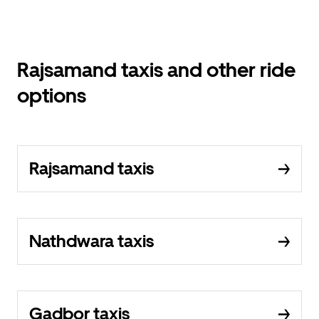
Rajsamand taxis and other ride
options
Rajsamand taxis
Nathdwara taxis
Gadbor taxis