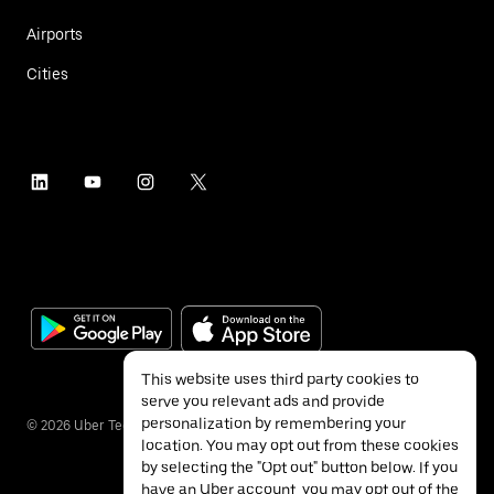
Airports
Cities
This website uses third party cookies to
serve you relevant ads and provide
personalization by remembering your
©
2026
Uber Technologies Inc.
location. You may opt out from these cookies
by selecting the "Opt out" button below. If you
have an Uber account, you may opt out of the