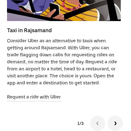
Taxi in Rajsamand
Pu
Consider Uber as an alternative to taxis when
Ge
getting around Rajsamand. With Uber, you can
af
trade flagging down cabs for requesting rides on
yo
demand, no matter the time of day. Request a ride
Ub
from an airport to a hotel, head to a restaurant, or
to
visit another place. The choice is yours. Open the
ne
app and enter a destination to get started.
by
Request a ride with Uber
Op
1/3