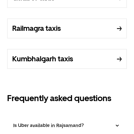
Railmagra taxis
Kumbhalgarh taxis
Frequently asked questions
Is Uber available in Rajsamand?