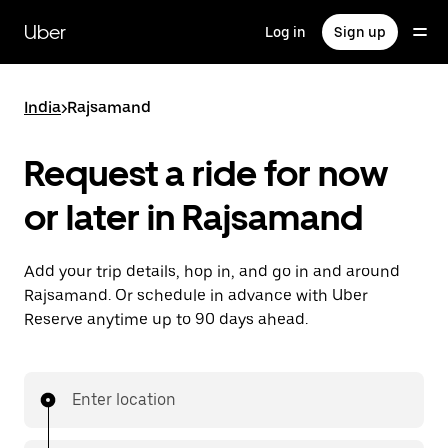
Skip
to
Uber
Log in
Sign up
main
content
India
>
Rajsamand
Request a ride for now
or later in Rajsamand
Add your trip details, hop in, and go in and around
Rajsamand. Or schedule in advance with Uber
Reserve anytime up to 90 days ahead.
Enter location