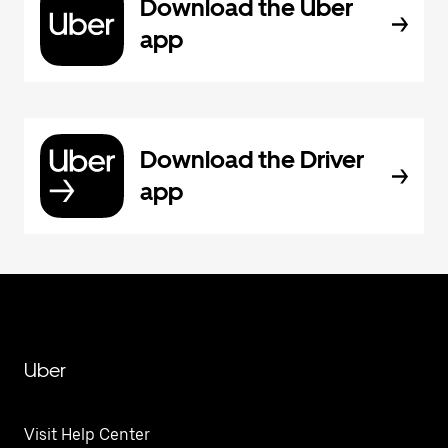
Download the Uber
app
Download the Driver
app
Uber
Visit Help Center