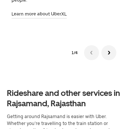
people.
grou
pick
Learn more about UberXL
Lear
1/4
Rideshare and other services in
Rajsamand, Rajasthan
Getting around Rajsamand is easier with Uber.
Whether you’re travelling to the train station or