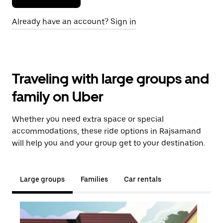
Already have an account? Sign in
Traveling with large groups and
family on Uber
Whether you need extra space or special
accommodations, these ride options in Rajsamand
will help you and your group get to your destination.
Large groups
Families
Car rentals