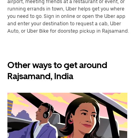
airport, meeting friends at a restaurant or event, or
running errands in town, Uber helps get you where
you need to go. Sign in online or open the Uber app
and enter your destination to request a cab, Uber
Auto, or Uber Bike for doorstep pickup in Rajsamand.
Other ways to get around
Rajsamand, India