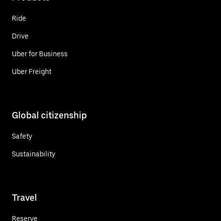
Ride
Drive
Uber for Business
Uber Freight
Global citizenship
Safety
Sustainability
Travel
Reserve