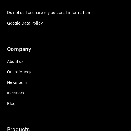
Do not sell or share my personal information
Google Data Policy
Company
About us
Our offerings
Newsroom
Investors
Blog
Products