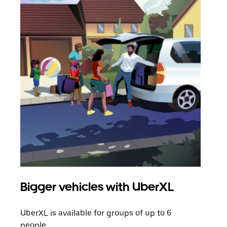
Bigger vehicles with UberXL
Gro
UberXL is available for groups of up to 6
When
people.
grou