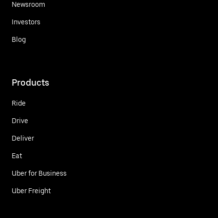
Newsroom
Investors
Blog
Products
Ride
Drive
Deliver
Eat
Uber for Business
Uber Freight