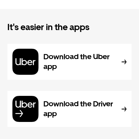
It's easier in the apps
Download the Uber
app
Download the Driver
app