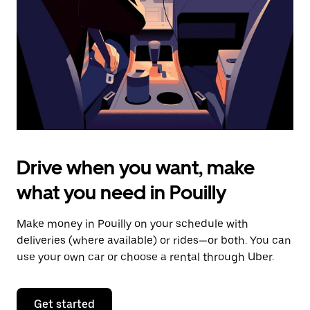
to
close
the
calendar.
Drive when you want, make
what you need in Pouilly
Make money in Pouilly on your schedule with
deliveries (where available) or rides—or both. You can
use your own car or choose a rental through Uber.
Get started