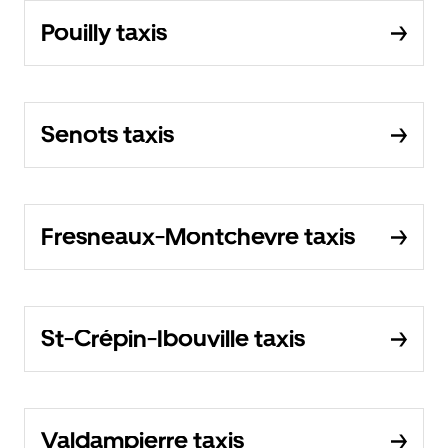
Pouilly taxis
Senots taxis
Fresneaux-Montchevre taxis
St-Crépin-Ibouville taxis
Valdampierre taxis