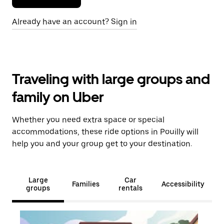
Already have an account? Sign in
Traveling with large groups and
family on Uber
Whether you need extra space or special
accommodations, these ride options in Pouilly will
help you and your group get to your destination.
Large
Car
Families
Accessibility
groups
rentals