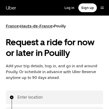
Skip
to
Uber
Log in
Sign up
main
content
France
>
Hauts-de-France
>
Pouilly
Request a ride for now
or later in Pouilly
Add your trip details, hop in, and go in and around
Pouilly. Or schedule in advance with Uber Reserve
anytime up to 90 days ahead.
Enter location