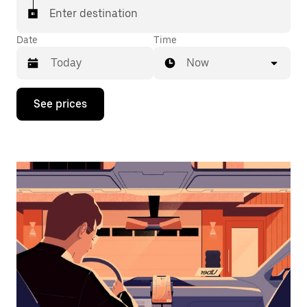
Enter destination
Date
Time
Now
Press
See prices
the
down
arrow
key
to
interact
with
the
calendar
and
select
a
date.
Press
the
escape
button