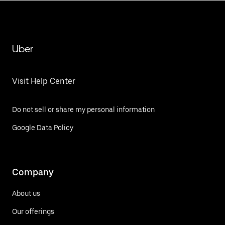
Uber
Visit Help Center
Do not sell or share my personal information
Google Data Policy
Company
About us
Our offerings