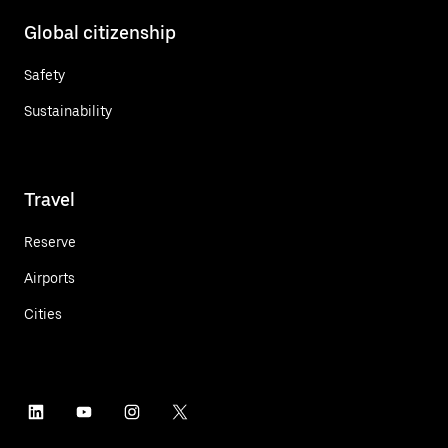
Global citizenship
Safety
Sustainability
Travel
Reserve
Airports
Cities