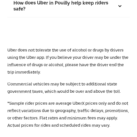
How does Uber in Pouilly help keep riders
safe?
Uber does not tolerate the use of alcohol or drugs by drivers
using the Uber app. If you believe your driver may be under the
influence of drugs or alcohol, please have the driver end the
trip immediately.
Commercial vehicles may be subject to additional state
government taxes, which would be over and above the toll.
*Sample rider prices are average UberX prices only and do not
reflect variations due to geography, traffic delays, promotions,
or other factors. Flat rates and minimum fees may apply.
Actual prices for rides and scheduled rides may vary.