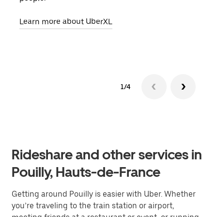
pick
Learn more about UberXL
Lear
1/4
Rideshare and other services in
Pouilly, Hauts-de-France
Getting around Pouilly is easier with Uber. Whether
you’re traveling to the train station or airport,