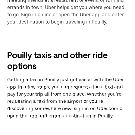
meeting friends at a restaurant or event, or running
errands in town, Uber helps get you where you need
to go. Sign in online or open the Uber app and enter
your destination to begin traveling in Pouilly.
Pouilly taxis and other ride
options
Getting a taxi in Pouilly just got easier with the Uber
app. In a few steps, you can request a local taxi and
pay for your trip all from one place. Whether you’re
requesting a taxi from the airport or you’re
discovering somewhere new, sign in on Uber.com or
open the app and enter a destination in Pouilly.