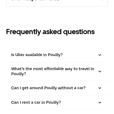
Frequently asked questions
Is Uber available in Pouilly?
What’s the most affordable way to travel in
Pouilly?
Can I get around Pouilly without a car?
Can I rent a car in Pouilly?