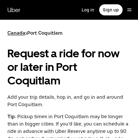
Skip
to
Uber
Log in
Sign up
main
content
Canada
>
Port Coquitlam
Request a ride for now
or later in Port
Coquitlam
Add your trip details, hop in, and go in and around
Port Coquitlam.
Tip:
Pickup times in Port Coquitlam may be longer
than in bigger cities. If you’d like, you can schedule a
ride in advance with Uber Reserve anytime up to 90