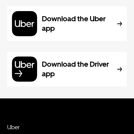
Download the Uber
app
Download the Driver
app
Uber