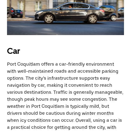
Car
Port Coquitlam offers a car-friendly environment
with well-maintained roads and accessible parking
options. The city’s infrastructure supports easy
navigation by car, making it convenient to reach
various destinations. Traffic is generally manageable,
though peak hours may see some congestion. The
weather in Port Coquitlam is typically mild, but
drivers should be cautious during winter months
when icy conditions can occur. Overall, using a car is
a practical choice for getting around the city, with