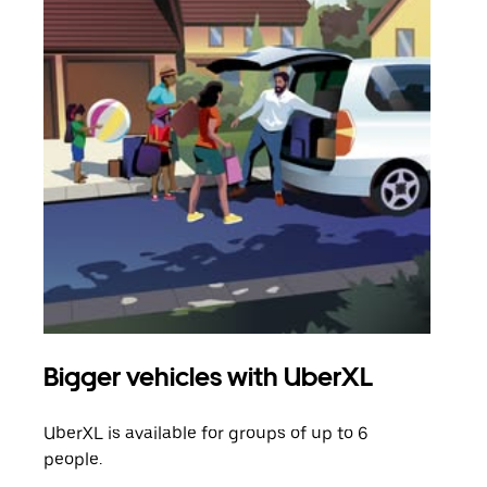
Bigger vehicles with UberXL
Gro
UberXL is available for groups of up to 6
When
people.
grou
pick