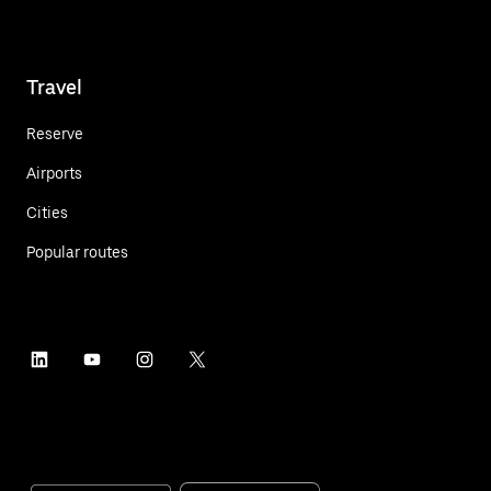
Travel
Reserve
Airports
Cities
Popular routes