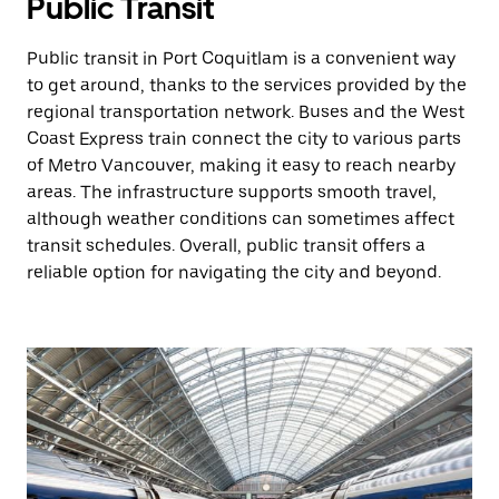
Public Transit
Public transit in Port Coquitlam is a convenient way
to get around, thanks to the services provided by the
regional transportation network. Buses and the West
Coast Express train connect the city to various parts
of Metro Vancouver, making it easy to reach nearby
areas. The infrastructure supports smooth travel,
although weather conditions can sometimes affect
transit schedules. Overall, public transit offers a
reliable option for navigating the city and beyond.