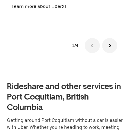
Learn more about UberXL
Lear
1/4
Rideshare and other services in
Port Coquitlam, British
Columbia
Getting around Port Coquitlam without a car is easier
with Uber. Whether you’re heading to work, meeting