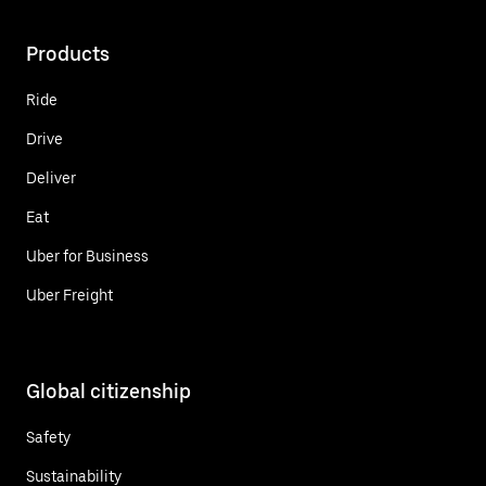
Products
Ride
Drive
Deliver
Eat
Uber for Business
Uber Freight
Global citizenship
Safety
Sustainability