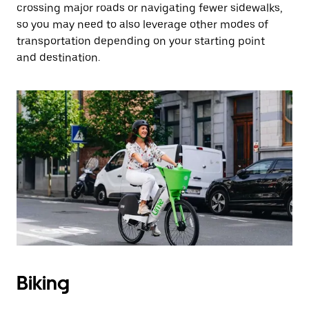
crossing major roads or navigating fewer sidewalks,
so you may need to also leverage other modes of
transportation depending on your starting point
and destination.
Biking