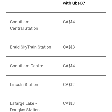
with UberX*
Coquitlam
CA$14
Central Station
Braid SkyTrain Station
CA$18
Coquitlam Centre
CA$14
Lincoln Station
CA$12
Lafarge Lake -
CA$13
Douglas Station