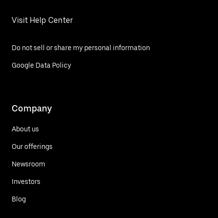
Visit Help Center
Do not sell or share my personal information
Google Data Policy
Company
About us
Our offerings
Newsroom
Investors
Blog