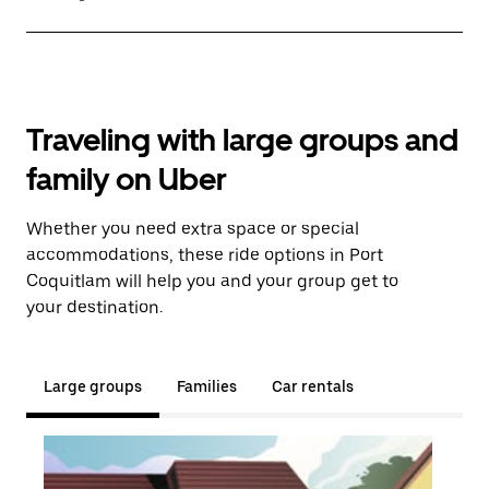
Traveling with large groups and
family on Uber
Whether you need extra space or special
accommodations, these ride options in Port
Coquitlam will help you and your group get to
your destination.
Large groups
Families
Car rentals