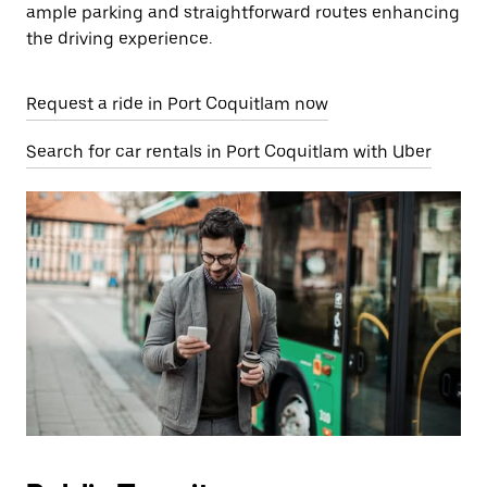
ample parking and straightforward routes enhancing
the driving experience.
Request a ride in Port Coquitlam now
Search for car rentals in Port Coquitlam with Uber