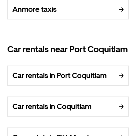
Anmore taxis
Car rentals near Port Coquitlam
Car rentals in Port Coquitlam
Car rentals in Coquitlam