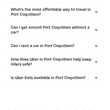
What’s the most affordable way to travel in
Port Coquitlam?
Can I get around Port Coquitlam without a
car?
Can I rent a car in Port Coquitlam?
How does Uber in Port Coquitlam help keep
riders safe?
Is Uber Eats available in Port Coquitlam?