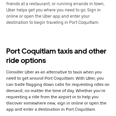
friends at a restaurant, or running errands in town,
Uber helps get you where you need to go. Sign in
online or open the Uber app and enter your
destination to begin traveling in Port Coquitlam.
Port Coquitlam taxis and other
ride options
Consider Uber as an alternative to taxis when you
need to get around Port Coquitlam. With Uber, you
can trade flagging down cabs for requesting rides on
demand, no matter the time of day. Whether you’re
requesting a ride from the airport or to help you
discover somewhere new, sign in online or open the
app and enter a destination in Port Coquitlam.