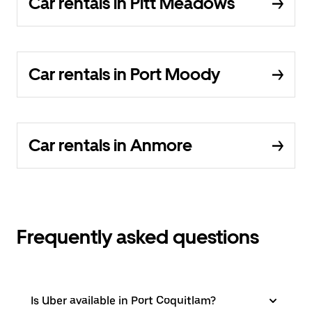
Car rentals in Pitt Meadows
Car rentals in Port Moody
Car rentals in Anmore
Frequently asked questions
Is Uber available in Port Coquitlam?