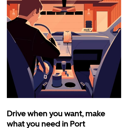
calendar
and
select
a
date.
Press
the
escape
button
to
close
the
calendar.
Drive when you want, make
what you need in Port