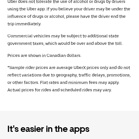
Uber does not tolerate the use of alcohol or drugs by drivers
using the Uber app. If you believe your driver may be under the
influence of drugs or alcohol, please have the driver end the
trip immediately.
Commercial vehicles may be subject to additional state
government taxes, which would be over and above the toll.
Prices are shown in Canadian dollars.
*Sample rider prices are average UberX prices only and do not
reflect variations due to geography, traffic delays, promotions,
or other factors. Flat rates and minimum fees may apply.
Actual prices for rides and scheduled rides may vary.
It's easier in the apps