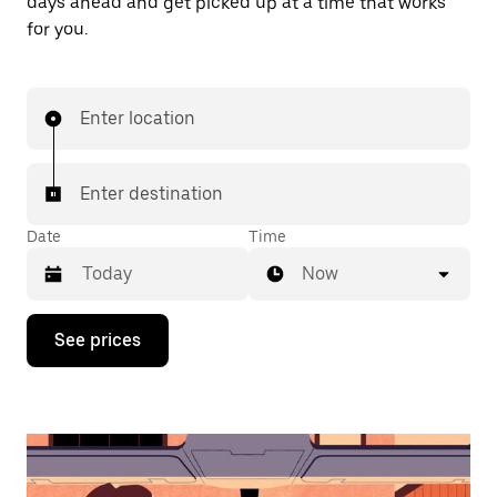
days ahead and get picked up at a time that works
for you.
Enter location
Enter destination
Date
Time
Now
Press
See prices
the
down
arrow
key
to
interact
with
the