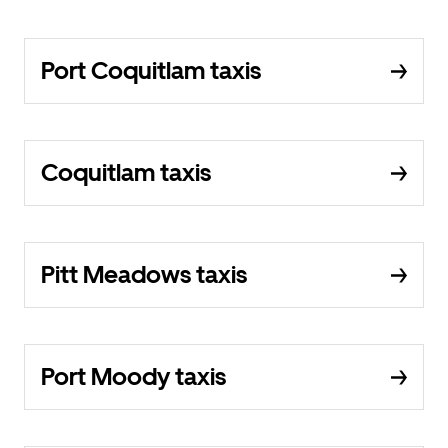
Port Coquitlam taxis
Coquitlam taxis
Pitt Meadows taxis
Port Moody taxis