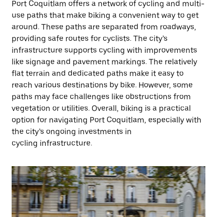
Port Coquitlam offers a network of cycling and multi-
use paths that make biking a convenient way to get
around. These paths are separated from roadways,
providing safe routes for cyclists. The city’s
infrastructure supports cycling with improvements
like signage and pavement markings. The relatively
flat terrain and dedicated paths make it easy to
reach various destinations by bike. However, some
paths may face challenges like obstructions from
vegetation or utilities. Overall, biking is a practical
option for navigating Port Coquitlam, especially with
the city’s ongoing investments in
cycling infrastructure.