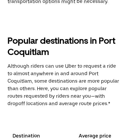
transportation options might be necessary.
Popular destinations in Port
Coquitlam
Although riders can use Uber to request a ride
to almost anywhere in and around Port
Coquitlam, some destinations are more popular
than others. Here, you can explore popular
routes requested by riders near you—with
dropoff locations and average route prices.*
Destination
Average price