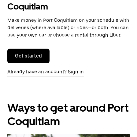
Coquitlam
Make money in Port Coquitlam on your schedule with
deliveries (where available) or rides—or both. You can
use your own car or choose a rental through Uber.
Get started
Already have an account? Sign in
Ways to get around Port
Coquitlam