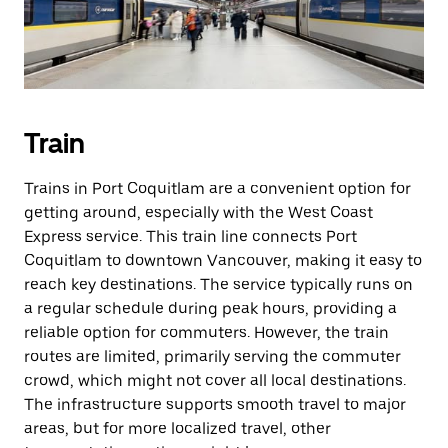
Train
Trains in Port Coquitlam are a convenient option for
getting around, especially with the West Coast
Express service. This train line connects Port
Coquitlam to downtown Vancouver, making it easy to
reach key destinations. The service typically runs on
a regular schedule during peak hours, providing a
reliable option for commuters. However, the train
routes are limited, primarily serving the commuter
crowd, which might not cover all local destinations.
The infrastructure supports smooth travel to major
areas, but for more localized travel, other