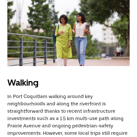
Walking
In Port Coquitlam walking around key
neighbourhoods and along the riverfront is
straightforward thanks to recent infrastructure
investments such as a 1.5 km multi-use path along
Prairie Avenue and ongoing pedestrian-safety
improvements. However, some local trips still require