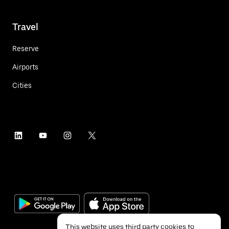
Travel
Reserve
Airports
Cities
This website uses third party cookies to