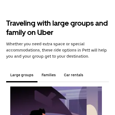
Traveling with large groups and
family on Uber
Whether you need extra space or special
accommodations, these ride options in Pett will help
you and your group get to your destination.
Large groups
Families
Car rentals