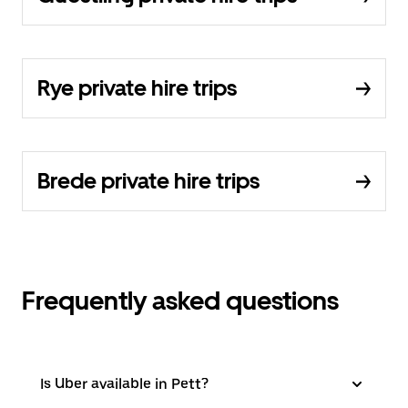
Rye private hire trips
Brede private hire trips
Frequently asked questions
Is Uber available in Pett?