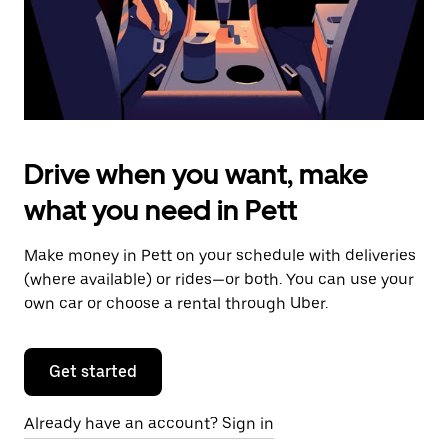
calendar.
Drive when you want, make
what you need in Pett
Make money in Pett on your schedule with deliveries
(where available) or rides—or both. You can use your
own car or choose a rental through Uber.
Get started
Already have an account? Sign in