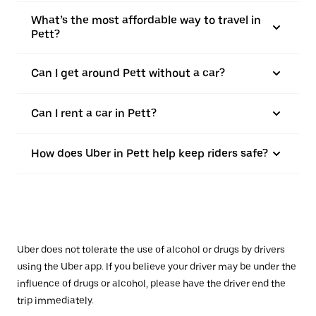
What’s the most affordable way to travel in
Pett?
Can I get around Pett without a car?
Can I rent a car in Pett?
How does Uber in Pett help keep riders safe?
Uber does not tolerate the use of alcohol or drugs by drivers
using the Uber app. If you believe your driver may be under the
influence of drugs or alcohol, please have the driver end the
trip immediately.