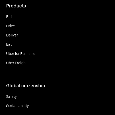
Products
Ride
Drive
Deliver
Eat
Uber for Business
Uber Freight
Global citizenship
Safety
Sustainability