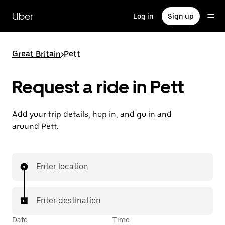
Skip
to
Uber
Log in
Sign up
main
content
Great Britain
>
Pett
Request a ride in Pett
Add your trip details, hop in, and go in and
around Pett.
Enter location
Enter destination
Date
Time