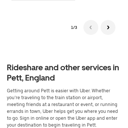
1/3
Rideshare and other services in
Pett, England
Getting around Pett is easier with Uber. Whether
you’re traveling to the train station or airport,
meeting friends at a restaurant or event, or running
errands in town, Uber helps get you where you need
to go. Sign in online or open the Uber app and enter
your destination to begin traveling in Pett.