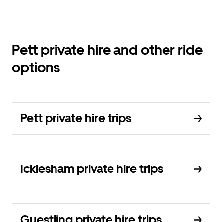
Pett private hire and other ride
options
Pett private hire trips
Icklesham private hire trips
Guestling private hire trips