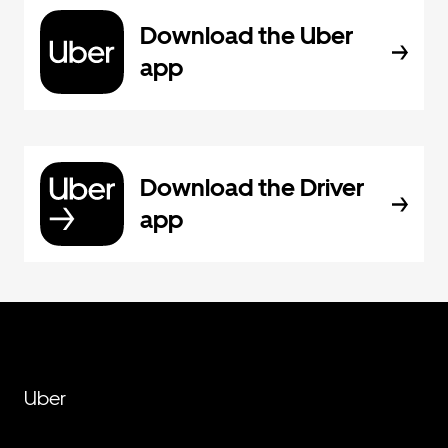
Download the Uber
app
Download the Driver
app
Uber