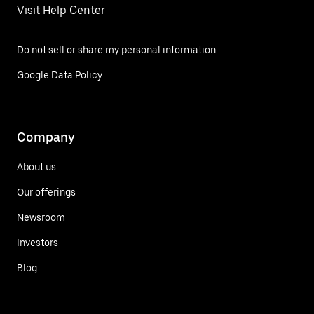
Visit Help Center
Do not sell or share my personal information
Google Data Policy
Company
About us
Our offerings
Newsroom
Investors
Blog