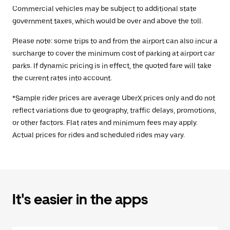
Commercial vehicles may be subject to additional state
government taxes, which would be over and above the toll.
Please note: some trips to and from the airport can also incur a
surcharge to cover the minimum cost of parking at airport car
parks. If dynamic pricing is in effect, the quoted fare will take
the current rates into account.
*Sample rider prices are average UberX prices only and do not
reflect variations due to geography, traffic delays, promotions,
or other factors. Flat rates and minimum fees may apply.
Actual prices for rides and scheduled rides may vary.
It's easier in the apps