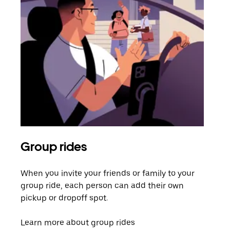
Group rides
Req
When you invite your friends or family to your
If t
group ride, each person can add their own
they
pickup or dropoff spot.
ride
requ
Learn more about group rides