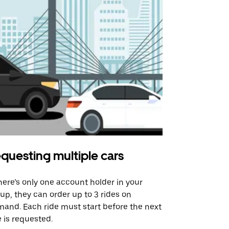
questing multiple cars
Uber Shu
there’s only one account holder in your
Our shuttle o
up, they can order up to 3 rides on
airport rout
and. Each ride must start before the next
 is requested.
See shuttle a