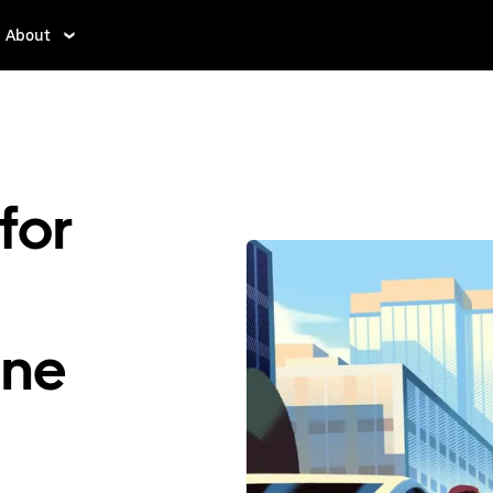
About
for
ene