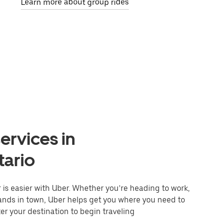
Learn more about group rides
ervices in
tario
is easier with Uber. Whether you’re heading to work,
rands in town, Uber helps get you where you need to
er your destination to begin traveling