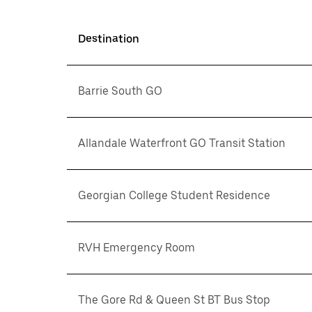
Destination
Barrie South GO
Allandale Waterfront GO Transit Station
Georgian College Student Residence
RVH Emergency Room
The Gore Rd & Queen St BT Bus Stop