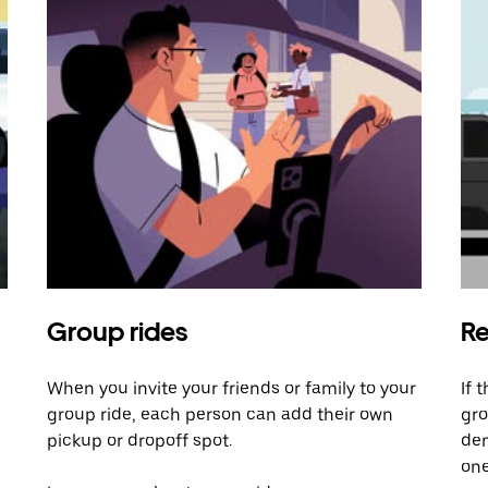
Group rides
Re
When you invite your friends or family to your
If 
group ride, each person can add their own
gro
pickup or dropoff spot.
dem
one