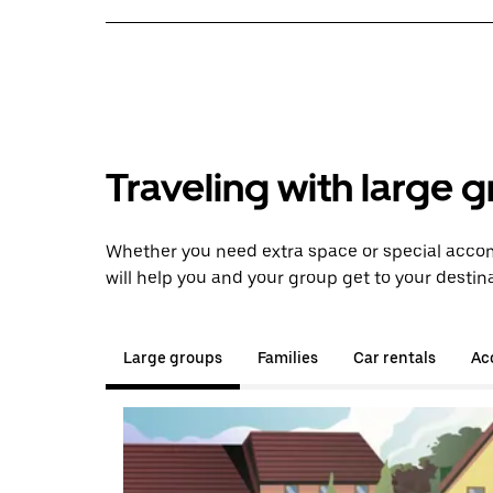
Traveling with large 
Whether you need extra space or special acco
will help you and your group get to your destina
Large groups
Families
Car rentals
Acc