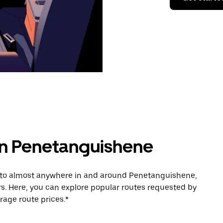
 in Penetanguishene
e to almost anywhere in and around Penetanguishene,
s. Here, you can explore popular routes requested by
rage route prices.*