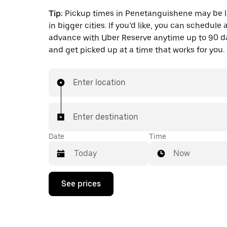
Tip:
Pickup times in Penetanguishene may be 
in bigger cities. If you’d like, you can schedule a
advance with Uber Reserve anytime up to 90 
and get picked up at a time that works for you.
Enter location
Enter destination
Date
Time
Now
Press
See prices
the
down
arrow
key
to