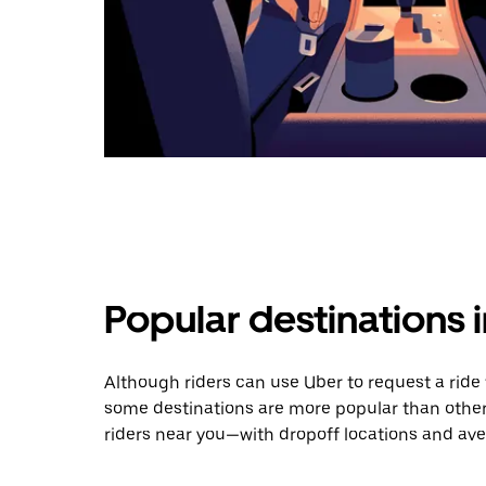
Popular destinations
Although riders can use Uber to request a rid
some destinations are more popular than other
riders near you—with dropoff locations and ave