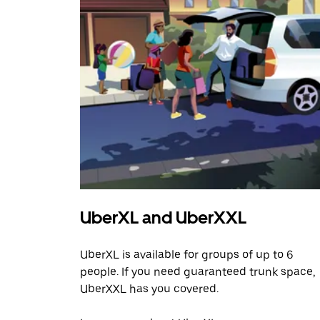
UberXL and UberXXL
UberXL is available for groups of up to 6
people. If you need guaranteed trunk space,
UberXXL has you covered.