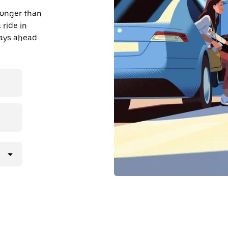
longer than
 ride in
days ahead