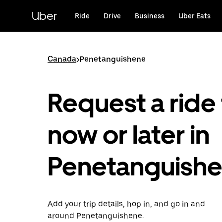
Skip
to
Uber
Ride
Drive
Business
Uber Eats
main
content
Canada
>
Penetanguishene
Request a ride 
now or later in
Penetanguish
Add your trip details, hop in, and go in and
around Penetanguishene.