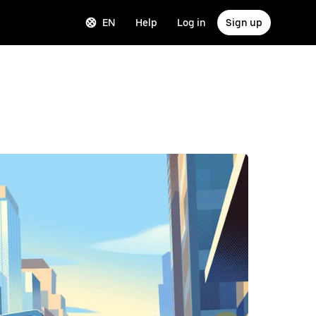
EN
Help
Log in
Sign up