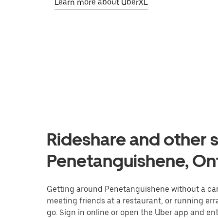
Learn more about UberXL
Rideshare and other s
Penetanguishene, On
Getting around Penetanguishene without a car 
meeting friends at a restaurant, or running er
go. Sign in online or open the Uber app and ent