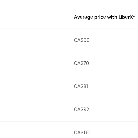
Average price with UberX*
CA$90
CA$70
CA$81
CA$92
CA$161