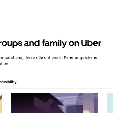
groups and family on Uber
mmodations, these ride options in Penetanguishene
tion.
essibility