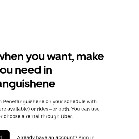
when you want, make
ou need in
anguishene
 Penetanguishene on your schedule with
ere available) or rides—or both. You can use
r choose a rental through Uber.
d
Already have an account? Sign in