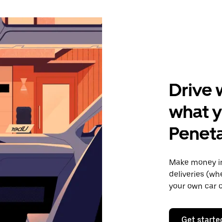
Drive 
what y
Penet
Make money in
deliveries (wh
your own car o
Get starte