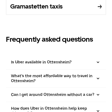
Gramastetten taxis
Frequently asked questions
Is Uber available in Ottensheim?
What’s the most affordable way to travel in
Ottensheim?
Can I get around Ottensheim without a car?
How does Uber in Ottensheim help keep