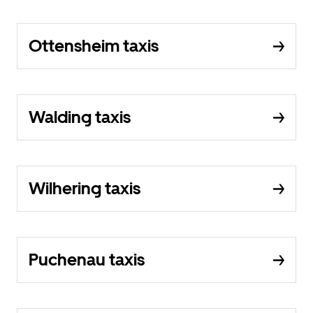
Ottensheim taxis
Walding taxis
Wilhering taxis
Puchenau taxis