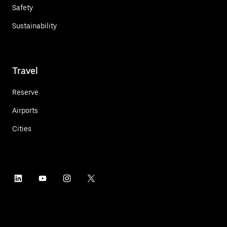
Safety
Sustainability
Travel
Reserve
Airports
Cities