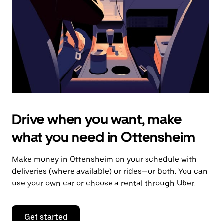
to
close
the
calendar.
Drive when you want, make
what you need in Ottensheim
Make money in Ottensheim on your schedule with
deliveries (where available) or rides—or both. You can
use your own car or choose a rental through Uber.
Get started