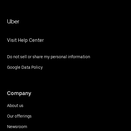
Uber
Visit Help Center
Do not sell or share my personal information
Google Data Policy
Company
About us
Our offerings
Newsroom