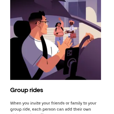
Group rides
Req
When you invite your friends or family to your
If t
group ride, each person can add their own
they