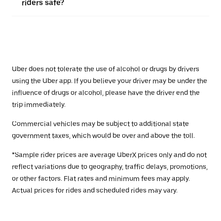
riders safe?
Uber does not tolerate the use of alcohol or drugs by drivers
using the Uber app. If you believe your driver may be under the
influence of drugs or alcohol, please have the driver end the
trip immediately.
Commercial vehicles may be subject to additional state
government taxes, which would be over and above the toll.
*Sample rider prices are average UberX prices only and do not
reflect variations due to geography, traffic delays, promotions,
or other factors. Flat rates and minimum fees may apply.
Actual prices for rides and scheduled rides may vary.