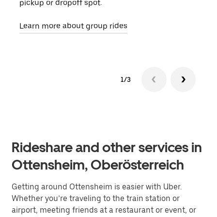
pickup or dropoff spot.
ride
requ
Learn more about group rides
1/3
Rideshare and other services in
Ottensheim, Oberösterreich
Getting around Ottensheim is easier with Uber.
Whether you’re traveling to the train station or
airport, meeting friends at a restaurant or event, or