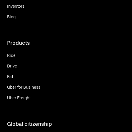
Investors
Blog
Products
Ride
Drive
Eat
Uber for Business
Uber Freight
Global citizenship