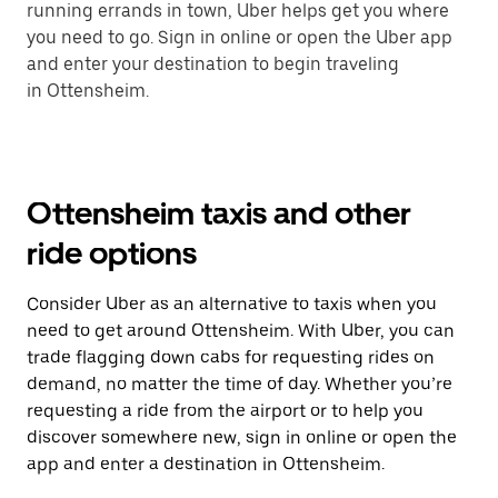
running errands in town, Uber helps get you where
you need to go. Sign in online or open the Uber app
and enter your destination to begin traveling
in Ottensheim.
Ottensheim taxis and other
ride options
Consider Uber as an alternative to taxis when you
need to get around Ottensheim. With Uber, you can
trade flagging down cabs for requesting rides on
demand, no matter the time of day. Whether you’re
requesting a ride from the airport or to help you
discover somewhere new, sign in online or open the
app and enter a destination in Ottensheim.