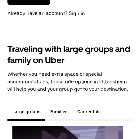
Already have an account? Sign in
Traveling with large groups and
family on Uber
Whether you need extra space or special
accommodations, these ride options in Ottensheim
will help you and your group get to your destination.
Large groups
Families
Car rentals