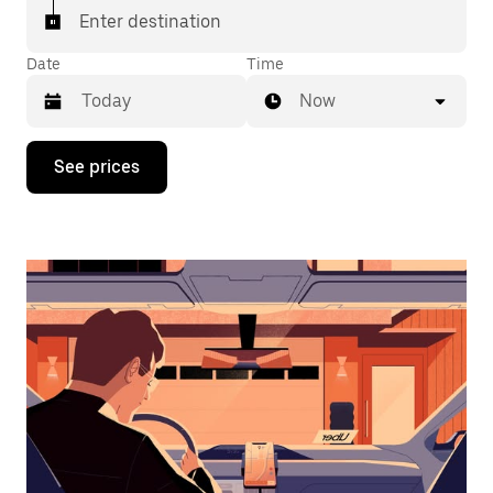
Enter destination
Date
Time
Now
Press
See prices
the
down
arrow
key
to
interact
with
the
calendar
and
select
a
date.
Press
the
escape
button