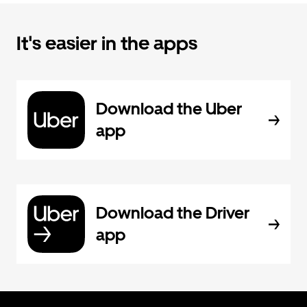
It's easier in the apps
Download the Uber
app
Download the Driver
app