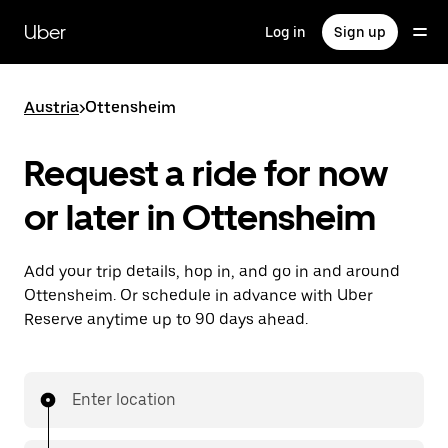
Skip
to
Uber
Log in
Sign up
main
content
Austria
>
Ottensheim
Request a ride for now
or later in Ottensheim
Add your trip details, hop in, and go in and around
Ottensheim. Or schedule in advance with Uber
Reserve anytime up to 90 days ahead.
Enter location