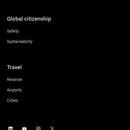
Global citizenship
Safety
Sustainability
Travel
Reserve
Airports
Cities