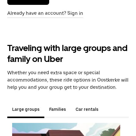
Already have an account? Sign in
Traveling with large groups and
family on Uber
Whether you need extra space or special
accommodations, these ride options in Oostkerke will
help you and your group get to your destination.
Large groups
Families
Car rentals