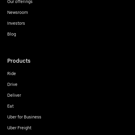
Our offerings
Newsroom
Investors
Blog
Products
Ride
Drive
Deliver
Eat
Uber for Business
Uber Freight