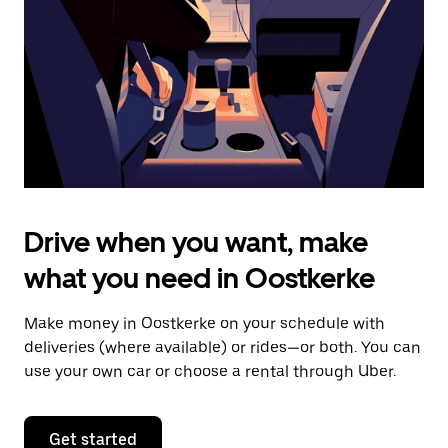
to
close
the
calendar.
Drive when you want, make
what you need in Oostkerke
Make money in Oostkerke on your schedule with
deliveries (where available) or rides—or both. You can
use your own car or choose a rental through Uber.
Get started