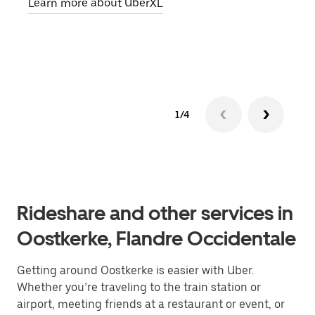
Learn more about UberXL
pick
Lear
1/4
Rideshare and other services in
Oostkerke, Flandre Occidentale
Getting around Oostkerke is easier with Uber.
Whether you’re traveling to the train station or
airport, meeting friends at a restaurant or event, or