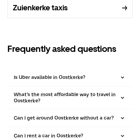
Zuienkerke taxis
Frequently asked questions
Is Uber available in Oostkerke?
What’s the most affordable way to travel in
Oostkerke?
Can I get around Oostkerke without a car?
Can I rent a car in Oostkerke?