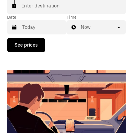
Enter destination
Date
Time
Now
Press
See prices
the
down
arrow
key
to
interact
with
the
calendar
and
select
a
date.
Press
the
escape
button