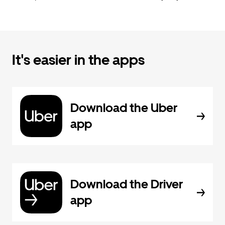
It's easier in the apps
Download the Uber
app
Download the Driver
app