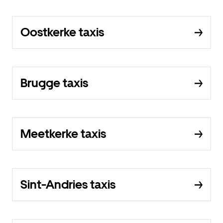
Oostkerke taxis
Brugge taxis
Meetkerke taxis
Sint-Andries taxis