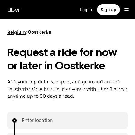
Skip
to
Uber
Log in
Sign up
main
content
Belgium
>
Oostkerke
Request a ride for now
or later in Oostkerke
Add your trip details, hop in, and go in and around
Oostkerke. Or schedule in advance with Uber Reserve
anytime up to 90 days ahead.
Enter location