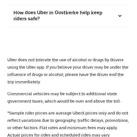
How does Uber in Oostkerke help keep
riders safe?
Uber does not tolerate the use of alcohol or drugs by drivers
using the Uber app. If you believe your driver may be under the
influence of drugs or alcohol, please have the driver end the
trip immediately.
Commercial vehicles may be subject to additional state
government taxes, which would be over and above the toll.
*Sample rider prices are average UberX prices only and do not
reflect variations due to geography, traffic delays, promotions,
or other factors. Flat rates and minimum fees may apply.
Actual prices for rides and scheduled rides may vary.