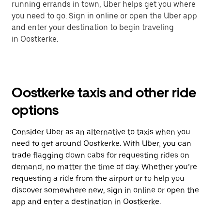
running errands in town, Uber helps get you where
you need to go. Sign in online or open the Uber app
and enter your destination to begin traveling
in Oostkerke.
Oostkerke taxis and other ride
options
Consider Uber as an alternative to taxis when you
need to get around Oostkerke. With Uber, you can
trade flagging down cabs for requesting rides on
demand, no matter the time of day. Whether you’re
requesting a ride from the airport or to help you
discover somewhere new, sign in online or open the
app and enter a destination in Oostkerke.