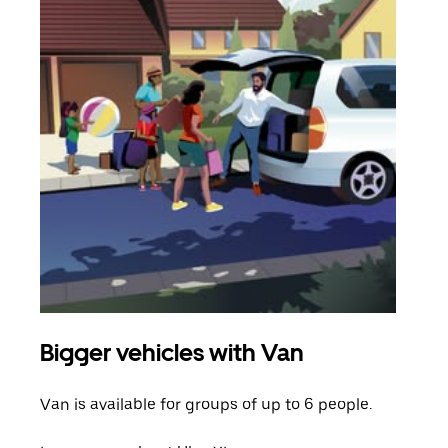
Bigger vehicles with Van
Gro
Van is available for groups of up to 6 people.
When
grou