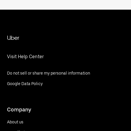
Uber
Visit Help Center
Do not sell or share my personal information
Google Data Policy
Company
About us