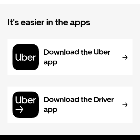
It's easier in the apps
Download the Uber
app
Download the Driver
app