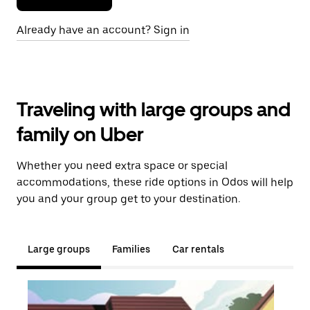
Already have an account? Sign in
Traveling with large groups and
family on Uber
Whether you need extra space or special
accommodations, these ride options in Odos will help
you and your group get to your destination.
Large groups
Families
Car rentals