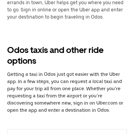
errands in town, Uber helps get you where you need
to go. Sign in online or open the Uber app and enter
your destination to begin traveling in Odos.
Odos taxis and other ride
options
Getting a taxi in Odos just got easier with the Uber
app. In a few steps, you can request a local taxi and
pay for your trip all from one place. Whether you’re
requesting a taxi from the airport or you’re
discovering somewhere new, sign in on Uber.com or
open the app and enter a destination in Odos.