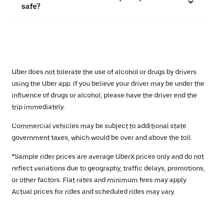
safe?
Uber does not tolerate the use of alcohol or drugs by drivers
using the Uber app. If you believe your driver may be under the
influence of drugs or alcohol, please have the driver end the
trip immediately.
Commercial vehicles may be subject to additional state
government taxes, which would be over and above the toll.
*Sample rider prices are average UberX prices only and do not
reflect variations due to geography, traffic delays, promotions,
or other factors. Flat rates and minimum fees may apply.
Actual prices for rides and scheduled rides may vary.