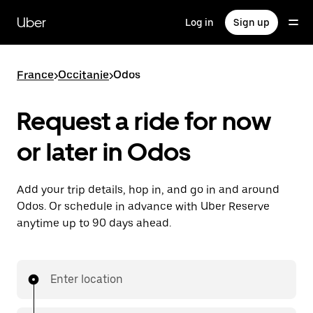
Skip
to
Uber
Log in
Sign up
main
content
France
>
Occitanie
>
Odos
Request a ride for now
or later in Odos
Add your trip details, hop in, and go in and around
Odos. Or schedule in advance with Uber Reserve
anytime up to 90 days ahead.
Enter location