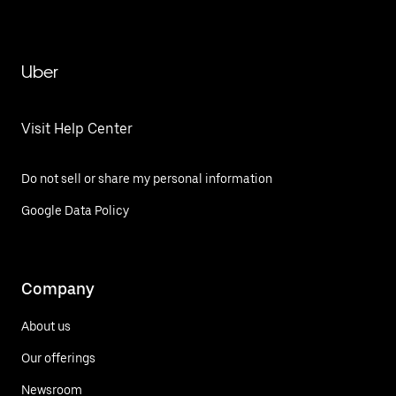
Uber
Visit Help Center
Do not sell or share my personal information
Google Data Policy
Company
About us
Our offerings
Newsroom