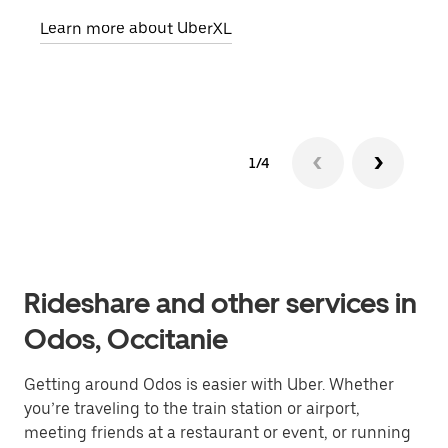
pick
Learn more about UberXL
Lear
1/4
Rideshare and other services in
Odos, Occitanie
Getting around Odos is easier with Uber. Whether
you’re traveling to the train station or airport,
meeting friends at a restaurant or event, or running