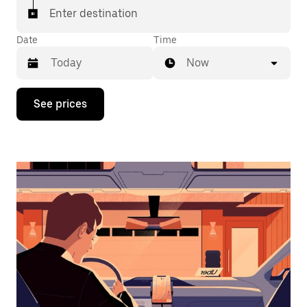
Enter destination
Date
Time
Now
Press
See prices
the
down
arrow
key
to
interact
with
the
calendar
and
select
a
date.
Press
the
escape
button