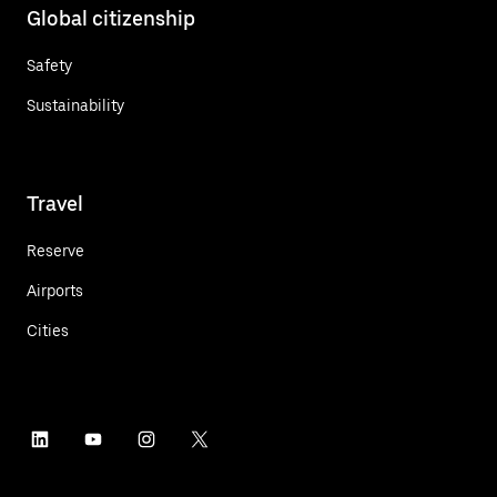
Global citizenship
Safety
Sustainability
Travel
Reserve
Airports
Cities