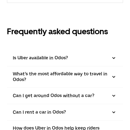
Frequently asked questions
Is Uber available in Odos?
What’s the most affordable way to travel in
Odos?
Can I get around Odos without a car?
Can I rent a car in Odos?
How does Uber in Odos help keep riders