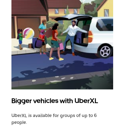
Bigger vehicles with UberXL
Gro
UberXL is available for groups of up to 6
When
people.
grou