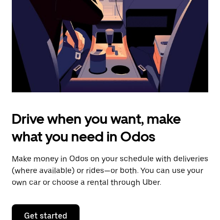
to
close
the
calendar.
Drive when you want, make
what you need in Odos
Make money in Odos on your schedule with deliveries
(where available) or rides—or both. You can use your
own car or choose a rental through Uber.
Get started