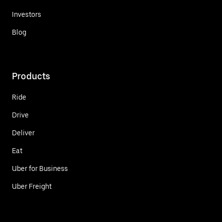
Investors
Blog
Products
Ride
Drive
Deliver
Eat
Uber for Business
Uber Freight