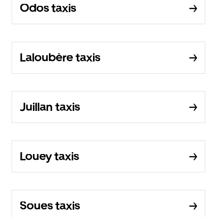
Odos taxis
Laloubère taxis
Juillan taxis
Louey taxis
Soues taxis