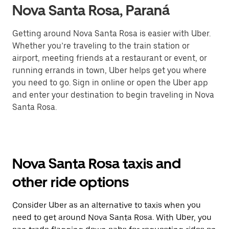
Nova Santa Rosa, Paraná
Getting around Nova Santa Rosa is easier with Uber.
Whether you’re traveling to the train station or
airport, meeting friends at a restaurant or event, or
running errands in town, Uber helps get you where
you need to go. Sign in online or open the Uber app
and enter your destination to begin traveling in Nova
Santa Rosa.
Nova Santa Rosa taxis and
other ride options
Consider Uber as an alternative to taxis when you
need to get around Nova Santa Rosa. With Uber, you