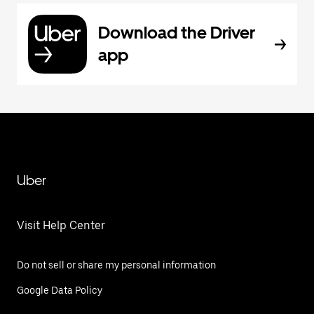
Download the Driver
app
Uber
Visit Help Center
Do not sell or share my personal information
Google Data Policy