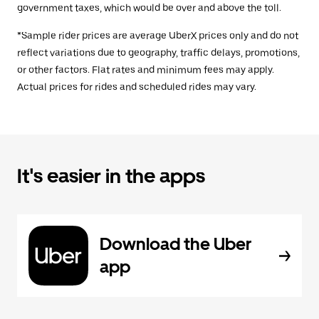
government taxes, which would be over and above the toll.
*Sample rider prices are average UberX prices only and do not
reflect variations due to geography, traffic delays, promotions,
or other factors. Flat rates and minimum fees may apply.
Actual prices for rides and scheduled rides may vary.
It's easier in the apps
Download the Uber
app