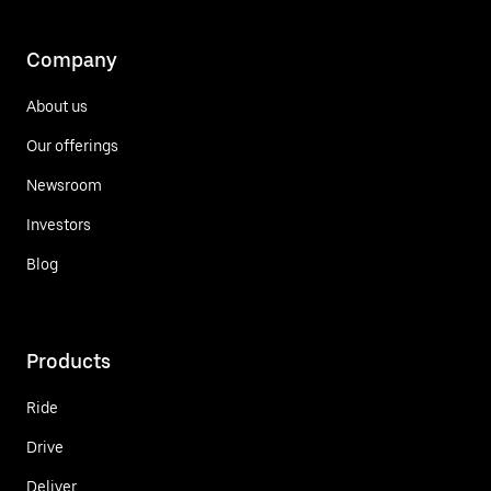
Company
About us
Our offerings
Newsroom
Investors
Blog
Products
Ride
Drive
Deliver