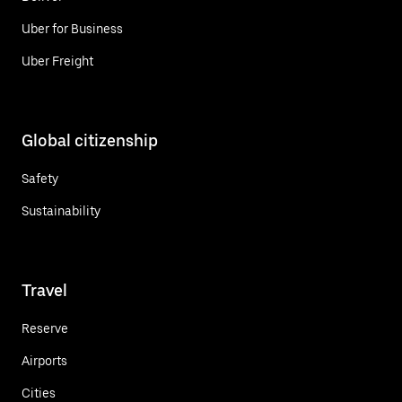
Uber for Business
Uber Freight
Global citizenship
Safety
Sustainability
Travel
Reserve
Airports
Cities