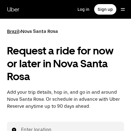
Skip
to
Uber
Log in
Sign up
main
content
Brazil
>
Nova Santa Rosa
Request a ride for now
or later in Nova Santa
Rosa
Add your trip details, hop in, and go in and around
Nova Santa Rosa. Or schedule in advance with Uber
Reserve anytime up to 90 days ahead.
Enter location