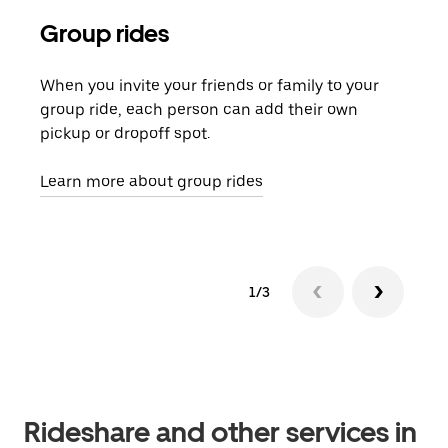
Group rides
Req
When you invite your friends or family to your
If t
group ride, each person can add their own
they
pickup or dropoff spot.
ride
requ
Learn more about group rides
1/3
Rideshare and other services in