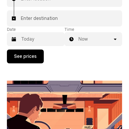
Enter destination
Date
Time
Now
Press
See prices
the
down
arrow
key
to
interact
with
the
calendar
and
select
a
date.
Press