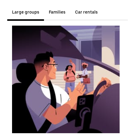
Large groups
Families
Car rentals