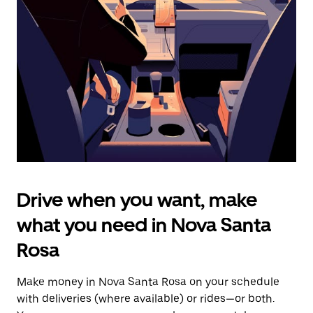
the
escape
button
to
close
the
calendar.
Drive when you want, make
what you need in Nova Santa
Rosa
Make money in Nova Santa Rosa on your schedule
with deliveries (where available) or rides—or both.