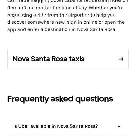
can trade flagging down cabs for requesting rides on
demand, no matter the time of day. Whether you’re
requesting a ride from the airport or to help you
discover somewhere new, sign in online or open the
app and enter a destination in Nova Santa Rosa.
Nova Santa Rosa taxis
Frequently asked questions
Is Uber available in Nova Santa Rosa?