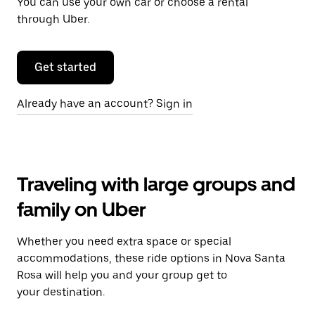
You can use your own car or choose a rental
through Uber.
Get started
Already have an account? Sign in
Traveling with large groups and
family on Uber
Whether you need extra space or special
accommodations, these ride options in Nova Santa
Rosa will help you and your group get to
your destination.