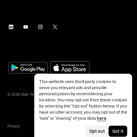
This website uses third party cookies to
serve you relevant ads and provide
personalization by remembering your
©
2026
Uber Technologies Inc.
location. You may opt out from these cookies
by selecting the "Opt out" button below. If you
have an Uber account, you may opt out of the
"sale" or "sharing" of your data
here
.
Privacy
Accessibility
Terms
Opt out
Got it