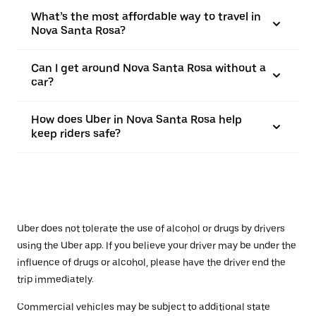
What’s the most affordable way to travel in
Nova Santa Rosa?
Can I get around Nova Santa Rosa without a
car?
How does Uber in Nova Santa Rosa help
keep riders safe?
Uber does not tolerate the use of alcohol or drugs by drivers
using the Uber app. If you believe your driver may be under the
influence of drugs or alcohol, please have the driver end the
trip immediately.
Commercial vehicles may be subject to additional state