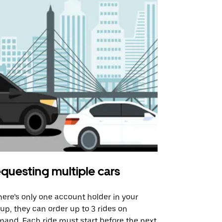
questing multiple cars
Uber Shu
there’s only one account holder in your
Our shuttle o
up, they can order up to 3 rides on
airport rout
and. Each ride must start before the next