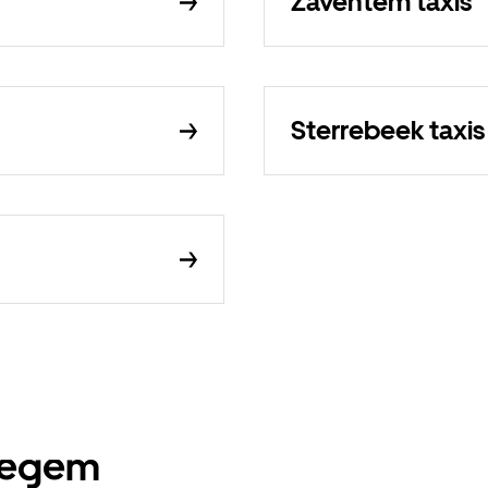
Zaventem taxis
Sterrebeek taxis
ssegem