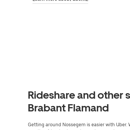
Rideshare and other 
Brabant Flamand
Getting around Nossegem is easier with Uber. Wh