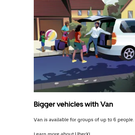
Bigger vehicles with Van
Van is available for groups of up to 6 people.
Learn more about UberXL