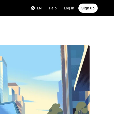
EN
Help
Log in
Sign up