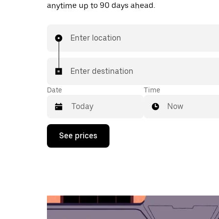
anytime up to 90 days ahead.
Enter location
Enter destination
Date
Time
Now
Press
See prices
the
down
arrow
key
to
interact
with
the
calendar
and