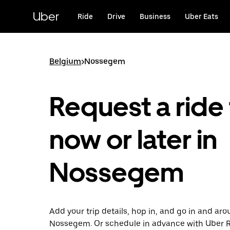
Skip
to
Uber
Ride
Drive
Business
Uber Eats
main
content
Belgium
>
Nossegem
Request a ride 
now or later in
Nossegem
Add your trip details, hop in, and go in and ar
Nossegem. Or schedule in advance with Uber 