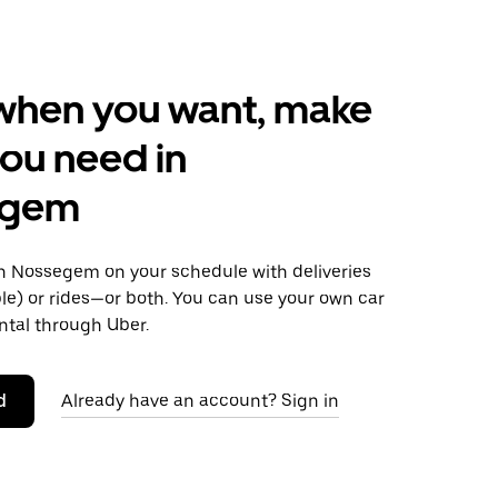
when you want, make
ou need in
egem
 Nossegem on your schedule with deliveries
le) or rides—or both. You can use your own car
ntal through Uber.
d
Already have an account? Sign in