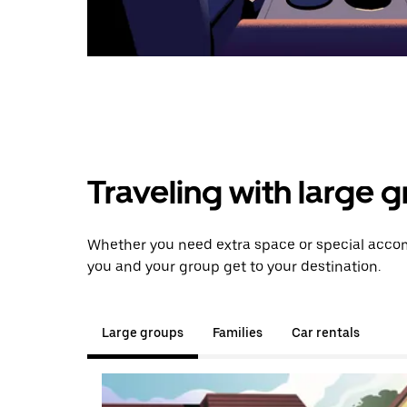
Traveling with large 
Whether you need extra space or special accom
you and your group get to your destination.
Large groups
Families
Car rentals