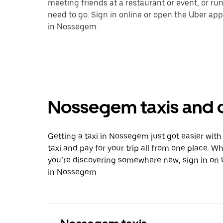
meeting friends at a restaurant or event, or r
need to go. Sign in online or open the Uber app
in Nossegem.
Nossegem taxis and o
Getting a taxi in Nossegem just got easier with
taxi and pay for your trip all from one place. W
you’re discovering somewhere new, sign in on 
in Nossegem.