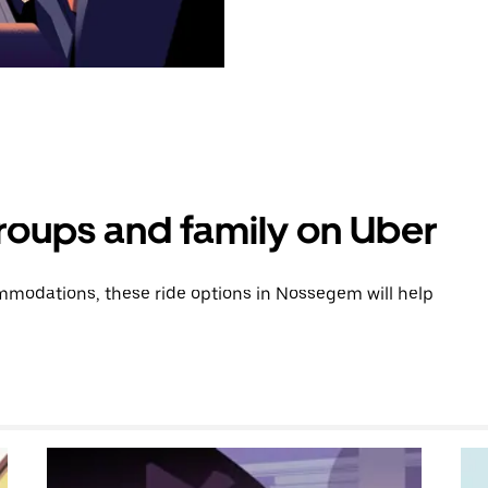
groups and family on Uber
modations, these ride options in Nossegem will help