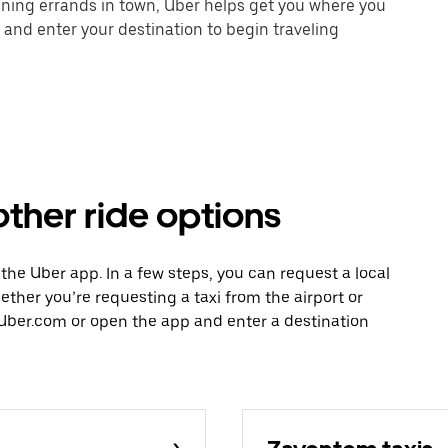
unning errands in town, Uber helps get you where you
 and enter your destination to begin traveling
ther ride options
 the Uber app. In a few steps, you can request a local
hether you’re requesting a taxi from the airport or
Uber.com or open the app and enter a destination