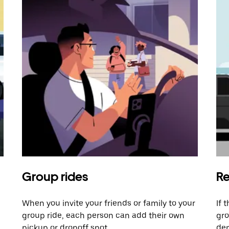
Group rides
Re
When you invite your friends or family to your
If 
group ride, each person can add their own
gro
pickup or dropoff spot.
dem