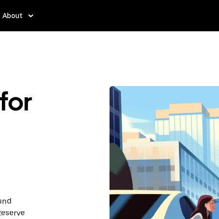
About
for
ound
Reserve