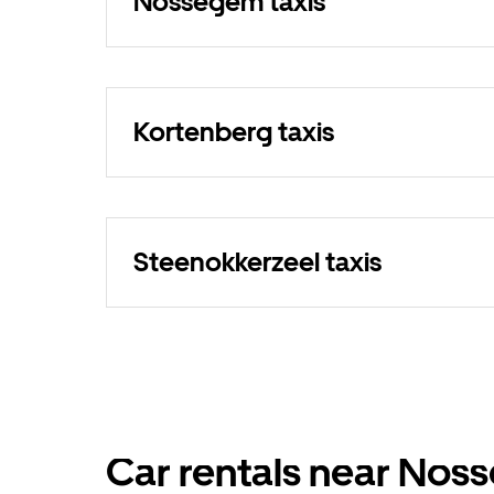
Nossegem taxis
Kortenberg taxis
Steenokkerzeel taxis
Car rentals near No