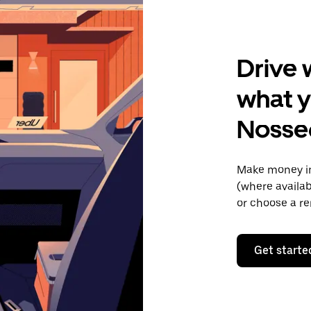
Drive 
what y
Noss
Make money in
(where availab
or choose a re
Get starte