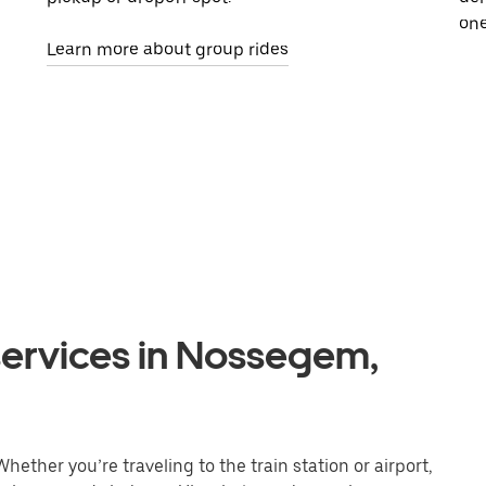
one
Learn more about group rides
services in Nossegem,
ether you’re traveling to the train station or airport,