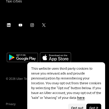
Taxi cities
This website uses third party cookies to
serve you relevant ads and provide
personalization by remembering your
©
2026
Uber Technologies Inc.
location. You may opt out from these cookies
by selecting the "Opt out" button below. If you
have an Uber account, you may opt out of the
"sale" or "sharing" of your data
here
.
Privacy
Accessibility
Terms
Opt out
Got it