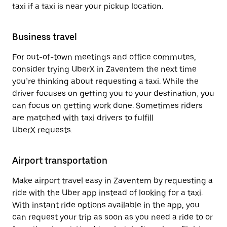
taxi if a taxi is near your pickup location.
Business travel
For out-of-town meetings and office commutes,
consider trying UberX in Zaventem the next time
you’re thinking about requesting a taxi. While the
driver focuses on getting you to your destination, you
can focus on getting work done. Sometimes riders
are matched with taxi drivers to fulfill
UberX requests.
Airport transportation
Make airport travel easy in Zaventem by requesting a
ride with the Uber app instead of looking for a taxi.
With instant ride options available in the app, you
can request your trip as soon as you need a ride to or