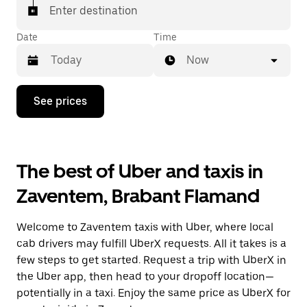
Enter destination
Date
Time
Now
Press
See prices
the
down
arrow
key
to
The best of Uber and taxis in
interact
with
Zaventem, Brabant Flamand
the
calendar
and
Welcome to Zaventem taxis with Uber, where local
select
a
cab drivers may fulfill UberX requests. All it takes is a
date.
few steps to get started. Request a trip with UberX in
Press
the Uber app, then head to your dropoff location—
the
escape
potentially in a taxi. Enjoy the same price as UberX for
button