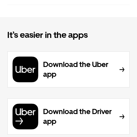
It’s easier in the apps
Download the Uber
app
Download the Driver
app