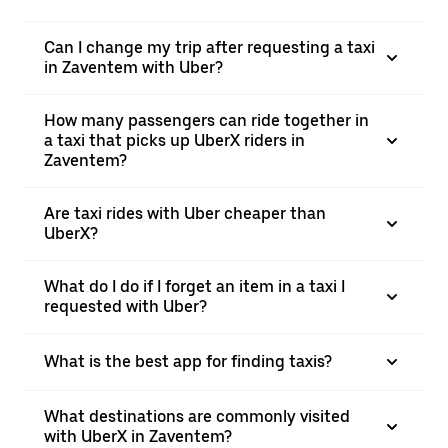
Can I change my trip after requesting a taxi
in Zaventem with Uber?
How many passengers can ride together in
a taxi that picks up UberX riders in
Zaventem?
Are taxi rides with Uber cheaper than
UberX?
What do I do if I forget an item in a taxi I
requested with Uber?
What is the best app for finding taxis?
What destinations are commonly visited
with UberX in Zaventem?