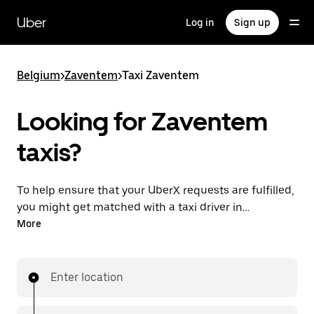
Skip
to
Uber
Log in
Sign up
main
content
Belgium
>
Zaventem
>
Taxi Zaventem
Looking for Zaventem
taxis?
To help ensure that your UberX requests are fulfilled,
you might get matched with a taxi driver in
Zaventem. If so, you’ll enjoy the same 24/7 availability
More
and affordable prices you know with UberX while
riding to your destination in a cab.
Enter location