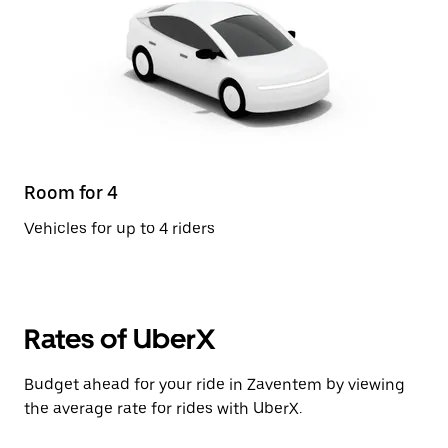
Room for 4
Vehicles for up to 4 riders
Rates of UberX
Budget ahead for your ride in Zaventem by viewing
the average rate for rides with UberX.