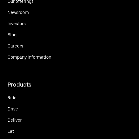
Our offerings
Newsroom
Investors
Blog
Careers
Company information
Products
Ride
Drive
Deliver
Eat