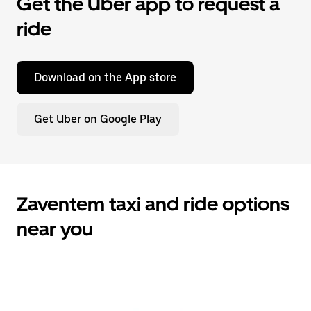
Get the Uber app to request a
ride
Download on the App store
Get Uber on Google Play
Zaventem taxi and ride options
near you