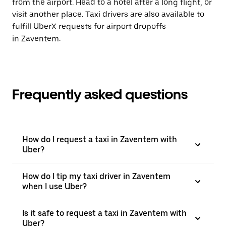
from the airport. Head to a hotel after a long flight, or
visit another place. Taxi drivers are also available to
fulfill UberX requests for airport dropoffs
in Zaventem.
Frequently asked questions
How do I request a taxi in Zaventem with
Uber?
How do I tip my taxi driver in Zaventem
when I use Uber?
Is it safe to request a taxi in Zaventem with
Uber?