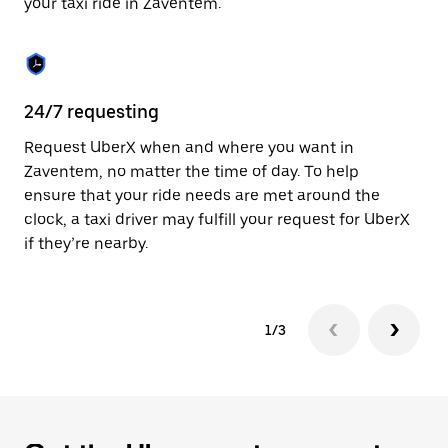
your taxi ride in Zaventem.
to
close
the
calendar.
24/7 requesting
Sa
Request UberX when and where you want in
Ub
Zaventem, no matter the time of day. To help
In
ensure that your ride needs are met around the
th
clock, a taxi driver may fulfill your request for UberX
if
if they’re nearby.
1/3