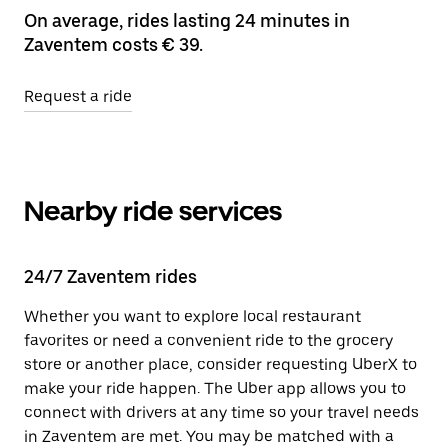
On average, rides lasting 24 minutes in
Zaventem costs € 39.
Request a ride
Nearby ride services
24/7 Zaventem rides
Whether you want to explore local restaurant
favorites or need a convenient ride to the grocery
store or another place, consider requesting UberX to
make your ride happen. The Uber app allows you to
connect with drivers at any time so your travel needs
in Zaventem are met. You may be matched with a