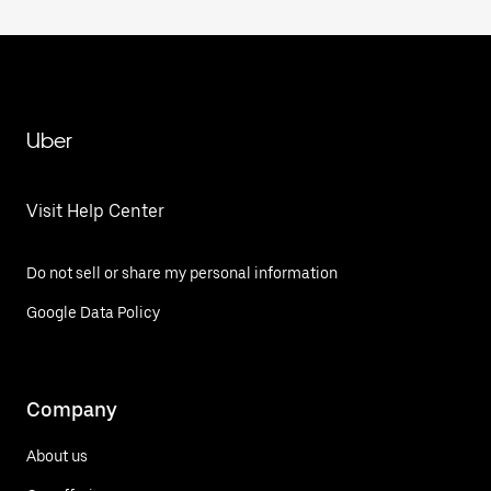
Uber
Visit Help Center
Do not sell or share my personal information
Google Data Policy
Company
About us