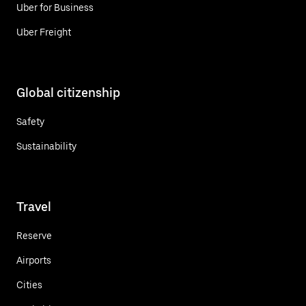
Uber for Business
Uber Freight
Global citizenship
Safety
Sustainability
Travel
Reserve
Airports
Cities