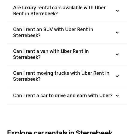
Are luxury rental cars available with Uber
Rent in Sterrebeek?
Can I rent an SUV with Uber Rent in
Sterrebeek?
Can I rent a van with Uber Rent in
Sterrebeek?
Can I rent moving trucks with Uber Rent in
Sterrebeek?
Can I rent a car to drive and earn with Uber?
Explore car rentals in Sterrebeek,