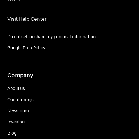
Visit Help Center
Do not sell or share my personal information
Google Data Policy
Company
About us
Our offerings
Newsroom
Investors
Blog