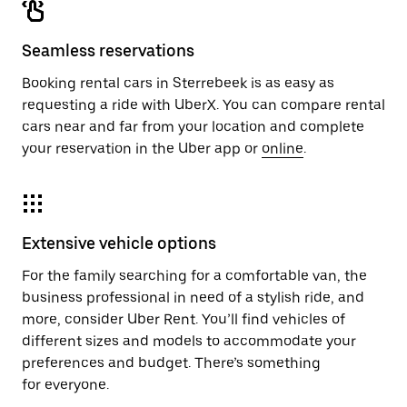
Seamless reservations
Booking rental cars in Sterrebeek is as easy as
requesting a ride with UberX. You can compare rental
cars near and far from your location and complete
your reservation in the Uber app or
online
.
Extensive vehicle options
For the family searching for a comfortable van, the
business professional in need of a stylish ride, and
more, consider Uber Rent. You’ll find vehicles of
different sizes and models to accommodate your
preferences and budget. There’s something
for everyone.