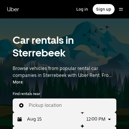
Skip
to
Uber
Log in
Sign up
main
content
Car rentals in
Sterrebeek
Browse vehicles from popular rental car
companies in Sterrebeek with Uber Rent. From
electric cars and sedans to SUVs, you’ll find
More
vehicles fit for solo travelers and groups with up
Find rentals near
to 7 people. Enter your time and location details
(like Brussels Airport) to find car rentals
Pickup location
near you.
12:00 PM