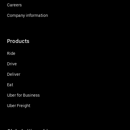
Careers
Company information
Products
Ride
Drive
Deliver
Eat
Uber for Business
Uber Freight