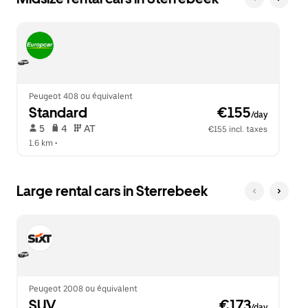
Peugeot 408 ou équivalent
Standard
 €155
/day
 5   
 4   
 AT   
€155 incl. taxes
1.6 km
 •  
Large rental cars in Sterrebeek
Peugeot 2008 ou équivalent
SUV
 €173
/day