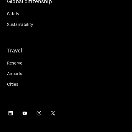
Global citizenship
Safety
Sustainability
Travel
Reserve
Airports
Cities