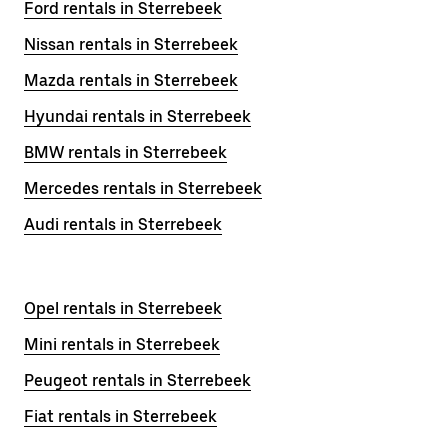
Ford rentals in Sterrebeek
Nissan rentals in Sterrebeek
Mazda rentals in Sterrebeek
Hyundai rentals in Sterrebeek
BMW rentals in Sterrebeek
Mercedes rentals in Sterrebeek
Audi rentals in Sterrebeek
Opel rentals in Sterrebeek
Mini rentals in Sterrebeek
Peugeot rentals in Sterrebeek
Fiat rentals in Sterrebeek