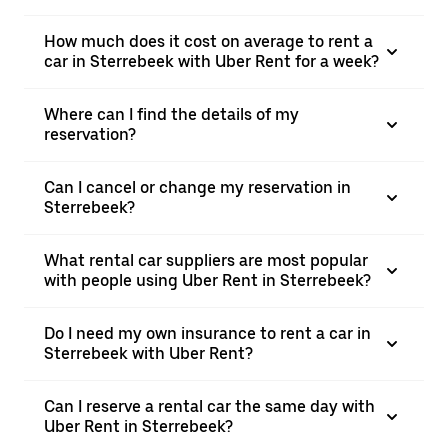
How much does it cost on average to rent a
car in Sterrebeek with Uber Rent for a week?
Where can I find the details of my
reservation?
Can I cancel or change my reservation in
Sterrebeek?
What rental car suppliers are most popular
with people using Uber Rent in Sterrebeek?
Do I need my own insurance to rent a car in
Sterrebeek with Uber Rent?
Can I reserve a rental car the same day with
Uber Rent in Sterrebeek?