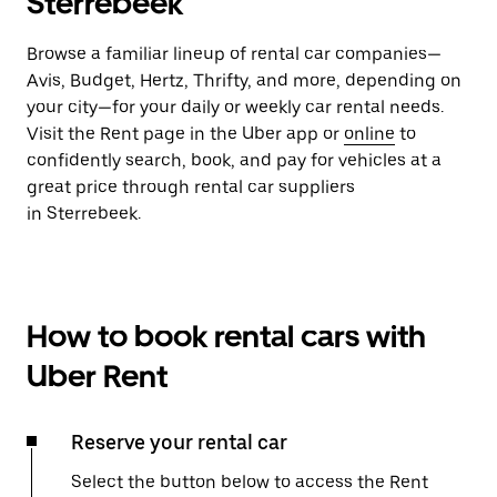
Sterrebeek
Browse a familiar lineup of rental car companies—
Avis, Budget, Hertz, Thrifty, and more, depending on
your city—for your daily or weekly car rental needs.
Visit the Rent page in the Uber app or
online
to
confidently search, book, and pay for vehicles at a
great price through rental car suppliers
in Sterrebeek.
How to book rental cars with
Uber Rent
Reserve your rental car
Select the button below to access the Rent