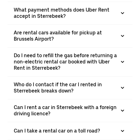
What payment methods does Uber Rent
accept in Sterrebeek?
Are rental cars available for pickup at
Brussels Airport?
Do I need to refill the gas before returning a
non-electric rental car booked with Uber
Rent in Sterrebeek?
Who do I contact if the car I rented in
Sterrebeek breaks down?
Can I rent a car in Sterrebeek with a foreign
driving licence?
Can I take a rental car on a toll road?