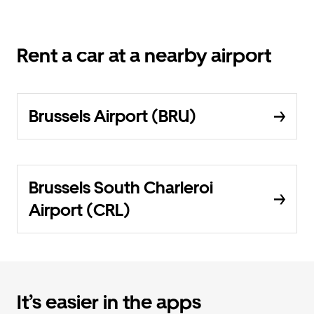
Rent a car at a nearby airport
Brussels Airport (BRU)
Brussels South Charleroi
Airport (CRL)
It’s easier in the apps