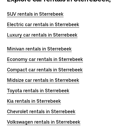
SUV rentals in Sterrebeek
Electric car rentals in Sterrebeek
Luxury car rentals in Sterrebeek
Minivan rentals in Sterrebeek
Economy car rentals in Sterrebeek
Compact car rentals in Sterrebeek
Midsize car rentals in Sterrebeek
Toyota rentals in Sterrebeek
Kia rentals in Sterrebeek
Chevrolet rentals in Sterrebeek
Volkswagen rentals in Sterrebeek