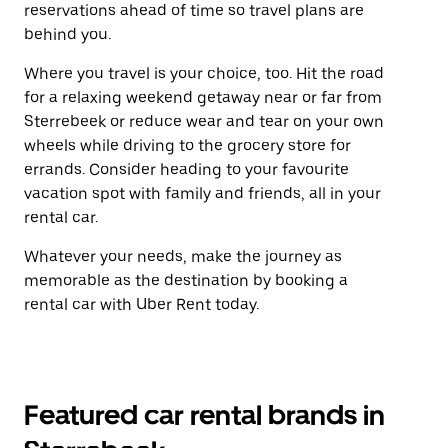
reservations ahead of time so travel plans are
behind you.
Where you travel is your choice, too. Hit the road
for a relaxing weekend getaway near or far from
Sterrebeek or reduce wear and tear on your own
wheels while driving to the grocery store for
errands. Consider heading to your favourite
vacation spot with family and friends, all in your
rental car.
Whatever your needs, make the journey as
memorable as the destination by booking a
rental car with Uber Rent today.
Featured car rental brands in