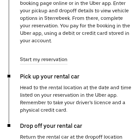
booking page online or in the Uber app. Enter
your pickup and dropoff details to view vehicle
options in Sterrebeek. From there, complete
your reservation. You pay for the booking in the
Uber app, using a debit or credit card stored in
your account.
Start my reservation
Pick up your rental car
Head to the rental location at the date and time
listed on your reservation in the Uber app.
Remember to take your driver’s licence and a
physical credit card.
Drop off your rental car
Return the rental car at the dropoff location