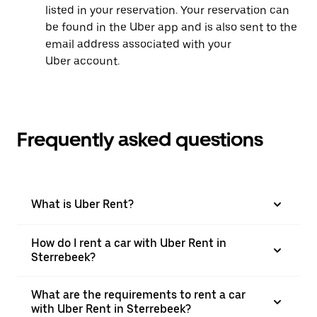
listed in your reservation. Your reservation can
be found in the Uber app and is also sent to the
email address associated with your
Uber account.
Frequently asked questions
What is Uber Rent?
How do I rent a car with Uber Rent in
Sterrebeek?
What are the requirements to rent a car
with Uber Rent in Sterrebeek?