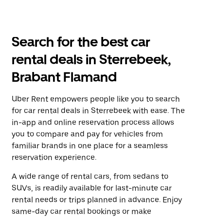
Search for the best car
rental deals in Sterrebeek,
Brabant Flamand
Uber Rent empowers people like you to search
for car rental deals in Sterrebeek with ease. The
in-app and online reservation process allows
you to compare and pay for vehicles from
familiar brands in one place for a seamless
reservation experience.
A wide range of rental cars, from sedans to
SUVs, is readily available for last-minute car
rental needs or trips planned in advance. Enjoy
same-day car rental bookings or make