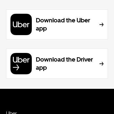
Download the Uber
app
Download the Driver
app
Uber