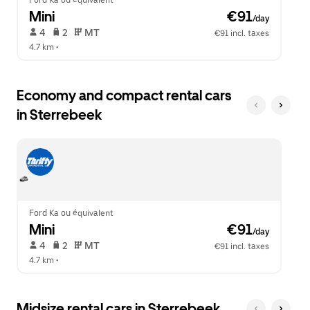
Ford Ka ou équivalent
Mini
 €91
/day
 4   
 2   
 MT   
€91 incl. taxes
4.7 km
 •  
Economy and compact rental cars
in Sterrebeek
Ford Ka ou équivalent
Mini
 €91
/day
 4   
 2   
 MT   
€91 incl. taxes
4.7 km
 •  
Midsize rental cars in Sterrebeek