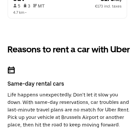
 5   
 3   
 MT   
€173 incl. taxes
4.7 km
 •  
Reasons to rent a car with Uber
Same-day rental cars
Life happens unexpectedly. Don’t let it slow you
down. With same-day reservations, car troubles and
last-minute travel plans are no match for Uber Rent.
Pick up your vehicle at Brussels Airport or another
place, then hit the road to keep moving forward.