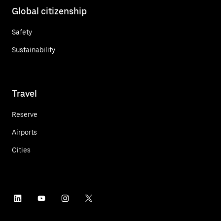
Global citizenship
Safety
Sustainability
Travel
Reserve
Airports
Cities