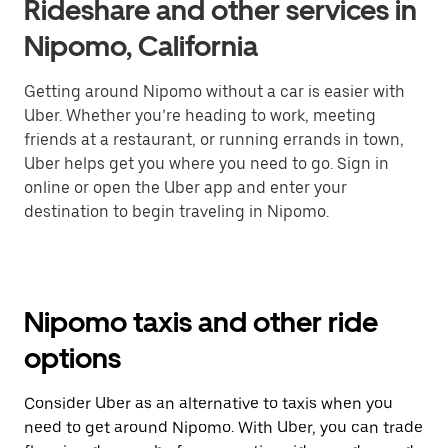
Rideshare and other services in
Nipomo, California
Getting around Nipomo without a car is easier with
Uber. Whether you’re heading to work, meeting
friends at a restaurant, or running errands in town,
Uber helps get you where you need to go. Sign in
online or open the Uber app and enter your
destination to begin traveling in Nipomo.
Nipomo taxis and other ride
options
Consider Uber as an alternative to taxis when you
need to get around Nipomo. With Uber, you can trade