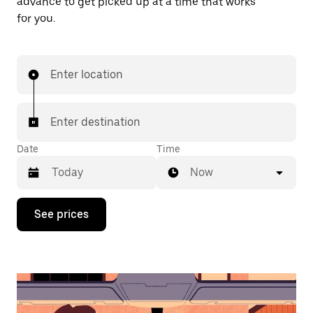
advance to get picked up at a time that works
for you.
Enter location
Enter destination
Date
Time
Now
Press
See prices
the
down
arrow
key
to
interact
with
the