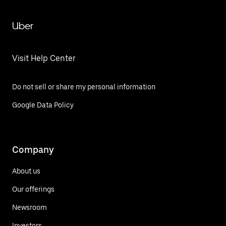
Uber
Visit Help Center
Do not sell or share my personal information
Google Data Policy
Company
About us
Our offerings
Newsroom
Investors