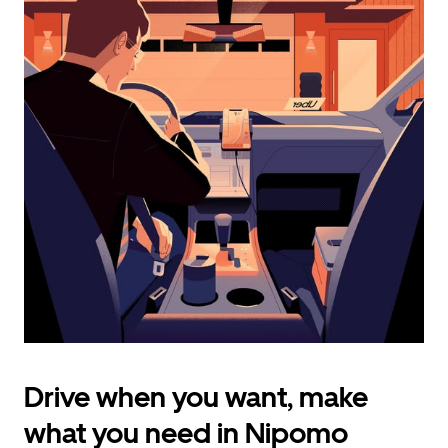
calendar
and
select
a
date.
Press
the
escape
button
to
close
the
calendar.
Drive when you want, make
what you need in Nipomo