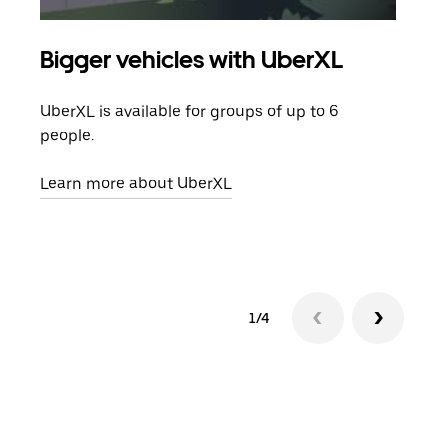
Bigger vehicles with UberXL
Gro
UberXL is available for groups of up to 6
When
people.
grou
pick
Learn more about UberXL
Lear
1/4