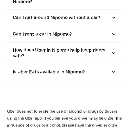
Nipomo?
Can I get around Nipomo without a car?
Can I rent a car in Nipomo?
How does Uber in Nipomo help keep riders
safe?
Is Uber Eats available in Nipomo?
Uber does not tolerate the use of alcohol or drugs by drivers
using the Uber app. If you believe your driver may be under the
influence of drugs or alcohol, please have the driver end the