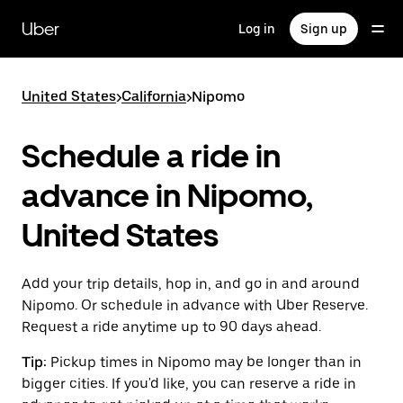
Skip
to
Uber
Log in
Sign up
main
content
United States
>
California
>
Nipomo
Schedule a ride in
advance in Nipomo,
United States
Add your trip details, hop in, and go in and around
Nipomo. Or schedule in advance with Uber Reserve.
Request a ride anytime up to 90 days ahead.
Tip:
Pickup times in Nipomo may be longer than in
bigger cities. If you'd like, you can reserve a ride in