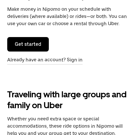
Make money in Nipomo on your schedule with
deliveries (where available) or rides—or both. You can
use your own car or choose a rental through Uber.
Get started
Already have an account? Sign in
Traveling with large groups and
family on Uber
Whether you need extra space or special
accommodations, these ride options in Nipomo will
help you and your group get to your destination.