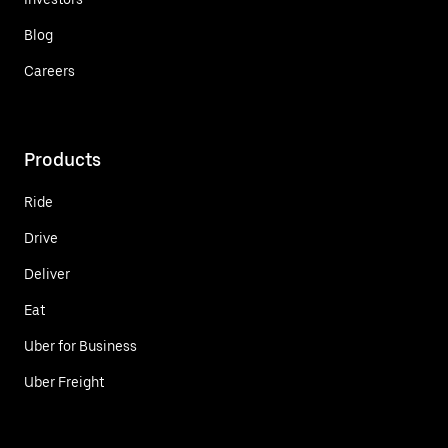
Blog
Careers
Products
Ride
Drive
Deliver
Eat
Uber for Business
Uber Freight