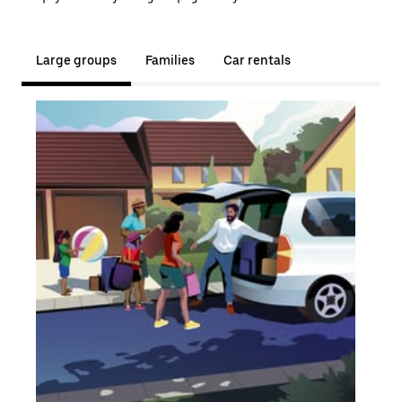
Large groups
Families
Car rentals