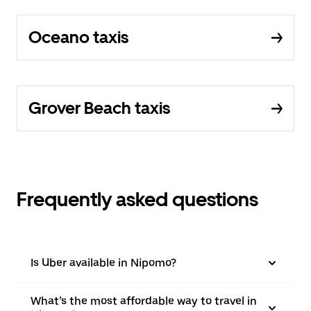
Oceano taxis
Grover Beach taxis
Frequently asked questions
Is Uber available in Nipomo?
What’s the most affordable way to travel in