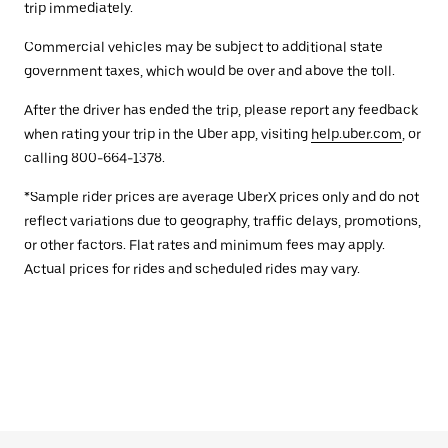
trip immediately.
Commercial vehicles may be subject to additional state
government taxes, which would be over and above the toll.
After the driver has ended the trip, please report any feedback
when rating your trip in the Uber app, visiting
help.uber.com
, or
calling 800-664-1378.
*Sample rider prices are average UberX prices only and do not
reflect variations due to geography, traffic delays, promotions,
or other factors. Flat rates and minimum fees may apply.
Actual prices for rides and scheduled rides may vary.