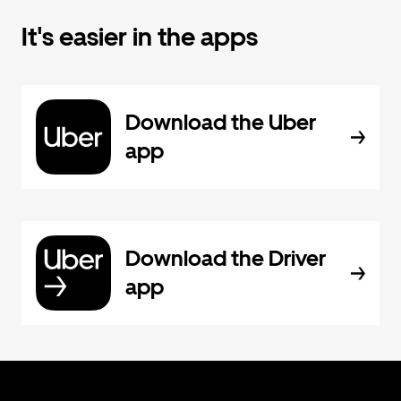
It's easier in the apps
Download the Uber
app
Download the Driver
app