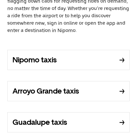
flagging down cabs for requesting rides on demand,
no matter the time of day. Whether you’re requesting
a ride from the airport or to help you discover
somewhere new, sign in online or open the app and
enter a destination in Nipomo.
Nipomo taxis
Arroyo Grande taxis
Guadalupe taxis