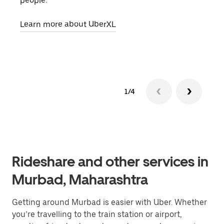
people.
grou
pick
Learn more about UberXL
Lear
1/4
Rideshare and other services in
Murbad, Maharashtra
Getting around Murbad is easier with Uber. Whether
you’re travelling to the train station or airport,