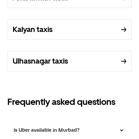
Kalyan taxis
Ulhasnagar taxis
Frequently asked questions
Is Uber available in Murbad?