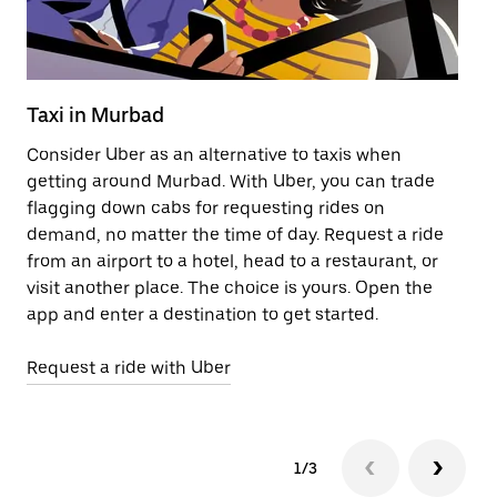
Taxi in Murbad
Pu
Consider Uber as an alternative to taxis when
Ge
getting around Murbad. With Uber, you can trade
af
flagging down cabs for requesting rides on
yo
demand, no matter the time of day. Request a ride
Ub
from an airport to a hotel, head to a restaurant, or
to
visit another place. The choice is yours. Open the
ne
app and enter a destination to get started.
ri
Request a ride with Uber
Op
1/3