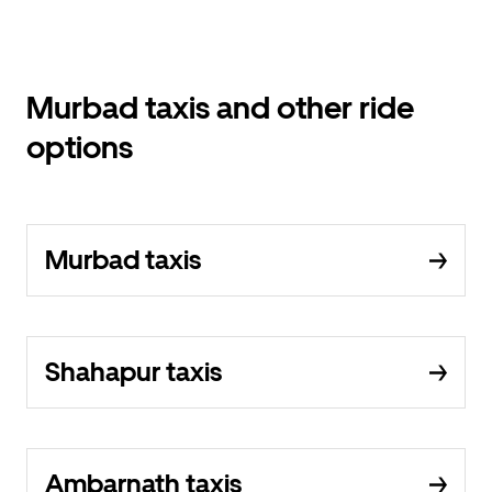
Murbad taxis and other ride
options
Murbad taxis
Shahapur taxis
Ambarnath taxis