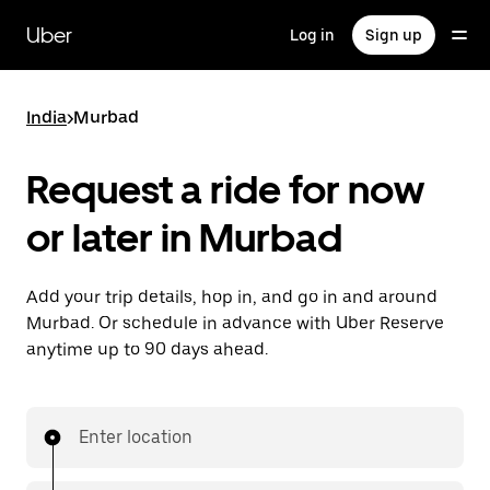
Skip
to
Uber
Log in
Sign up
main
content
India
>
Murbad
Request a ride for now
or later in Murbad
Add your trip details, hop in, and go in and around
Murbad. Or schedule in advance with Uber Reserve
anytime up to 90 days ahead.
Enter location