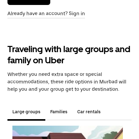
Already have an account? Sign in
Traveling with large groups and
family on Uber
Whether you need extra space or special
accommodations, these ride options in Murbad will
help you and your group get to your destination.
Large groups
Families
Car rentals