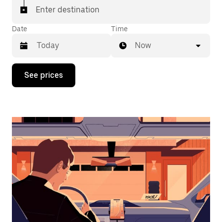
Enter destination
Date
Time
Now
Press
See prices
the
down
arrow
key
to
interact
with
the
calendar
and
select
a
date.
Press
the
escape
button