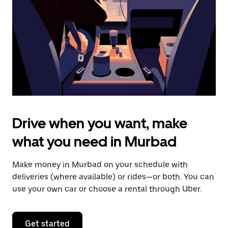
to
close
the
calendar.
Drive when you want, make
what you need in Murbad
Make money in Murbad on your schedule with
deliveries (where available) or rides—or both. You can
use your own car or choose a rental through Uber.
Get started