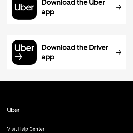
Download the Uber
app
Download the Driver
app
Uber
Visit Help Center