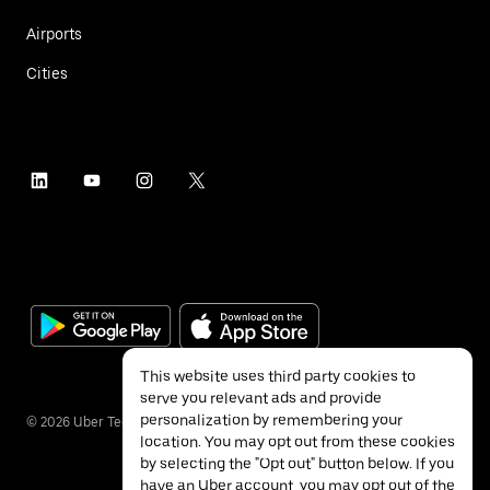
Airports
Cities
This website uses third party cookies to
serve you relevant ads and provide
personalization by remembering your
©
2026
Uber Technologies Inc.
location. You may opt out from these cookies
by selecting the "Opt out" button below. If you
have an Uber account, you may opt out of the