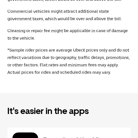
Commercial vehicles might attract additional state
government taxes, which would be over and above the toll.
Cleaning or repair fee might be applicable in case of damage
to the vehicle.
*Sample rider prices are average UberX prices only and do not
reflect variations due to geography, traffic delays, promotions,
or other factors. Flat rates and minimum fees may apply.
Actual prices for rides and scheduled rides may vary.
It's easier in the apps