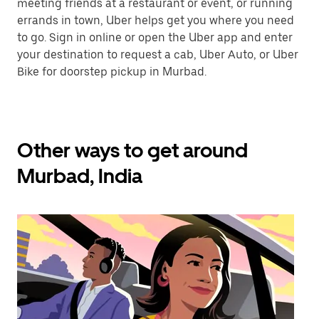
meeting friends at a restaurant or event, or running
errands in town, Uber helps get you where you need
to go. Sign in online or open the Uber app and enter
your destination to request a cab, Uber Auto, or Uber
Bike for doorstep pickup in Murbad.
Other ways to get around
Murbad, India