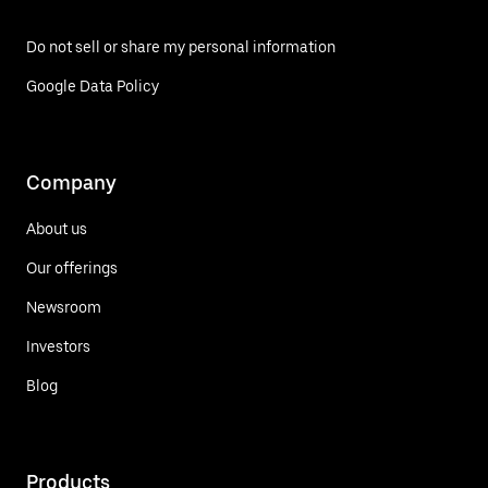
Do not sell or share my personal information
Google Data Policy
Company
About us
Our offerings
Newsroom
Investors
Blog
Products