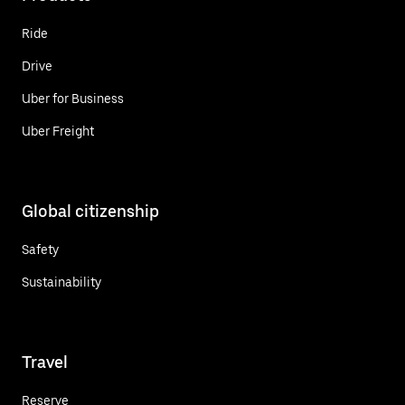
Ride
Drive
Uber for Business
Uber Freight
Global citizenship
Safety
Sustainability
Travel
Reserve