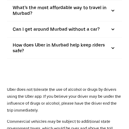
What’s the most affordable way to travel in
Murbad?
Can I get around Murbad without a car?
How does Uber in Murbad help keep riders
safe?
Uber does not tolerate the use of alcohol or drugs by drivers
using the Uber app. If you believe your driver may be under the
influence of drugs or alcohol, please have the driver end the
trip immediately.
Commercial vehicles may be subject to additional state
government taxes, which would be over and above the toll.