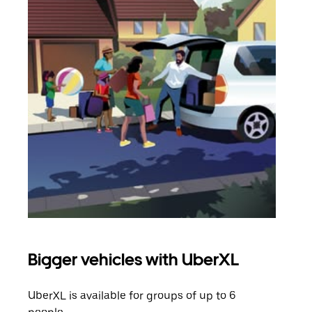
Bigger vehicles with UberXL
Gro
UberXL is available for groups of up to 6
When