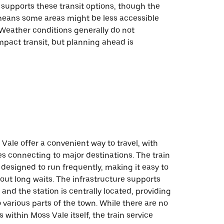
 supports these transit options, though the
 means some areas might be less accessible
 Weather conditions generally do not
impact transit, but planning ahead is
 Vale offer a convenient way to travel, with
es connecting to major destinations. The train
designed to run frequently, making it easy to
hout long waits. The infrastructure supports
 and the station is centrally located, providing
 various parts of the town. While there are no
 within Moss Vale itself, the train service