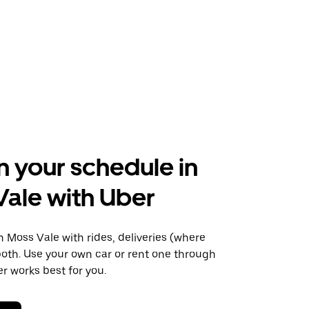
n your schedule in
ale with Uber
Moss Vale with rides, deliveries (where
 both. Use your own car or rent one through
 works best for you.