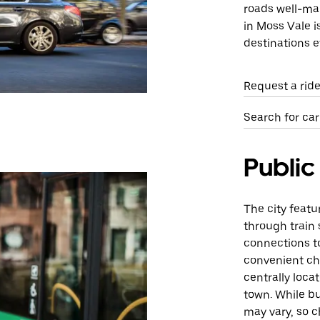
roads well-mai
in Moss Vale i
destinations ef
Request a rid
Search for car
Public
The city featu
through train
connections to
convenient cho
centrally loca
town. While bu
may vary, so c