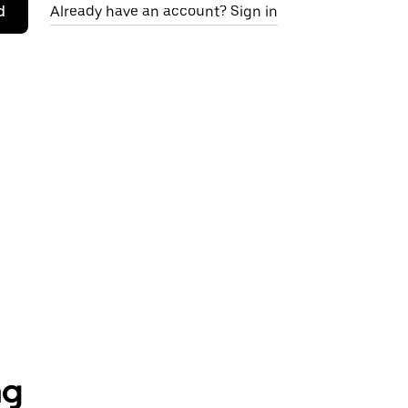
d
Already have an account? Sign in
ng