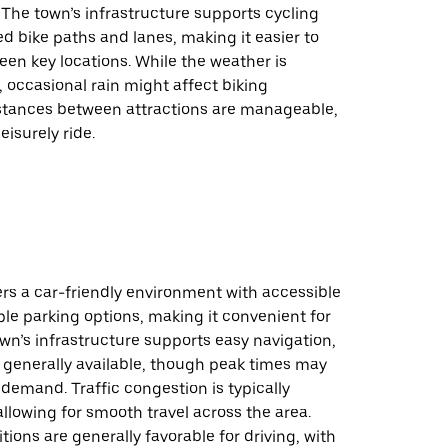
 The town’s infrastructure supports cycling
d bike paths and lanes, making it easier to
en key locations. While the weather is
, occasional rain might affect biking
istances between attractions are manageable,
leisurely ride.
rs a car-friendly environment with accessible
le parking options, making it convenient for
own’s infrastructure supports easy navigation,
 generally available, though peak times may
demand. Traffic congestion is typically
lowing for smooth travel across the area.
ions are generally favorable for driving, with