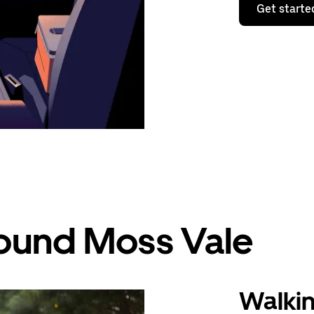
Get starte
round Moss Vale
Walki