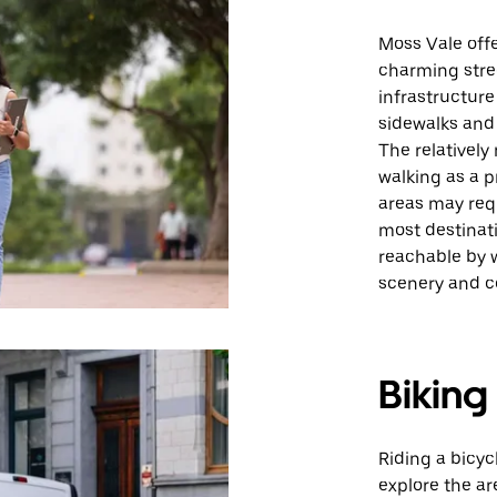
Moss Vale offe
charming stree
infrastructur
sidewalks and 
The relatively
walking as a p
areas may requ
most destinat
reachable by w
scenery and 
Biking
Riding a bicyc
explore the are