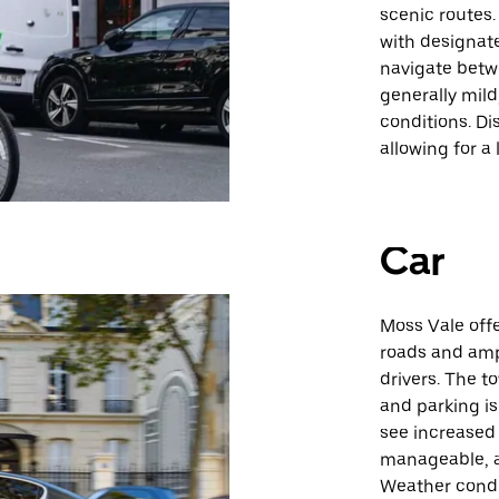
scenic routes.
with designate
navigate betwe
generally mild
conditions. D
allowing for a 
Car
Moss Vale offe
roads and amp
drivers. The t
and parking is
see increased 
manageable, al
Weather condit