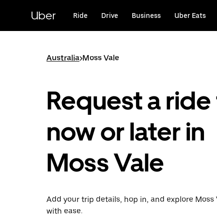
Skip
to
Uber
Ride
Drive
Business
Uber Eats
main
content
Australia
>
Moss Vale
Request a ride 
now or later in
Moss Vale
Add your trip details, hop in, and explore Moss
with ease.