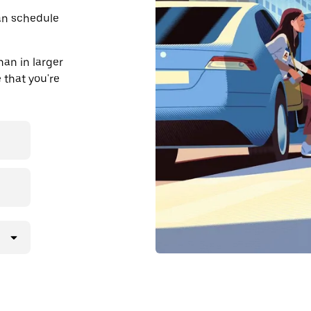
an schedule
an in larger
 that you're