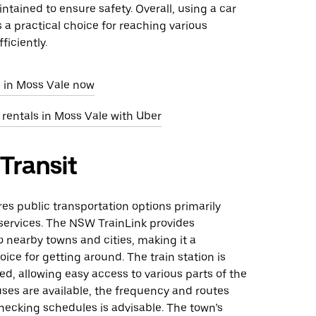
ntained to ensure safety. Overall, using a car
s a practical choice for reaching various
ficiently.
e in Moss Vale now
 rentals in Moss Vale with Uber
 Transit
res public transportation options primarily
 services. The NSW TrainLink provides
 nearby towns and cities, making it a
ice for getting around. The train station is
ted, allowing easy access to various parts of the
ses are available, the frequency and routes
hecking schedules is advisable. The town’s