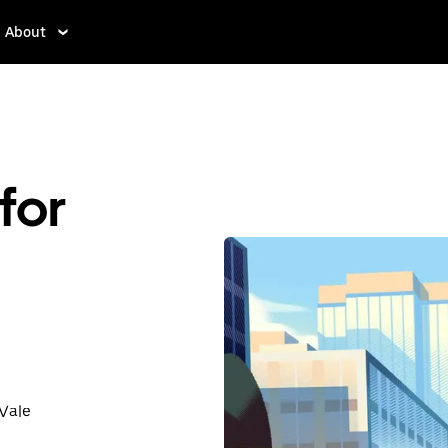
About
for
 Vale