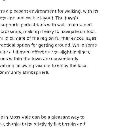
rs a pleasant environment for walking, with its
ts and accessible layout. The town’s
e supports pedestrians with well-maintained
crossings, making it easy to navigate on foot.
 mild climate of the region further encourages
ractical option for getting around. While some
ire a bit more effort due to slight inclines,
ions within the town are conveniently
alking, allowing visitors to enjoy the local
community atmosphere.
le in Moss Vale can be a pleasant way to
a, thanks to its relatively flat terrain and