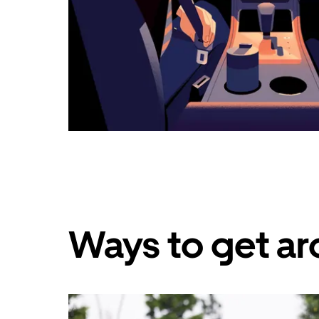
Ways to get a