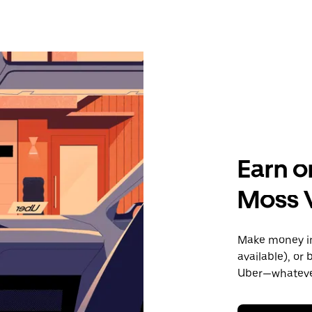
Earn o
Moss V
Make money in 
available), or
Uber—whatever