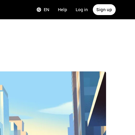
EN
Help
Log in
Sign up