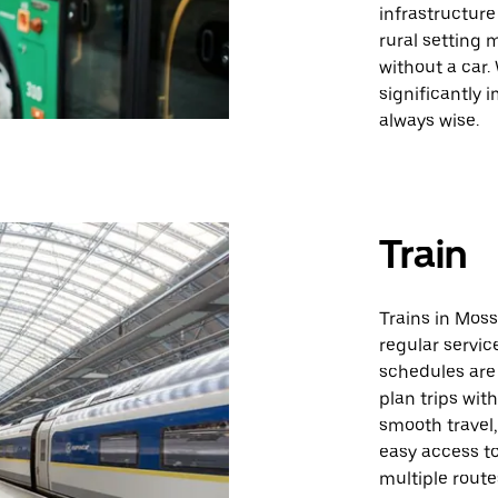
infrastructure
rural setting
without a car.
significantly 
always wise.
Train
Trains in Moss
regular servic
schedules are 
plan trips wit
smooth travel,
easy access to
multiple routes