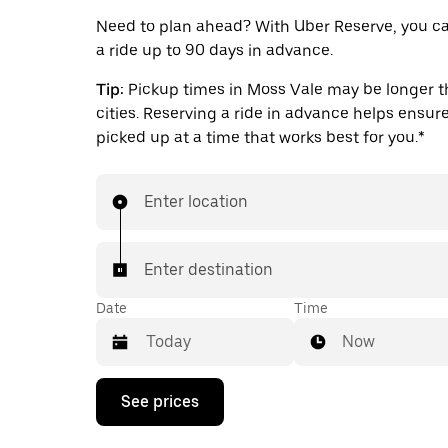
Need to plan ahead? With Uber Reserve, you c
a ride up to 90 days in advance.
Tip:
Pickup times in Moss Vale may be longer th
cities. Reserving a ride in advance helps ensure
picked up at a time that works best for you.*
Enter location
Enter destination
Date
Time
Now
Press
See prices
the
down
arrow