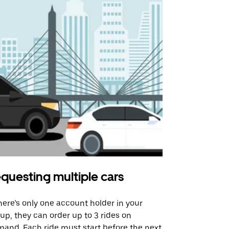
questing multiple cars
Uber Shu
there’s only one account holder in your
Our shuttle o
up, they can order up to 3 rides on
airport rout
and. Each ride must start before the next