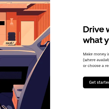
Drive 
what y
Make money in
(where availab
or choose a re
Get starte