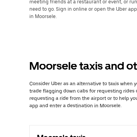
meeting friends at a restaurant or event, or r
need to go. Sign in online or open the Uber app
in Moorsele.
Moorsele taxis and ot
Consider Uber as an alternative to taxis when 
trade flagging down cabs for requesting rides
requesting a ride from the airport or to help y
app and enter a destination in Moorsele.