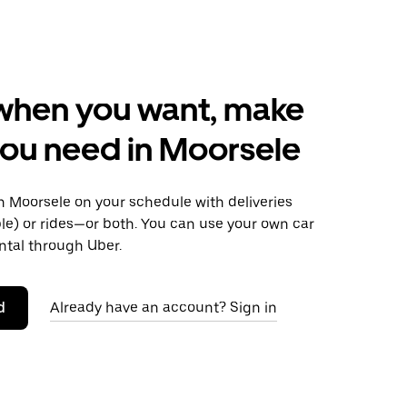
when you want, make
ou need in Moorsele
 Moorsele on your schedule with deliveries
le) or rides—or both. You can use your own car
ntal through Uber.
d
Already have an account? Sign in