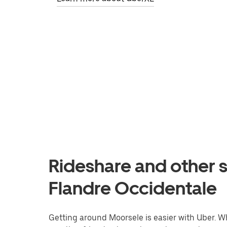
Rideshare and other s
Flandre Occidentale
Getting around Moorsele is easier with Uber. Whe