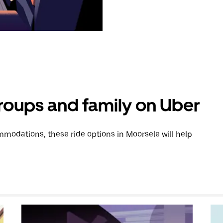
groups and family on Uber
modations, these ride options in Moorsele will help