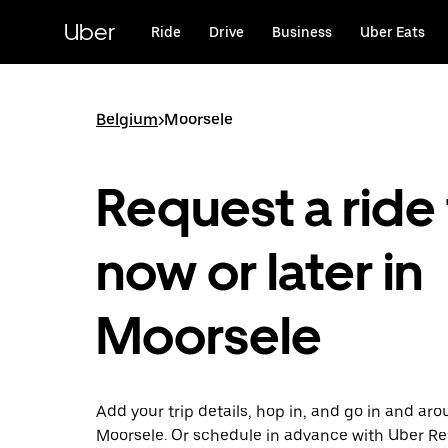
Skip
to
Uber
Ride
Drive
Business
Uber Eats
main
content
Belgium
>
Moorsele
Request a ride 
now or later in
Moorsele
Add your trip details, hop in, and go in and ar
Moorsele. Or schedule in advance with Uber Re