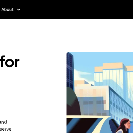
About
for
ound
serve