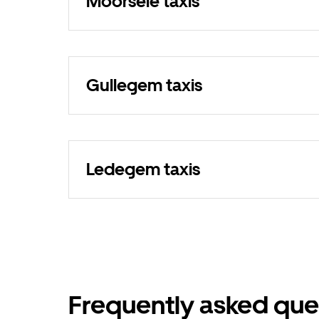
Moorsele taxis
Gullegem taxis
Ledegem taxis
Frequently asked que