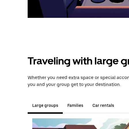
Traveling with large 
Whether you need extra space or special accom
you and your group get to your destination.
Large groups
Families
Car rentals