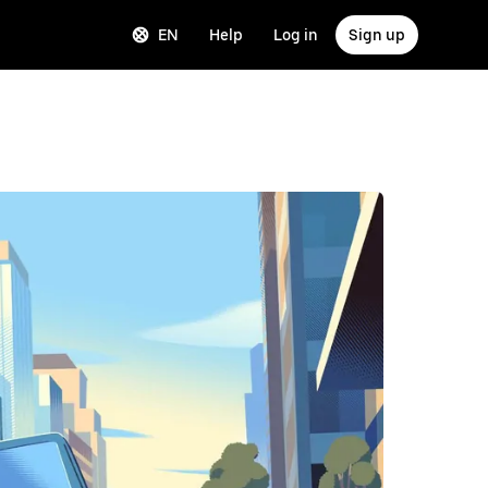
EN
Help
Log in
Sign up