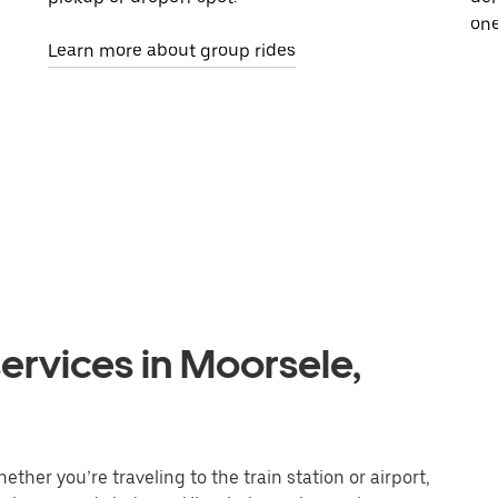
one
Learn more about group rides
ervices in Moorsele,
ther you’re traveling to the train station or airport,