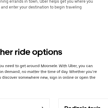
unning errands in town, Uber helps get you where you
 and enter your destination to begin traveling
her ride options
you need to get around Moorsele. With Uber, you can
 on demand, no matter the time of day. Whether you’re
ou discover somewhere new, sign in online or open the