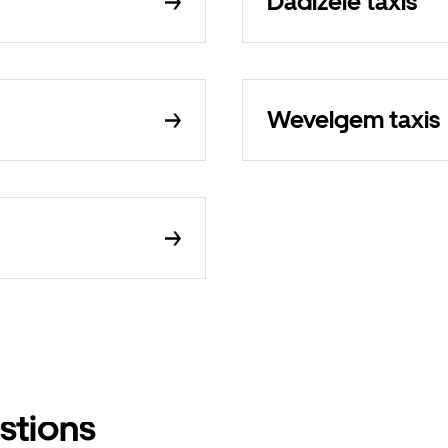
Dadizele taxis
Wevelgem taxis
stions