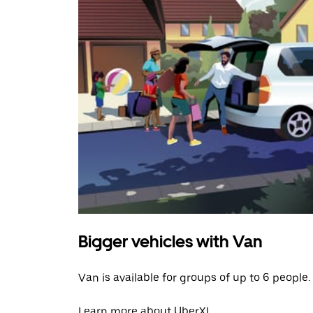
Bigger vehicles with Van
Van is available for groups of up to 6 people.
Learn more about UberXL