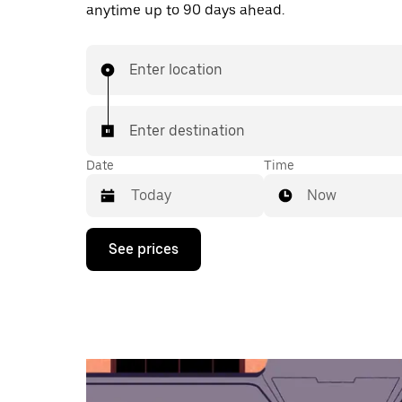
anytime up to 90 days ahead.
Enter location
Enter destination
Date
Time
Now
Press
See prices
the
down
arrow
key
to
interact
with
the
calendar
and