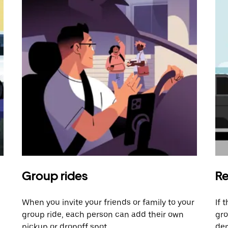
Group rides
Re
When you invite your friends or family to your
If 
group ride, each person can add their own
gro
pickup or dropoff spot.
dem