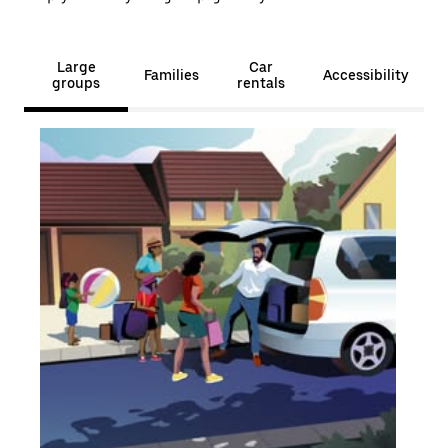
Large
Car
Families
Accessibility
groups
rentals