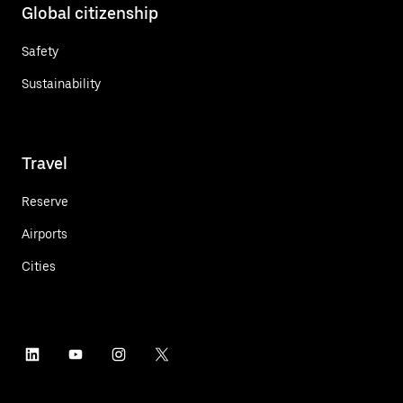
Global citizenship
Safety
Sustainability
Travel
Reserve
Airports
Cities