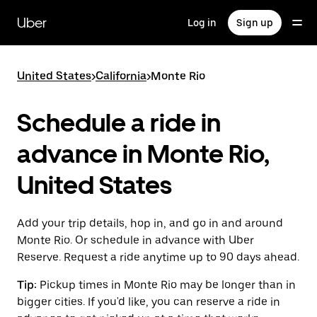
Skip
to
Uber
Log in
Sign up
main
content
United States
>
California
>
Monte Rio
Schedule a ride in
advance in Monte Rio,
United States
Add your trip details, hop in, and go in and around
Monte Rio. Or schedule in advance with Uber
Reserve. Request a ride anytime up to 90 days ahead.
Tip:
Pickup times in Monte Rio may be longer than in
bigger cities. If you'd like, you can reserve a ride in