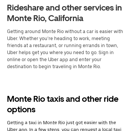
Rideshare and other services in
Monte Rio, California
Getting around Monte Rio without a car is easier with
Uber. Whether you’re heading to work, meeting
friends at a restaurant, or running errands in town,
Uber helps get you where you need to go. Sign in
online or open the Uber app and enter your
destination to begin traveling in Monte Rio.
Monte Rio taxis and other ride
options
Getting a taxi in Monte Rio just got easier with the
Uber app. In a few steps, you can request a local taxi