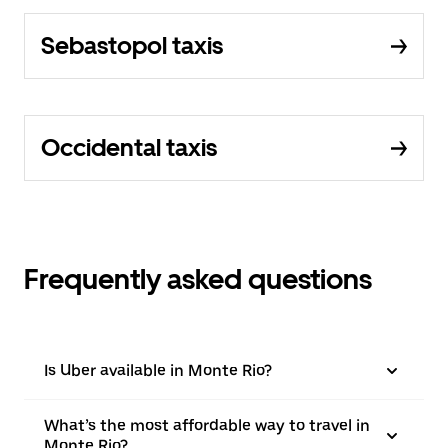
Sebastopol taxis
Occidental taxis
Frequently asked questions
Is Uber available in Monte Rio?
What’s the most affordable way to travel in
Monte Rio?