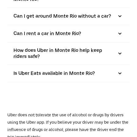
Can I get around Monte Rio without a car?
Can I rent a car in Monte Rio?
How does Uber in Monte Rio help keep
riders safe?
Is Uber Eats available in Monte Rio?
Uber does not tolerate the use of alcohol or drugs by drivers
using the Uber app. If you believe your driver may be under the
influence of drugs or alcohol, please have the driver end the