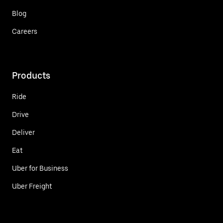
Blog
Careers
Products
Ride
Drive
Deliver
Eat
Uber for Business
Uber Freight