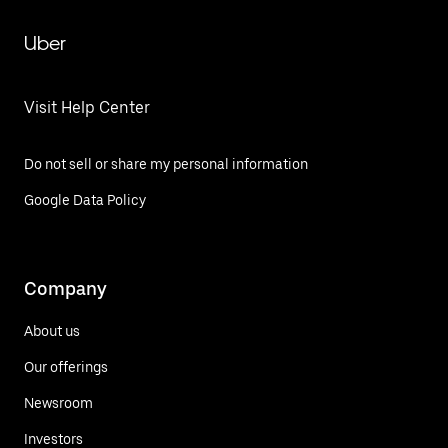
Uber
Visit Help Center
Do not sell or share my personal information
Google Data Policy
Company
About us
Our offerings
Newsroom
Investors