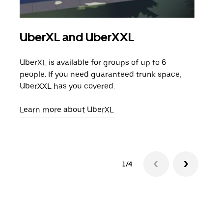
UberXL and UberXXL
Gro
UberXL is available for groups of up to 6
When
people. If you need guaranteed trunk space,
grou
UberXXL has you covered.
pick
Learn more about UberXL
Lear
1/4