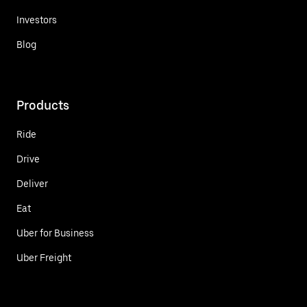
Investors
Blog
Products
Ride
Drive
Deliver
Eat
Uber for Business
Uber Freight