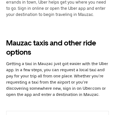
errands in town, Uber helps get you where you need
to go. Sign in online or open the Uber app and enter
your destination to begin traveling in Mauzac.
Mauzac taxis and other ride
options
Getting a taxi in Mauzac just got easier with the Uber
app. In a few steps, you can request a local taxi and
pay for your trip all from one place. Whether you’re
requesting a taxi from the airport or you’re
discovering somewhere new, sign in on Uber.com or
open the app and enter a destination in Mauzac.