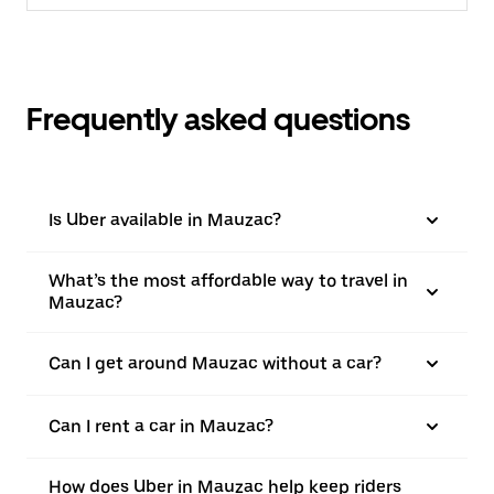
Frequently asked questions
Is Uber available in Mauzac?
What’s the most affordable way to travel in
Mauzac?
Can I get around Mauzac without a car?
Can I rent a car in Mauzac?
How does Uber in Mauzac help keep riders