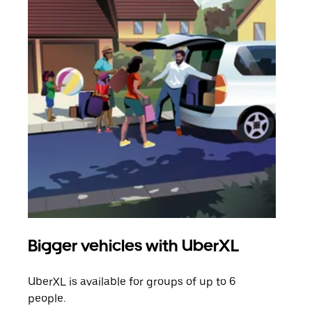
Bigger vehicles with UberXL
Gro
UberXL is available for groups of up to 6
When
people.
grou