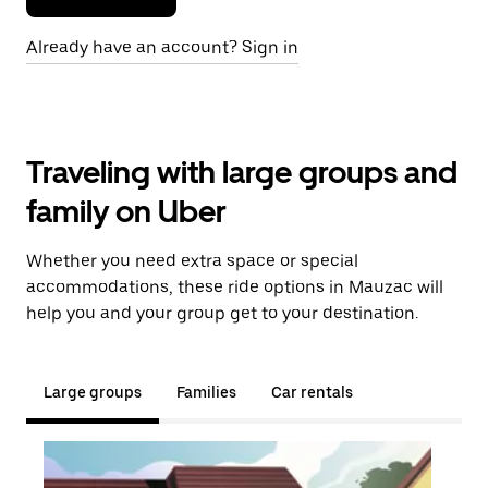
Already have an account? Sign in
Traveling with large groups and
family on Uber
Whether you need extra space or special
accommodations, these ride options in Mauzac will
help you and your group get to your destination.
Large groups
Families
Car rentals