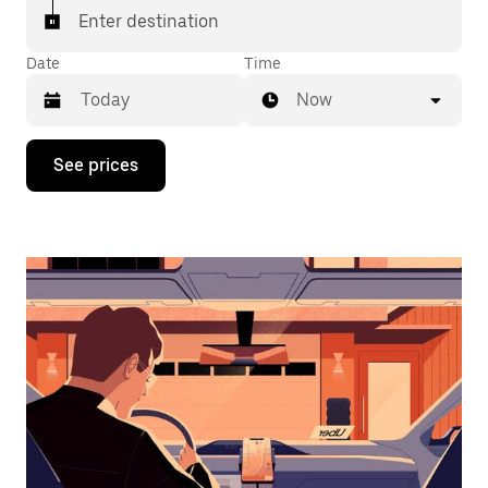
Enter destination
Date
Time
Now
Press
See prices
the
down
arrow
key
to
interact
with
the
calendar
and
select
a
date.
Press
the
escape
button