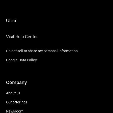
Uber
Visit Help Center
Do not sell or share my personal information
Google Data Policy
Company
About us
Our offerings
Newsroom