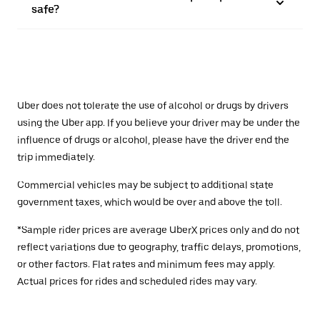
safe?
Uber does not tolerate the use of alcohol or drugs by drivers
using the Uber app. If you believe your driver may be under the
influence of drugs or alcohol, please have the driver end the
trip immediately.
Commercial vehicles may be subject to additional state
government taxes, which would be over and above the toll.
*Sample rider prices are average UberX prices only and do not
reflect variations due to geography, traffic delays, promotions,
or other factors. Flat rates and minimum fees may apply.
Actual prices for rides and scheduled rides may vary.