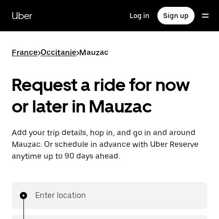
Skip
to
Uber
Log in
Sign up
main
content
France
>
Occitanie
>
Mauzac
Request a ride for now
or later in Mauzac
Add your trip details, hop in, and go in and around
Mauzac. Or schedule in advance with Uber Reserve
anytime up to 90 days ahead.
Enter location