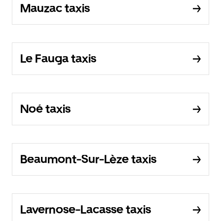
Mauzac taxis
Le Fauga taxis
Noé taxis
Beaumont-Sur-Lèze taxis
Lavernose-Lacasse taxis