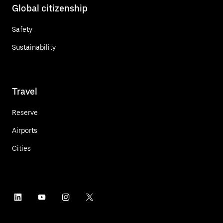
Global citizenship
Safety
Sustainability
Travel
Reserve
Airports
Cities