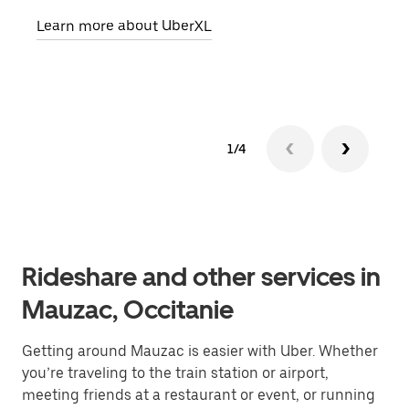
pick
Learn more about UberXL
Lear
1/4
Rideshare and other services in
Mauzac, Occitanie
Getting around Mauzac is easier with Uber. Whether
you’re traveling to the train station or airport,
meeting friends at a restaurant or event, or running