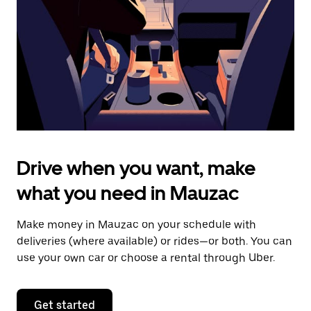
to
close
the
calendar.
Drive when you want, make
what you need in Mauzac
Make money in Mauzac on your schedule with
deliveries (where available) or rides—or both. You can
use your own car or choose a rental through Uber.
Get started