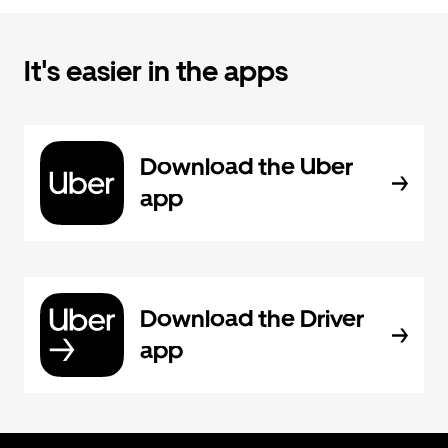
It's easier in the apps
Download the Uber
app
Download the Driver
app