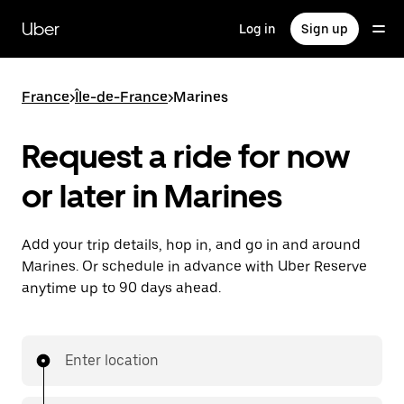
Skip
to
Uber
Log in
Sign up
main
content
France
>
Île-de-France
>
Marines
Request a ride for now
or later in Marines
Add your trip details, hop in, and go in and around
Marines. Or schedule in advance with Uber Reserve
anytime up to 90 days ahead.
Enter location