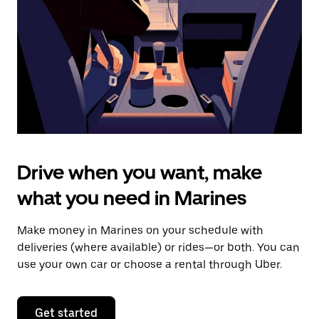
to
close
the
calendar.
Drive when you want, make
what you need in Marines
Make money in Marines on your schedule with
deliveries (where available) or rides—or both. You can
use your own car or choose a rental through Uber.
Get started