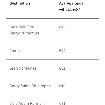
Destination
Average price
with UberX*
Gare SNCF de
€23
Cergy Préfecture
Pontoise
€22
Les 3 Fontaines
€21
Cergy Saint-Christophe
€19
L'Isle Adam Parmain
€31