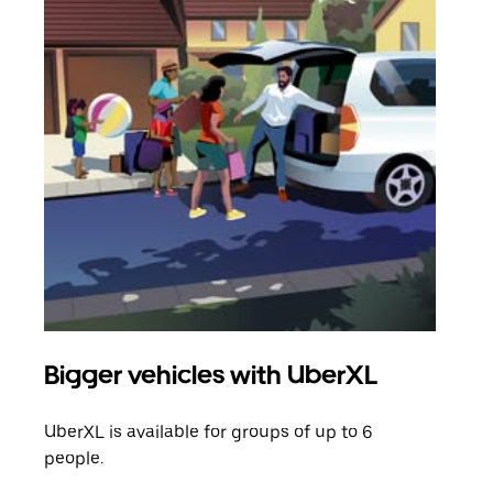
Bigger vehicles with UberXL
Gro
UberXL is available for groups of up to 6
When
people.
grou
pick