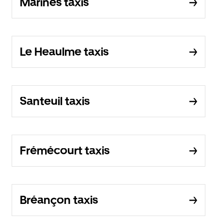
Marines taxis
Le Heaulme taxis
Santeuil taxis
Frémécourt taxis
Bréançon taxis