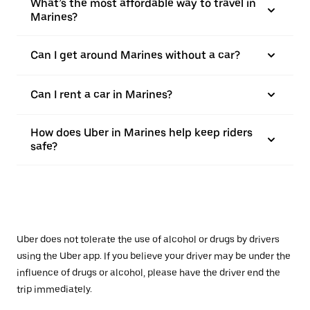
What’s the most affordable way to travel in
Marines?
Can I get around Marines without a car?
Can I rent a car in Marines?
How does Uber in Marines help keep riders
safe?
Uber does not tolerate the use of alcohol or drugs by drivers
using the Uber app. If you believe your driver may be under the
influence of drugs or alcohol, please have the driver end the
trip immediately.