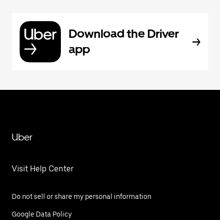
Download the Driver
app
Uber
Visit Help Center
Do not sell or share my personal information
Google Data Policy