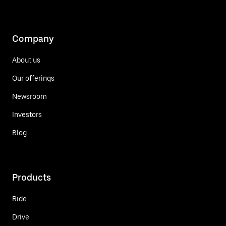
Company
About us
Our offerings
Newsroom
Investors
Blog
Products
Ride
Drive