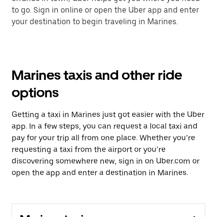
to go. Sign in online or open the Uber app and enter
your destination to begin traveling in Marines.
Marines taxis and other ride
options
Getting a taxi in Marines just got easier with the Uber
app. In a few steps, you can request a local taxi and
pay for your trip all from one place. Whether you’re
requesting a taxi from the airport or you’re
discovering somewhere new, sign in on Uber.com or
open the app and enter a destination in Marines.