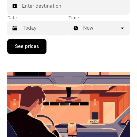
Enter destination
Date
Time
Now
Press
See prices
the
down
arrow
key
to
interact
with
the
calendar
and
select
a
date.
Press
the
escape
button