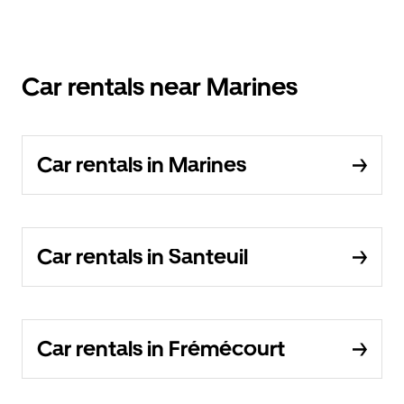
Car rentals near Marines
Car rentals in Marines
Car rentals in Santeuil
Car rentals in Frémécourt