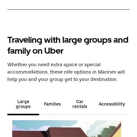
Traveling with large groups and
family on Uber
Whether you need extra space or special
accommodations, these ride options in Marines will
help you and your group get to your destination.
Large
Car
Families
Accessibility
groups
rentals