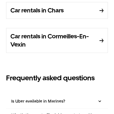
Car rentals in Chars
Car rentals in Cormeilles-En-
Vexin
Frequently asked questions
Is Uber available in Marines?