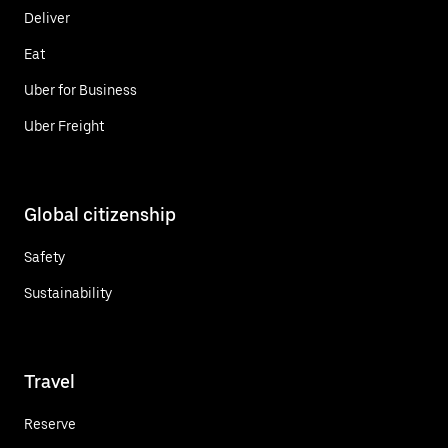
Deliver
Eat
Uber for Business
Uber Freight
Global citizenship
Safety
Sustainability
Travel
Reserve