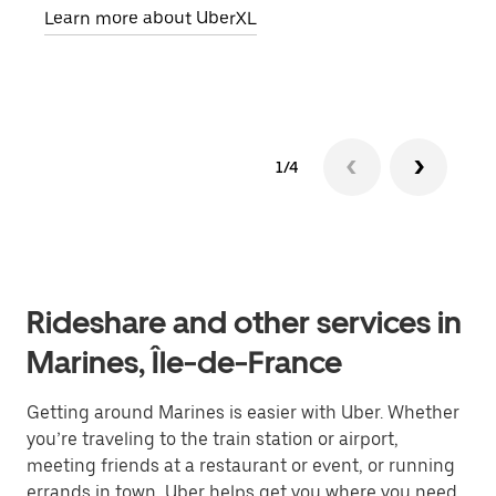
Learn more about UberXL
Lear
1/4
Rideshare and other services in
Marines, Île-de-France
Getting around Marines is easier with Uber. Whether
you’re traveling to the train station or airport,
meeting friends at a restaurant or event, or running
errands in town, Uber helps get you where you need