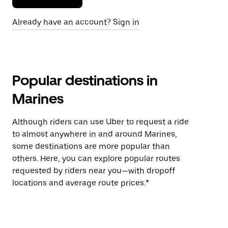
Already have an account? Sign in
Popular destinations in
Marines
Although riders can use Uber to request a ride
to almost anywhere in and around Marines,
some destinations are more popular than
others. Here, you can explore popular routes
requested by riders near you—with dropoff
locations and average route prices.*