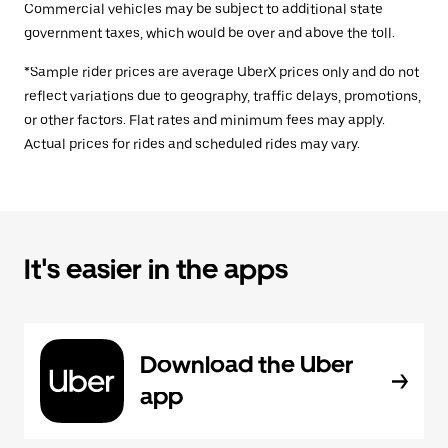
Commercial vehicles may be subject to additional state
government taxes, which would be over and above the toll.
*Sample rider prices are average UberX prices only and do not
reflect variations due to geography, traffic delays, promotions,
or other factors. Flat rates and minimum fees may apply.
Actual prices for rides and scheduled rides may vary.
It's easier in the apps
Download the Uber
app