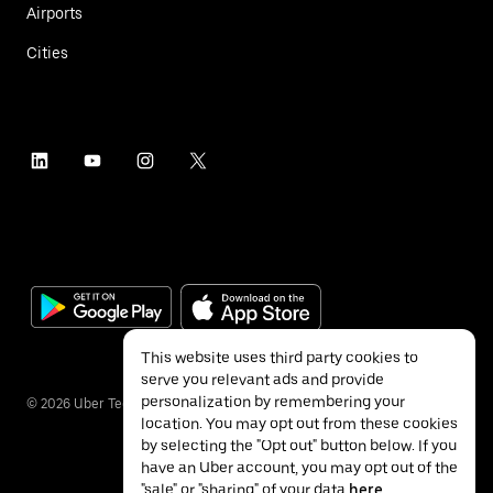
Airports
Cities
This website uses third party cookies to
serve you relevant ads and provide
personalization by remembering your
©
2026
Uber Technologies Inc.
location. You may opt out from these cookies
by selecting the "Opt out" button below. If you
have an Uber account, you may opt out of the
"sale" or "sharing" of your data
here
.