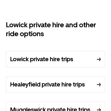
Lowick private hire and other
ride options
Lowick private hire trips
Healeyfield private hire trips
Muggleswick private hire trips