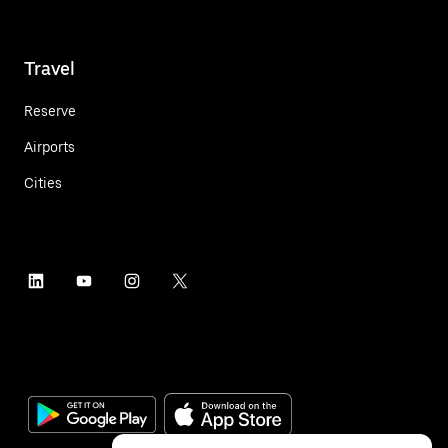
Travel
Reserve
Airports
Cities