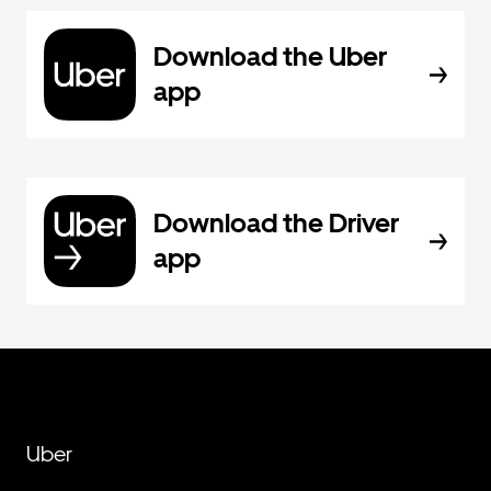
Download the Uber
app
Download the Driver
app
Uber