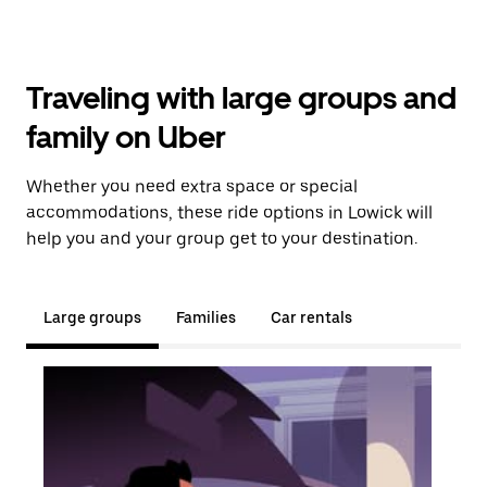
Traveling with large groups and
family on Uber
Whether you need extra space or special
accommodations, these ride options in Lowick will
help you and your group get to your destination.
Large groups
Families
Car rentals