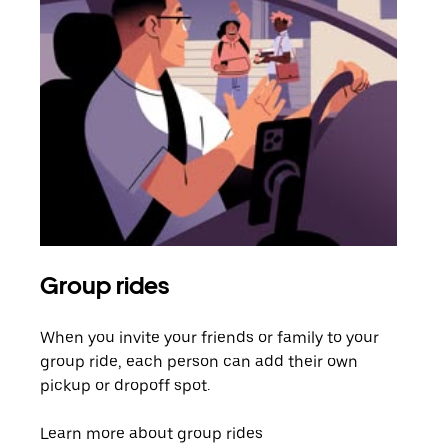
Group rides
Req
When you invite your friends or family to your
If t
group ride, each person can add their own
they
pickup or dropoff spot.
ride
requ
Learn more about group rides