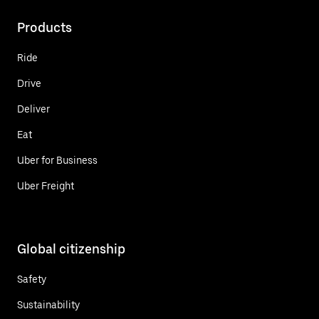
Products
Ride
Drive
Deliver
Eat
Uber for Business
Uber Freight
Global citizenship
Safety
Sustainability