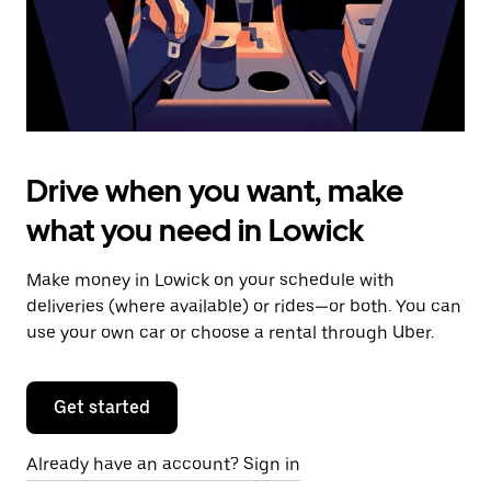
calendar.
Drive when you want, make
what you need in Lowick
Make money in Lowick on your schedule with
deliveries (where available) or rides—or both. You can
use your own car or choose a rental through Uber.
Get started
Already have an account? Sign in