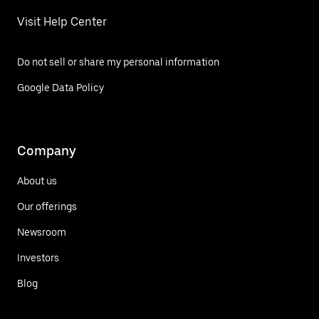
Visit Help Center
Do not sell or share my personal information
Google Data Policy
Company
About us
Our offerings
Newsroom
Investors
Blog