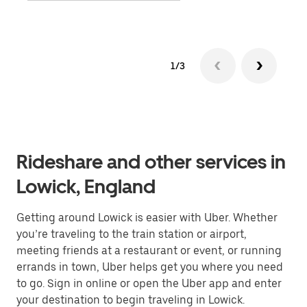
1/3
Rideshare and other services in
Lowick, England
Getting around Lowick is easier with Uber. Whether
you’re traveling to the train station or airport,
meeting friends at a restaurant or event, or running
errands in town, Uber helps get you where you need
to go. Sign in online or open the Uber app and enter
your destination to begin traveling in Lowick.