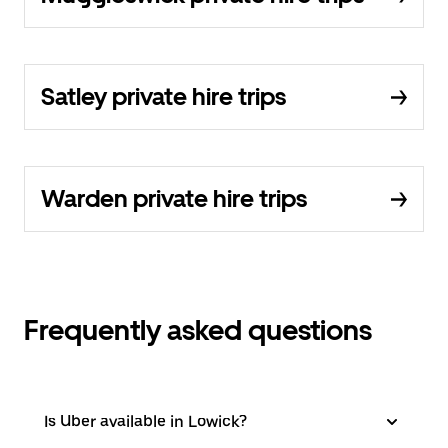
Satley private hire trips
Warden private hire trips
Frequently asked questions
Is Uber available in Lowick?