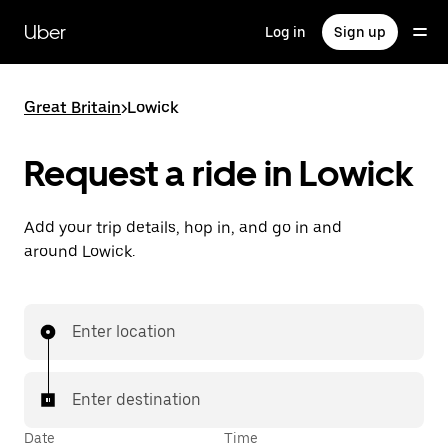
Skip
to
Uber
Log in
Sign up
main
content
Great Britain
>
Lowick
Request a ride in Lowick
Add your trip details, hop in, and go in and
around Lowick.
Enter location
Enter destination
Date
Time