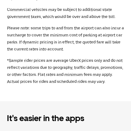
Commercial vehicles may be subject to additional state
government taxes, which would be over and above the toll.
Please note: some trips to and from the airport can also incur a
surcharge to cover the minimum cost of parking at airport car
parks. If dynamic pricing is in effect, the quoted fare will take
the current rates into account.
*Sample rider prices are average UberX prices only and do not
reflect variations due to geography, traffic delays, promotions,
or other factors. Flat rates and minimum fees may apply.
Actual prices for rides and scheduled rides may vary.
It's easier in the apps