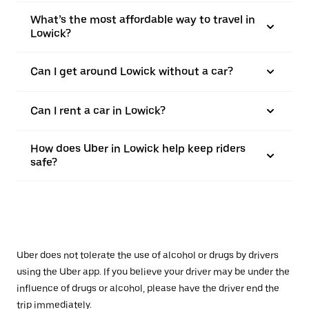
What’s the most affordable way to travel in
Lowick?
Can I get around Lowick without a car?
Can I rent a car in Lowick?
How does Uber in Lowick help keep riders
safe?
Uber does not tolerate the use of alcohol or drugs by drivers
using the Uber app. If you believe your driver may be under the
influence of drugs or alcohol, please have the driver end the
trip immediately.