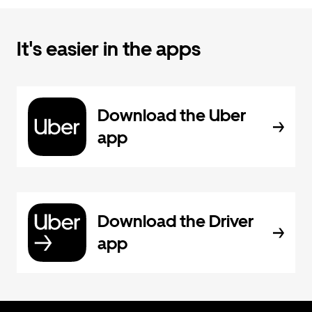
It's easier in the apps
Download the Uber
app
Download the Driver
app