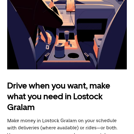
the
escape
button
to
close
the
calendar.
Drive when you want, make
what you need in Lostock
Gralam
Make money in Lostock Gralam on your schedule
with deliveries (where available) or rides—or both.