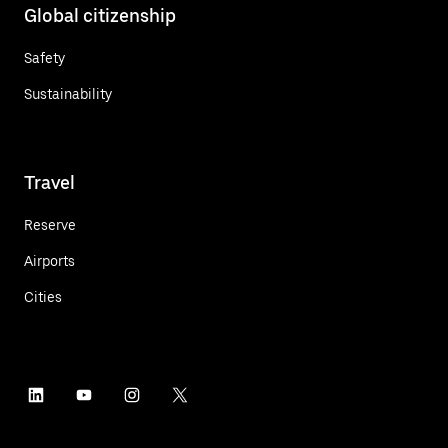
Global citizenship
Safety
Sustainability
Travel
Reserve
Airports
Cities