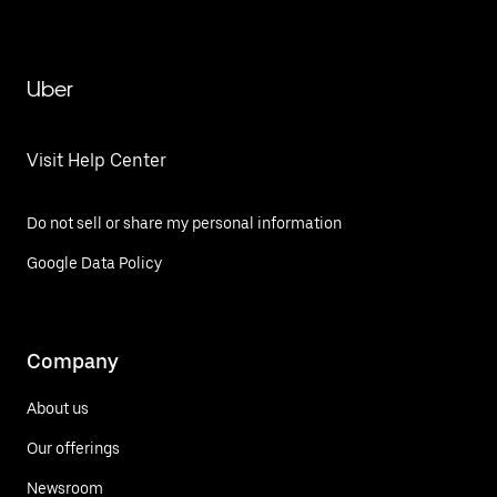
Uber
Visit Help Center
Do not sell or share my personal information
Google Data Policy
Company
About us
Our offerings
Newsroom