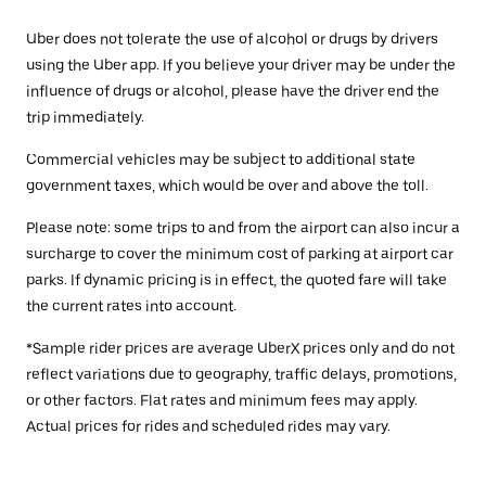
Uber does not tolerate the use of alcohol or drugs by drivers
using the Uber app. If you believe your driver may be under the
influence of drugs or alcohol, please have the driver end the
trip immediately.
Commercial vehicles may be subject to additional state
government taxes, which would be over and above the toll.
Please note: some trips to and from the airport can also incur a
surcharge to cover the minimum cost of parking at airport car
parks. If dynamic pricing is in effect, the quoted fare will take
the current rates into account.
*Sample rider prices are average UberX prices only and do not
reflect variations due to geography, traffic delays, promotions,
or other factors. Flat rates and minimum fees may apply.
Actual prices for rides and scheduled rides may vary.