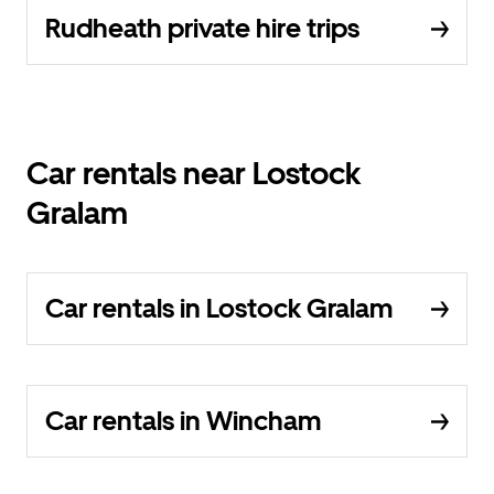
Rudheath private hire trips
Car rentals near Lostock
Gralam
Car rentals in Lostock Gralam
Car rentals in Wincham