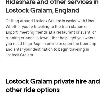
Rideshare and other services in
Lostock Gralam, England
Getting around Lostock Gralam is easier with Uber.
Whether you’re traveling to the train station or
airport, meeting friends at a restaurant or event, or
running errands in town, Uber helps get you where
you need to go. Sign in online or open the Uber app
and enter your destination to begin traveling in
Lostock Gralam.
Lostock Gralam private hire and
other ride options