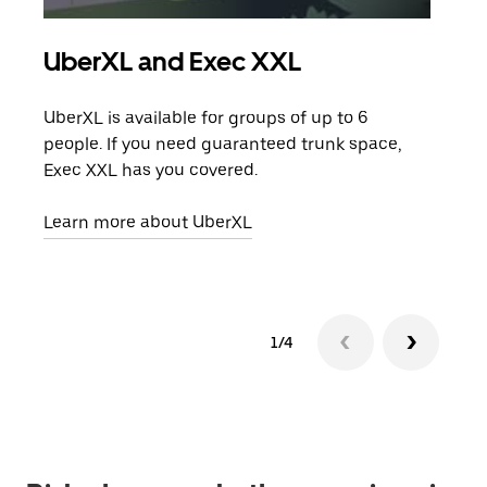
UberXL and Exec XXL
Gro
UberXL is available for groups of up to 6
When
people. If you need guaranteed trunk space,
grou
Exec XXL has you covered.
pick
Learn more about UberXL
Lear
1/4