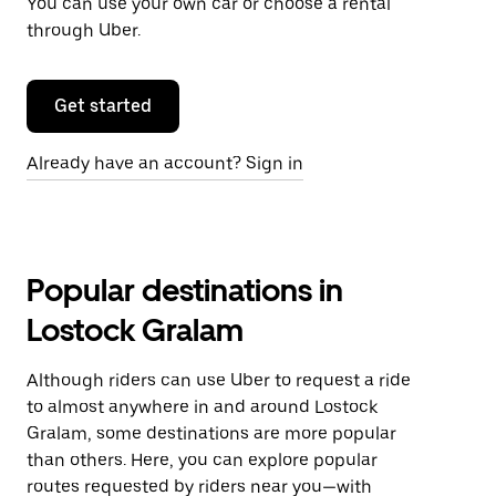
You can use your own car or choose a rental
through Uber.
Get started
Already have an account? Sign in
Popular destinations in
Lostock Gralam
Although riders can use Uber to request a ride
to almost anywhere in and around Lostock
Gralam, some destinations are more popular
than others. Here, you can explore popular
routes requested by riders near you—with