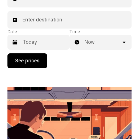
Enter destination
Date
Time
Now
Press
See prices
the
down
arrow
key
to
interact
with
the
calendar
and
select
a
date.
Press