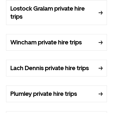
Lostock Gralam private hire
trips
Wincham private hire trips
Lach Dennis private hire trips
Plumley private hire trips