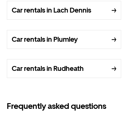
Car rentals in Lach Dennis
Car rentals in Plumley
Car rentals in Rudheath
Frequently asked questions