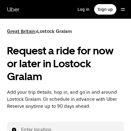
Skip
to
Uber
Log in
Sign up
main
content
Great Britain
>
Lostock Gralam
Request a ride for now
or later in Lostock
Gralam
Add your trip details, hop in, and go in and around
Lostock Gralam. Or schedule in advance with Uber
Reserve anytime up to 90 days ahead.
Enter location