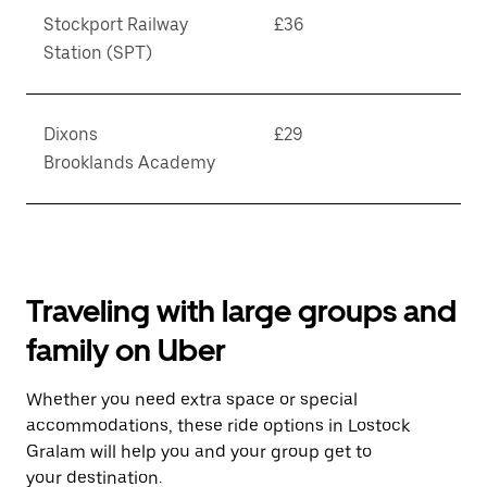
Stockport Railway
£36
Station (SPT)
Dixons
£29
Brooklands Academy
Traveling with large groups and
family on Uber
Whether you need extra space or special
accommodations, these ride options in Lostock
Gralam will help you and your group get to
your destination.