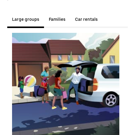
Large groups
Families
Car rentals