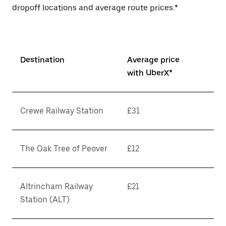
dropoff locations and average route prices.*
Destination
Average price
with UberX*
Crewe Railway Station
£31
The Oak Tree of Peover
£12
Altrincham Railway
£21
Station (ALT)