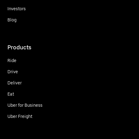
Investors
Blog
Products
Ride
Drive
Deliver
Eat
Uber for Business
Uber Freight