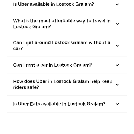
Is Uber available in Lostock Gralam?
What’s the most affordable way to travel in
Lostock Gralam?
Can I get around Lostock Gralam without a
car?
Can I rent a car in Lostock Gralam?
How does Uber in Lostock Gralam help keep
riders safe?
Is Uber Eats available in Lostock Gralam?