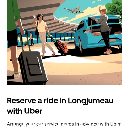
Reserve a ride in Longjumeau
with Uber
Arrange your car service needs in advance with Uber