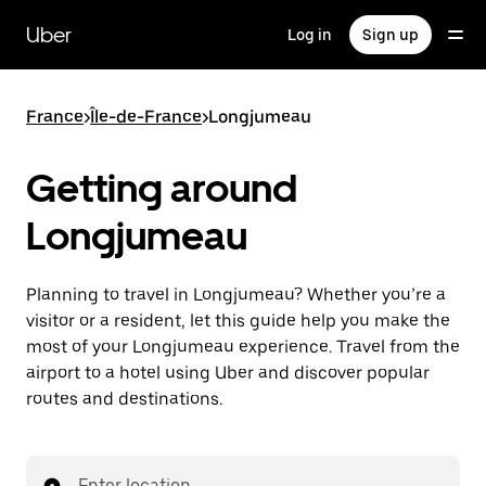
Skip
to
Uber
Log in
Sign up
main
content
France
>
Île-de-France
>
Longjumeau
Getting around
Longjumeau
Planning to travel in Longjumeau? Whether you’re a
visitor or a resident, let this guide help you make the
most of your Longjumeau experience. Travel from the
airport to a hotel using Uber and discover popular
routes and destinations.
Enter location