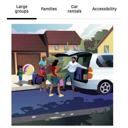
Large
Car
Families
Accessibility
groups
rentals