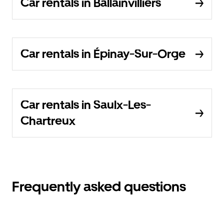
Car rentals in Ballainvilliers
Car rentals in Épinay-Sur-Orge
Car rentals in Saulx-Les-
Chartreux
Frequently asked questions