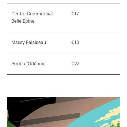
Centre Commercial
€17
Belle Epine
Massy Palaiseau
€13
Porte d’Orléans
€22