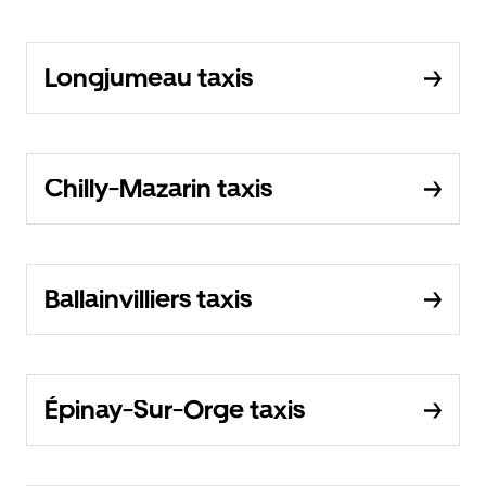
Longjumeau taxis
Chilly-Mazarin taxis
Ballainvilliers taxis
Épinay-Sur-Orge taxis