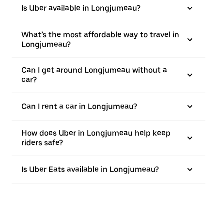
Is Uber available in Longjumeau?
What’s the most affordable way to travel in
Longjumeau?
Can I get around Longjumeau without a
car?
Can I rent a car in Longjumeau?
How does Uber in Longjumeau help keep
riders safe?
Is Uber Eats available in Longjumeau?