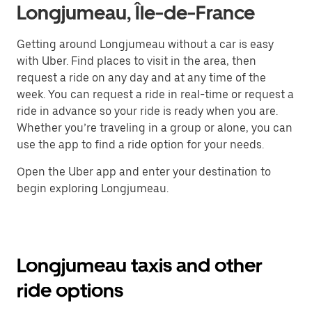
Longjumeau, Île-de-France
Getting around Longjumeau without a car is easy
with Uber. Find places to visit in the area, then
request a ride on any day and at any time of the
week. You can request a ride in real-time or request a
ride in advance so your ride is ready when you are.
Whether you’re traveling in a group or alone, you can
use the app to find a ride option for your needs.
Open the Uber app and enter your destination to
begin exploring Longjumeau.
Longjumeau taxis and other
ride options