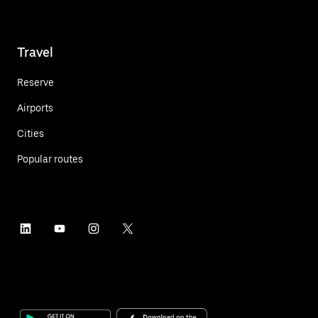
Travel
Reserve
Airports
Cities
Popular routes