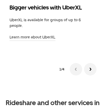
Bigger vehicles with UberXL
Gro
UberXL is available for groups of up to 6
When
people.
grou
pick
Learn more about UberXL
Lear
1/4
Rideshare and other services in