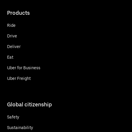
Products
Ride
Drive
Deliver
Eat
Uber for Business
Uber Freight
Global citizenship
Safety
Sustainability