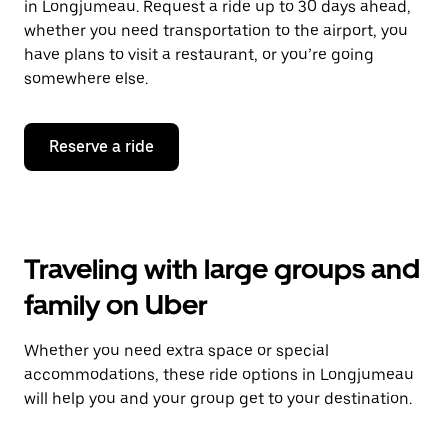
in Longjumeau. Request a ride up to 30 days ahead,
whether you need transportation to the airport, you
have plans to visit a restaurant, or you’re going
somewhere else.
Reserve a ride
Traveling with large groups and
family on Uber
Whether you need extra space or special
accommodations, these ride options in Longjumeau
will help you and your group get to your destination.