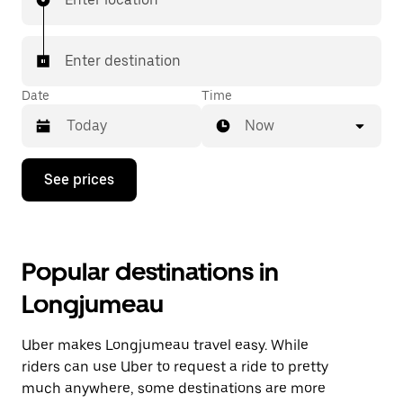
Enter destination
Date
Time
Now
Press
See prices
the
down
arrow
key
to
Popular destinations in
interact
with
Longjumeau
the
calendar
and
Uber makes Longjumeau travel easy. While
select
a
riders can use Uber to request a ride to pretty
date.
much anywhere, some destinations are more
Press