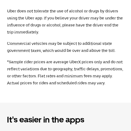
Uber does not tolerate the use of alcohol or drugs by drivers
using the Uber app. If you believe your driver may be under the
influence of drugs or alcohol, please have the driver end the
trip immediately.
Commercial vehicles may be subject to additional state
government taxes, which would be over and above the toll.
*Sample rider prices are average UberX prices only and do not
reflect variations due to geography, traffic delays, promotions,
or other factors. Flat rates and minimum fees may apply.
Actual prices for rides and scheduled rides may vary.
It's easier in the apps