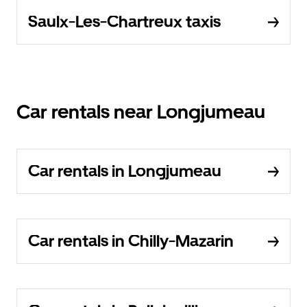
Saulx-Les-Chartreux taxis
Car rentals near Longjumeau
Car rentals in Longjumeau
Car rentals in Chilly-Mazarin