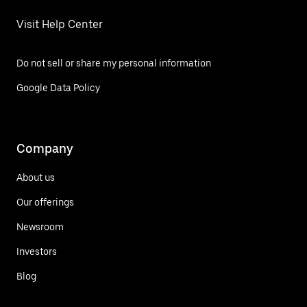
Visit Help Center
Do not sell or share my personal information
Google Data Policy
Company
About us
Our offerings
Newsroom
Investors
Blog