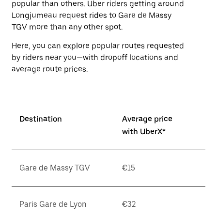
popular than others. Uber riders getting around
the
escape
Longjumeau request rides to Gare de Massy
button
TGV more than any other spot.
to
close
Here, you can explore popular routes requested
the
by riders near you—with dropoff locations and
calendar.
average route prices.
Destination
Average price
with UberX*
Gare de Massy TGV
€15
Paris Gare de Lyon
€32