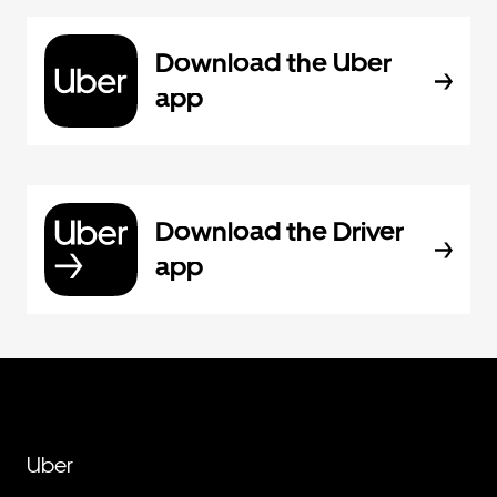
Download the Uber
app
Download the Driver
app
Uber