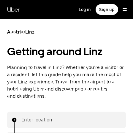
Skip
to
Uber
Log in
Sign up
main
content
Austria
>
Linz
Getting around Linz
Planning to travel in Linz? Whether you’re a visitor or
a resident, let this guide help you make the most of
your Linz experience. Travel from the airport to a
hotel using Uber and discover popular routes
and destinations.
Enter location