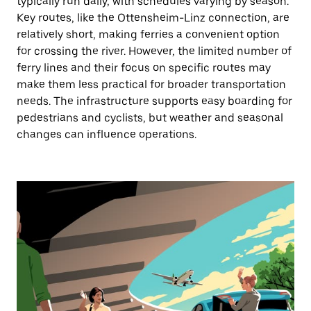
typically run daily, with schedules varying by season.
Key routes, like the Ottensheim-Linz connection, are
relatively short, making ferries a convenient option
for crossing the river. However, the limited number of
ferry lines and their focus on specific routes may
make them less practical for broader transportation
needs. The infrastructure supports easy boarding for
pedestrians and cyclists, but weather and seasonal
changes can influence operations.