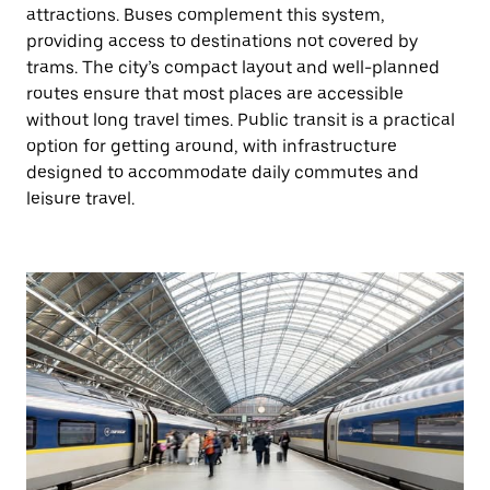
attractions. Buses complement this system,
providing access to destinations not covered by
trams. The city’s compact layout and well-planned
routes ensure that most places are accessible
without long travel times. Public transit is a practical
option for getting around, with infrastructure
designed to accommodate daily commutes and
leisure travel.