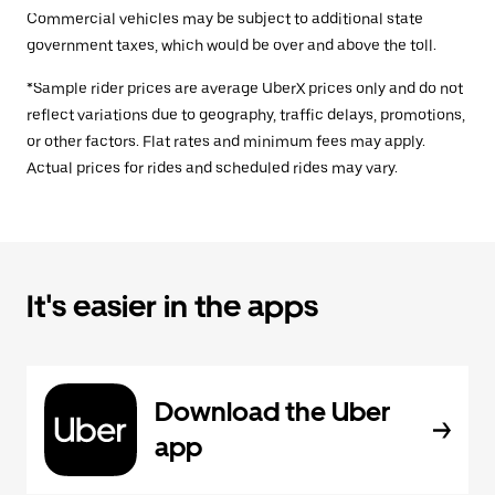
Commercial vehicles may be subject to additional state
government taxes, which would be over and above the toll.
*Sample rider prices are average UberX prices only and do not
reflect variations due to geography, traffic delays, promotions,
or other factors. Flat rates and minimum fees may apply.
Actual prices for rides and scheduled rides may vary.
It's easier in the apps
Download the Uber
app