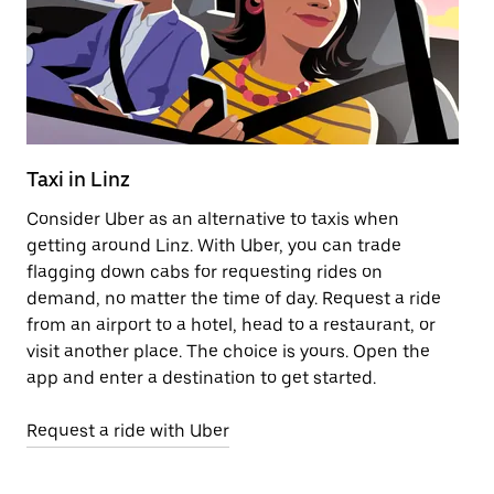
Taxi in Linz
E
Consider Uber as an alternative to taxis when
Re
getting around Linz. With Uber, you can trade
ar
flagging down cabs for requesting rides on
wh
demand, no matter the time of day. Request a ride
from an airport to a hotel, head to a restaurant, or
Le
visit another place. The choice is yours. Open the
app and enter a destination to get started.
Request a ride with Uber