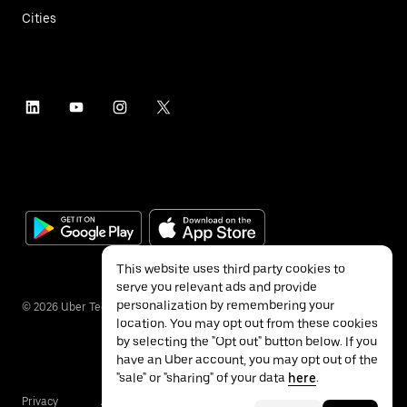
Cities
This website uses third party cookies to
serve you relevant ads and provide
personalization by remembering your
©
2026
Uber Technologies Inc.
location. You may opt out from these cookies
by selecting the "Opt out" button below. If you
have an Uber account, you may opt out of the
"sale" or "sharing" of your data
here
.
Privacy
Accessibility
Terms