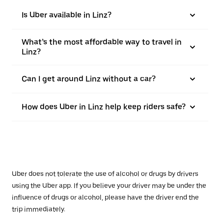
Is Uber available in Linz?
What’s the most affordable way to travel in
Linz?
Can I get around Linz without a car?
How does Uber in Linz help keep riders safe?
Uber does not tolerate the use of alcohol or drugs by drivers
using the Uber app. If you believe your driver may be under the
influence of drugs or alcohol, please have the driver end the
trip immediately.