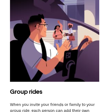
Group rides
Req
When you invite your friends or family to your
If t
group ride, each person can add their own
they