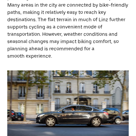
Many areas in the city are connected by bike-friendly
paths, making it relatively easy to reach key
destinations. The flat terrain in much of Linz further
supports cycling as a convenient mode of
transportation. However, weather conditions and
seasonal changes may impact biking comfort, so
planning ahead is recommended for a
smooth experience.