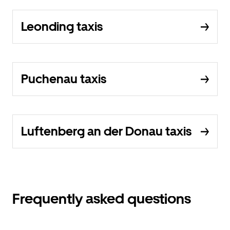
Leonding taxis
Puchenau taxis
Luftenberg an der Donau taxis
Frequently asked questions