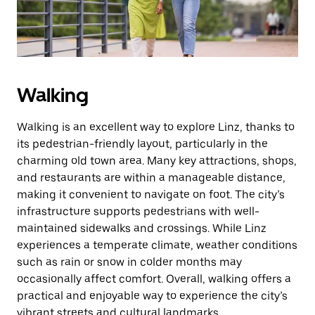
button
to
close
the
calendar.
Walking
Walking is an excellent way to explore Linz, thanks to
its pedestrian-friendly layout, particularly in the
charming old town area. Many key attractions, shops,
and restaurants are within a manageable distance,
making it convenient to navigate on foot. The city’s
infrastructure supports pedestrians with well-
maintained sidewalks and crossings. While Linz
experiences a temperate climate, weather conditions
such as rain or snow in colder months may
occasionally affect comfort. Overall, walking offers a
practical and enjoyable way to experience the city’s
vibrant streets and cultural landmarks.