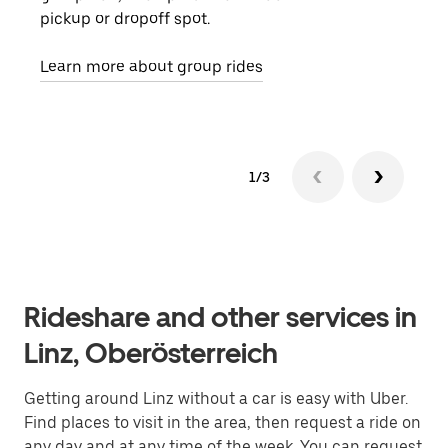
pickup or dropoff spot.
ride
requ
Learn more about group rides
1/3
Rideshare and other services in
Linz, Oberösterreich
Getting around Linz without a car is easy with Uber.
Find places to visit in the area, then request a ride on
any day and at any time of the week. You can request