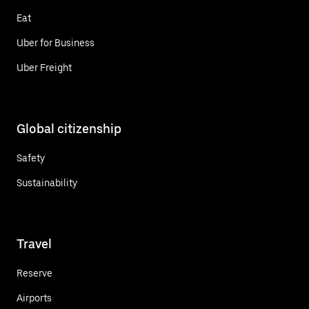
Eat
Uber for Business
Uber Freight
Global citizenship
Safety
Sustainability
Travel
Reserve
Airports