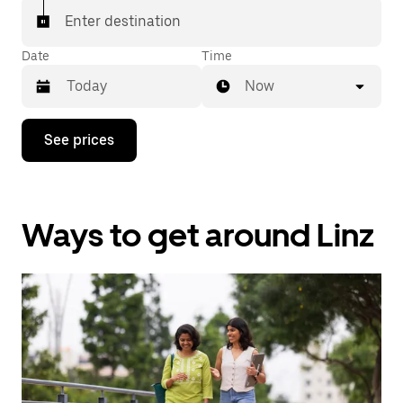
Enter destination
Date
Time
Now
Press
See prices
the
down
arrow
key
to
Ways to get around Linz
interact
with
the
calendar
and
select
a
date.
Press
the
escape