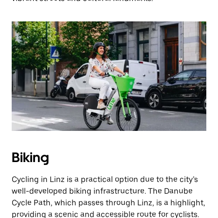
Biking
Cycling in Linz is a practical option due to the city’s
well-developed biking infrastructure. The Danube
Cycle Path, which passes through Linz, is a highlight,
providing a scenic and accessible route for cyclists.