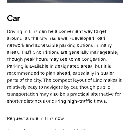
Car
Driving in Linz can be a convenient way to get
around, as the city has a well-developed road
network and accessible parking options in many
areas. Traffic conditions are generally manageable,
though peak hours may see some congestion.
Parking is available in designated areas, but it is
recommended to plan ahead, especially in busier
parts of the city. The compact layout of Linz makes it
relatively easy to navigate by car, though public
transportation may also be a practical alternative for
shorter distances or during high-traffic times.
Request a ride in Linz now