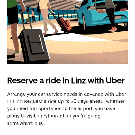
Reserve a ride in Linz with Uber
Arrange your car service needs in advance with Uber
in Linz. Request a ride up to 30 days ahead, whether
you need transportation to the airport, you have
plans to visit a restaurant, or you’re going
somewhere else.