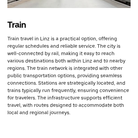
Train
Train travel in Linz is a practical option, offering
regular schedules and reliable service. The city is
well-connected by rail, making it easy to reach
various destinations both within Linz and to nearby
regions. The train network is integrated with other
public transportation options, providing seamless
connections. Stations are strategically located, and
trains typically run frequently, ensuring convenience
for travelers. The infrastructure supports efficient
travel, with routes designed to accommodate both
local and regional journeys.