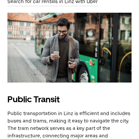
Search for car rentals in Linz with Uber
Public Transit
Public transportation in Linz is efficient and includes
buses and trams, making it easy to navigate the city.
The tram network serves as a key part of the
infrastructure, connecting major areas and