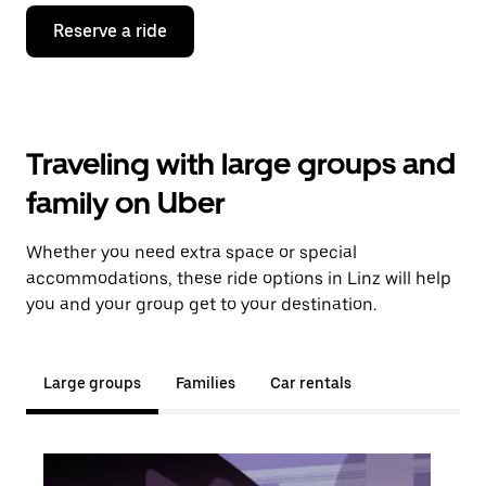
Reserve a ride
Traveling with large groups and
family on Uber
Whether you need extra space or special
accommodations, these ride options in Linz will help
you and your group get to your destination.
Large groups
Families
Car rentals