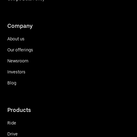
Company
About us
Our offerings
Newsroom
Investors
Blog
Products
Ride
Drive