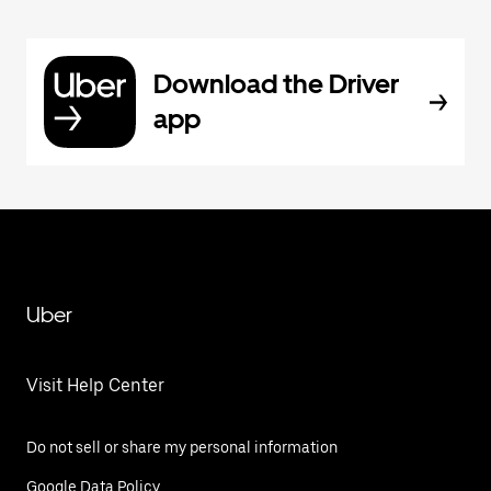
Download the Driver
app
Uber
Visit Help Center
Do not sell or share my personal information
Google Data Policy