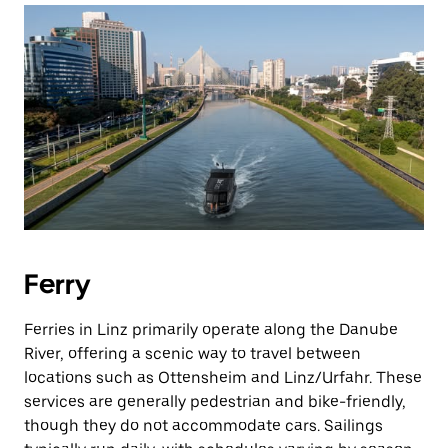
Ferry
Ferries in Linz primarily operate along the Danube
River, offering a scenic way to travel between
locations such as Ottensheim and Linz/Urfahr. These
services are generally pedestrian and bike-friendly,
though they do not accommodate cars. Sailings