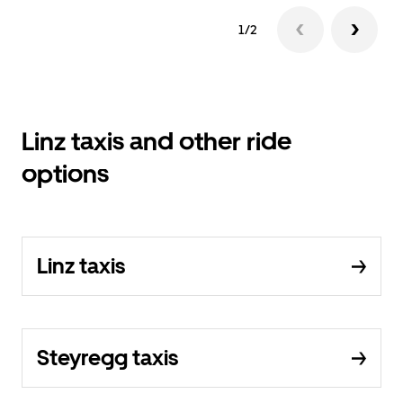
1/2
Linz taxis and other ride
options
Linz taxis
Steyregg taxis