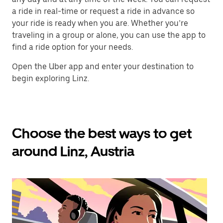
a ride in real-time or request a ride in advance so
your ride is ready when you are. Whether you’re
traveling in a group or alone, you can use the app to
find a ride option for your needs.
Open the Uber app and enter your destination to
begin exploring Linz.
Choose the best ways to get
around Linz, Austria