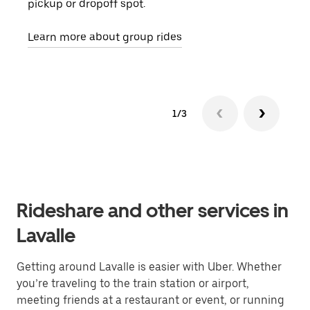
pickup or dropoff spot.
ride
requ
Learn more about group rides
1/3
Rideshare and other services in
Lavalle
Getting around Lavalle is easier with Uber. Whether
you’re traveling to the train station or airport,
meeting friends at a restaurant or event, or running