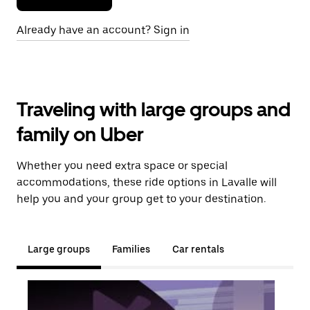
Already have an account? Sign in
Traveling with large groups and
family on Uber
Whether you need extra space or special
accommodations, these ride options in Lavalle will
help you and your group get to your destination.
Large groups
Families
Car rentals