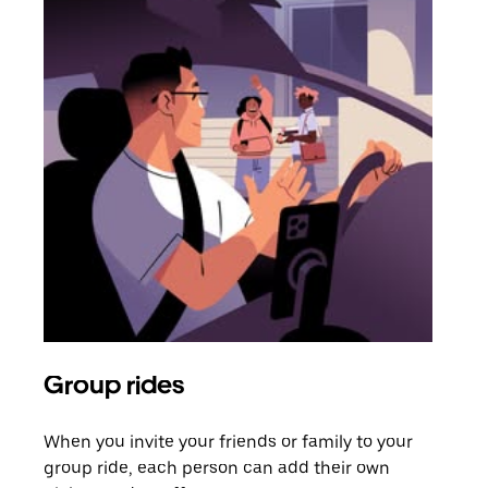
Group rides
Req
When you invite your friends or family to your
If t
group ride, each person can add their own
they