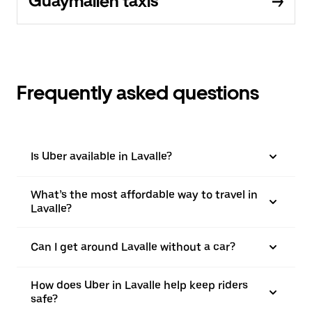
Guaymallén taxis
Frequently asked questions
Is Uber available in Lavalle?
What’s the most affordable way to travel in
Lavalle?
Can I get around Lavalle without a car?
How does Uber in Lavalle help keep riders
safe?