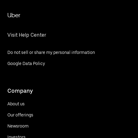
Uber
Visit Help Center
Do not sell or share my personal information
Google Data Policy
Company
About us
Our offerings
Newsroom
Investors