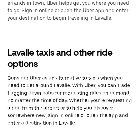
errands in town, Uber helps get you where you need
to go. Sign in online or open the Uber app and enter
your destination to begin traveling in Lavalle.
Lavalle taxis and other ride
options
Consider Uber as an alternative to taxis when you
need to get around Lavalle. With Uber, you can trade
flagging down cabs for requesting rides on demand,
no matter the time of day. Whether you’re requesting
a ride from the airport or to help you discover
somewhere new, sign in online or open the app and
enter a destination in Lavalle.