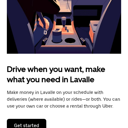
to
close
the
calendar.
Drive when you want, make
what you need in Lavalle
Make money in Lavalle on your schedule with
deliveries (where available) or rides—or both. You can
use your own car or choose a rental through Uber.
Get started