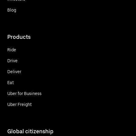
Blog
Products
Ride
Drive
Deliver
Eat
Uber for Business
Uber Freight
Global citizenship