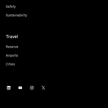
Safety
Sustainability
Travel
Reserve
Airports
Cities