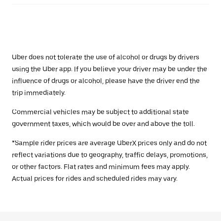
Uber does not tolerate the use of alcohol or drugs by drivers
using the Uber app. If you believe your driver may be under the
influence of drugs or alcohol, please have the driver end the
trip immediately.
Commercial vehicles may be subject to additional state
government taxes, which would be over and above the toll.
*Sample rider prices are average UberX prices only and do not
reflect variations due to geography, traffic delays, promotions,
or other factors. Flat rates and minimum fees may apply.
Actual prices for rides and scheduled rides may vary.