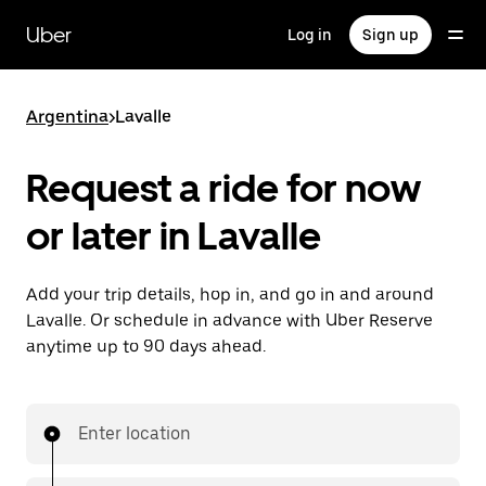
Skip
to
Uber
Log in
Sign up
main
content
Argentina
>
Lavalle
Request a ride for now
or later in Lavalle
Add your trip details, hop in, and go in and around
Lavalle. Or schedule in advance with Uber Reserve
anytime up to 90 days ahead.
Enter location