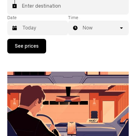
Enter destination
Date
Time
Now
Press
See prices
the
down
arrow
key
to
interact
with
the
calendar
and
select
a
date.
Press
the
escape
button