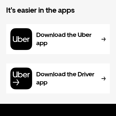
It's easier in the apps
Download the Uber
app
Download the Driver
app