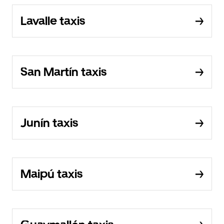
Lavalle taxis
San Martín taxis
Junín taxis
Maipú taxis