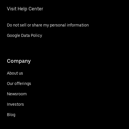
Visit Help Center
Do not sell or share my personal information
Google Data Policy
Company
About us
Our offerings
Newsroom
Investors
Blog