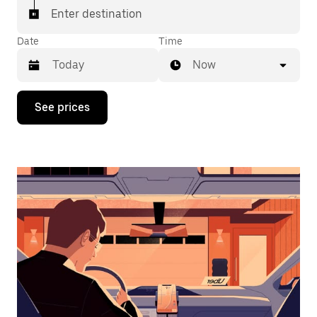
Enter destination
Date
Time
Now
Press
See prices
the
down
arrow
key
to
interact
with
the
calendar
and
select
a
date.
Press
the
escape
button