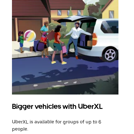
Bigger vehicles with UberXL
Gro
UberXL is available for groups of up to 6
When
people.
grou