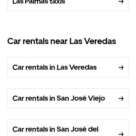
Las Palmas taxis
Car rentals near Las Veredas
Car rentals in Las Veredas
Car rentals in San José Viejo
Car rentals in San José del