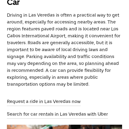
Car
Driving in Las Veredas is often a practical way to get
around, especially for accessing nearby areas. The
region features paved roads and is located near Los
Cabos International Airport, making it convenient for
travelers. Roads are generally accessible, but it is
important to be aware of local driving laws and
signage. Parking availability and traffic conditions
may vary depending on the area, so planning ahead
is recommended. A car can provide flexibility for
exploring, especially in areas where public
transportation options may be limited.
Request a ride in Las Veredas now
Search for car rentals in Las Veredas with Uber