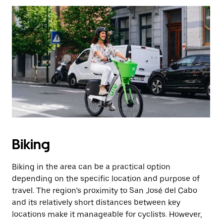
Biking
Biking in the area can be a practical option
depending on the specific location and purpose of
travel. The region’s proximity to San José del Cabo
and its relatively short distances between key
locations make it manageable for cyclists. However,