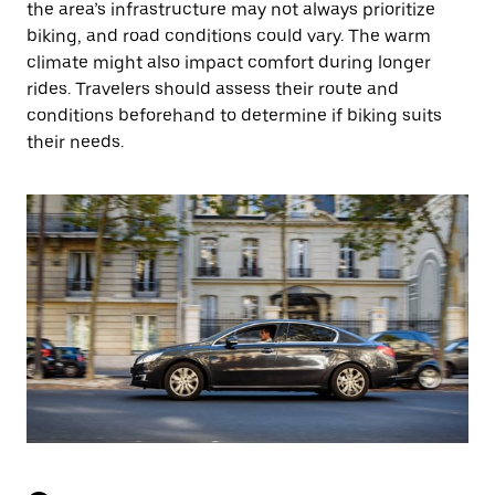
the area’s infrastructure may not always prioritize
biking, and road conditions could vary. The warm
climate might also impact comfort during longer
rides. Travelers should assess their route and
conditions beforehand to determine if biking suits
their needs.