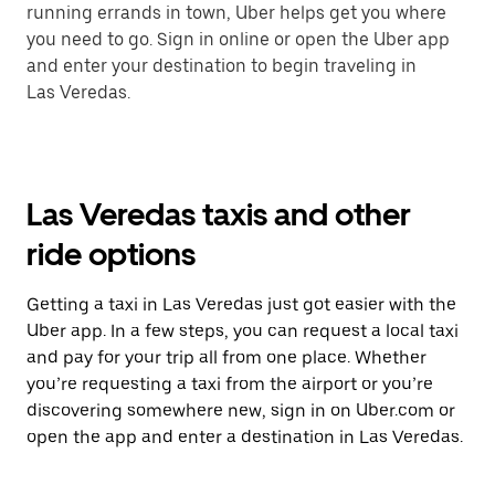
running errands in town, Uber helps get you where
you need to go. Sign in online or open the Uber app
and enter your destination to begin traveling in
Las Veredas.
Las Veredas taxis and other
ride options
Getting a taxi in Las Veredas just got easier with the
Uber app. In a few steps, you can request a local taxi
and pay for your trip all from one place. Whether
you’re requesting a taxi from the airport or you’re
discovering somewhere new, sign in on Uber.com or
open the app and enter a destination in Las Veredas.