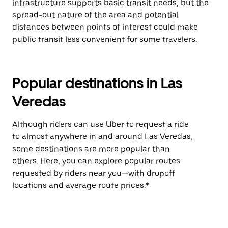
infrastructure supports basic transit needs, but the
spread-out nature of the area and potential
distances between points of interest could make
public transit less convenient for some travelers.
Popular destinations in Las
Veredas
Although riders can use Uber to request a ride
to almost anywhere in and around Las Veredas,
some destinations are more popular than
others. Here, you can explore popular routes
requested by riders near you—with dropoff
locations and average route prices.*