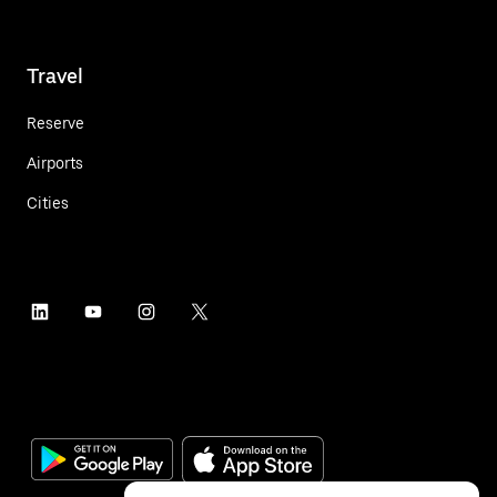
Travel
Reserve
Airports
Cities