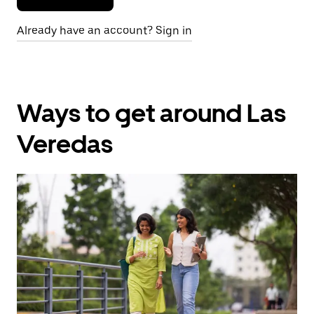
Already have an account? Sign in
Ways to get around Las
Veredas