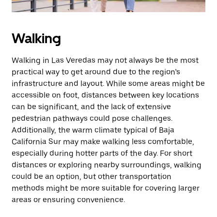
Walking
Walking in Las Veredas may not always be the most
practical way to get around due to the region’s
infrastructure and layout. While some areas might be
accessible on foot, distances between key locations
can be significant, and the lack of extensive
pedestrian pathways could pose challenges.
Additionally, the warm climate typical of Baja
California Sur may make walking less comfortable,
especially during hotter parts of the day. For short
distances or exploring nearby surroundings, walking
could be an option, but other transportation
methods might be more suitable for covering larger
areas or ensuring convenience.