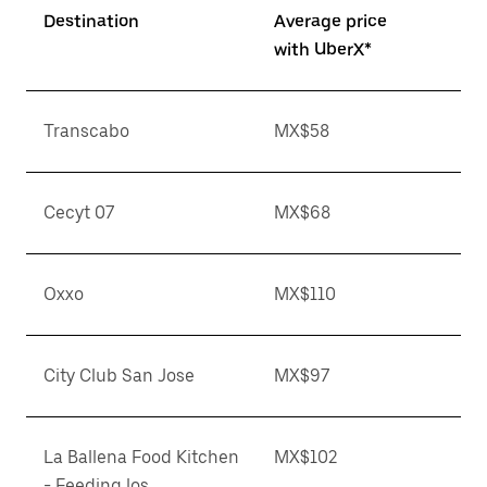
Destination
Average price
with UberX*
Transcabo
MX$58
Cecyt 07
MX$68
Oxxo
MX$110
City Club San Jose
MX$97
La Ballena Food Kitchen
MX$102
- Feeding los