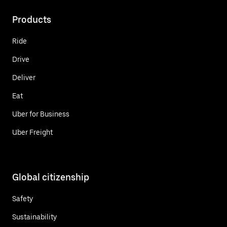
Products
Ride
Drive
Deliver
Eat
Uber for Business
Uber Freight
Global citizenship
Safety
Sustainability