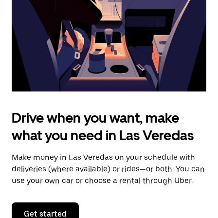
to
close
the
calendar.
Drive when you want, make
what you need in Las Veredas
Make money in Las Veredas on your schedule with
deliveries (where available) or rides—or both. You can
use your own car or choose a rental through Uber.
Get started