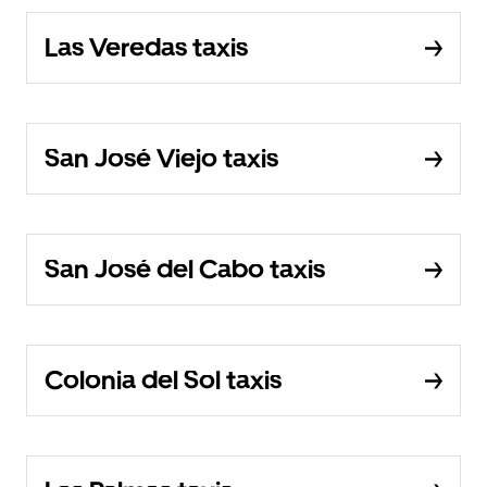
Las Veredas taxis
San José Viejo taxis
San José del Cabo taxis
Colonia del Sol taxis