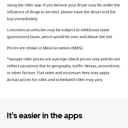
using the Uber app. If you believe your driver may be under the
influence of drugs or alcohol, please have the driver end the
trip immediately.
Commercial vehicles may be subject to additional state
government taxes, which would be over and above the toll.
Prices are shown in Mexican pesos (MXN).
*Sample rider prices are average UberX prices only and do not
reflect variations due to geography, traffic delays, promotions,
or other factors. Flat rates and minimum fees may apply.
Actual prices for rides and scheduled rides may vary.
It's easier in the apps