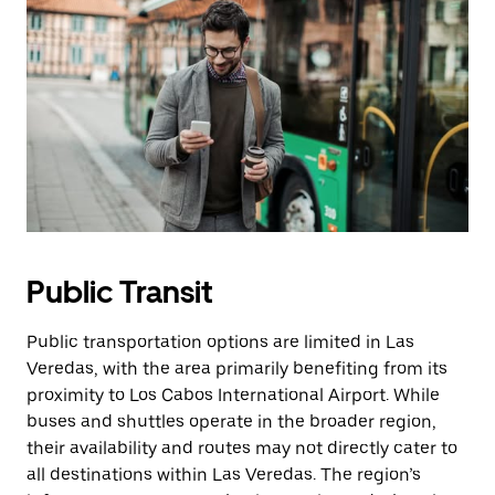
Public Transit
Public transportation options are limited in Las
Veredas, with the area primarily benefiting from its
proximity to Los Cabos International Airport. While
buses and shuttles operate in the broader region,
their availability and routes may not directly cater to
all destinations within Las Veredas. The region’s