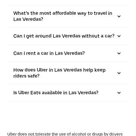
What’s the most affordable way to travel in
Las Veredas?
Can I get around Las Veredas without a car?
Can I rent a car in Las Veredas?
How does Uber in Las Veredas help keep
riders safe?
Is Uber Eats available in Las Veredas?
Uber does not tolerate the use of alcohol or drugs by drivers