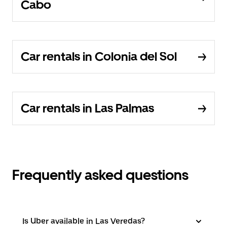
Cabo
Car rentals in Colonia del Sol
Car rentals in Las Palmas
Frequently asked questions
Is Uber available in Las Veredas?