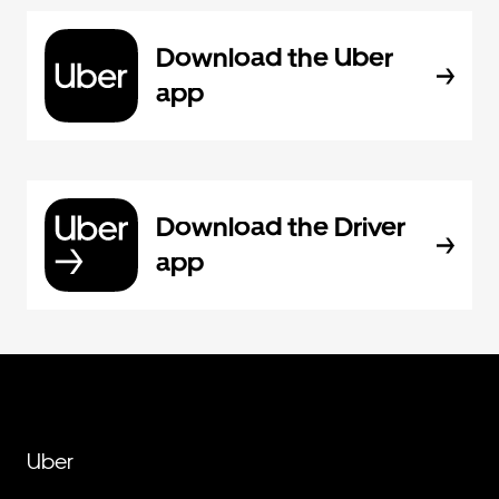
Download the Uber
app
Download the Driver
app
Uber