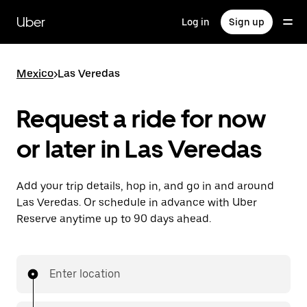
Skip
to
Uber
Log in
Sign up
main
content
Mexico
>
Las Veredas
Request a ride for now
or later in Las Veredas
Add your trip details, hop in, and go in and around
Las Veredas. Or schedule in advance with Uber
Reserve anytime up to 90 days ahead.
Enter location