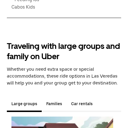
Cabos Kids
Traveling with large groups and
family on Uber
Whether you need extra space or special
accommodations, these ride options in Las Veredas
will help you and your group get to your destination.
Large groups
Families
Car rentals