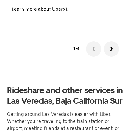
pick
Learn more about UberXL
Lear
1/4
Rideshare and other services in
Las Veredas, Baja California Sur
Getting around Las Veredas is easier with Uber.
Whether you’re traveling to the train station or
airport, meeting friends at a restaurant or event, or