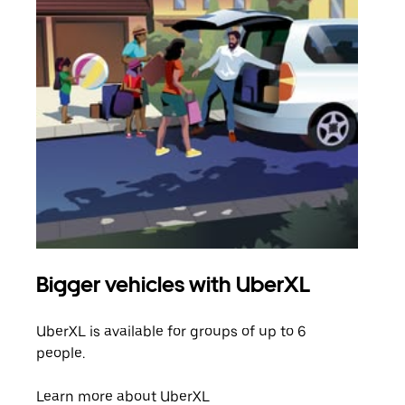
Bigger vehicles with UberXL
Gro
UberXL is available for groups of up to 6
When
people.
grou
pick
Learn more about UberXL