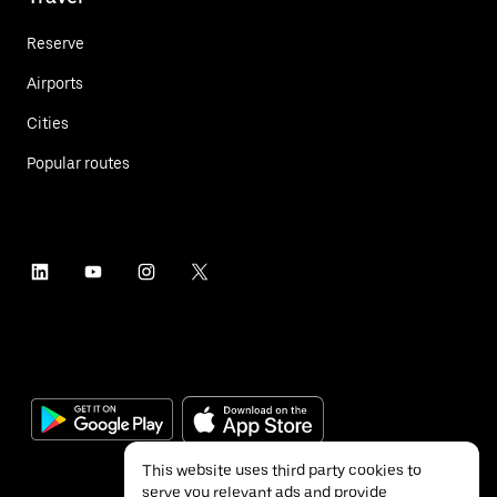
Reserve
Airports
Cities
Popular routes
This website uses third party cookies to
serve you relevant ads and provide