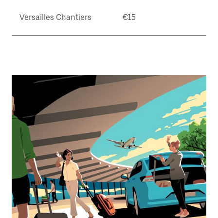
Versailles Chantiers
€15