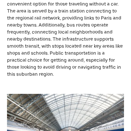
convenient option for those traveling without a car.
The area is served by a train station connecting to
the regional rail network, providing links to Paris and
nearby towns. Additionally, bus routes operate
frequently, connecting local neighborhoods and
nearby destinations. The infrastructure supports
smooth transit, with stops located near key areas like
shops and schools. Public transportation is a
practical choice for getting around, especially for
those looking to avoid driving or navigating traffic in
this suburban region.