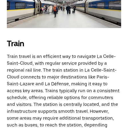
Train
Train travel is an efficient way to navigate La Celle-
Saint-Cloud, with regular service provided by a
regional rail line. The train station in La Celle-Saint-
Cloud connects to major destinations like Paris-
Saint-Lazare and La Défense, making it easy to
access key areas. Trains typically run on a consistent
schedule, offering reliable options for commuters
and visitors. The station is centrally located, and the
infrastructure supports smooth travel. However,
some areas may require additional transportation,
such as buses, to reach the station, depending