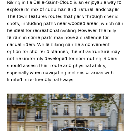
Biking in La Celle-Saint-Cloud is an enjoyable way to
explore its mix of suburban and natural landscapes.
The town features routes that pass through scenic
spots, including paths near wooded areas, which can
be ideal for recreational cycling. However, the hilly
terrain in some parts may pose a challenge for
casual riders. While biking can be a convenient
option for shorter distances, the infrastructure may
not be uniformly developed for commuting. Riders
should assess their route and physical ability,
especially when navigating inclines or areas with
limited bike-friendly pathways.