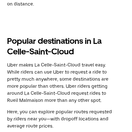
on distance.
Popular destinations in La
Celle-Saint-Cloud
Uber makes La Celle-Saint-Cloud travel easy.
While riders can use Uber to request a ride to
pretty much anywhere, some destinations are
more popular than others. Uber riders getting
around La Celle-Saint-Cloud request rides to
Rueil Malmaison more than any other spot.
Here, you can explore popular routes requested
by riders near you—with dropoff locations and
average route prices.