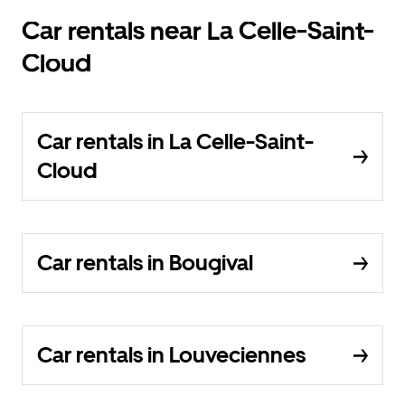
Car rentals near La Celle-Saint-
Cloud
Car rentals in La Celle-Saint-
Cloud
Car rentals in Bougival
Car rentals in Louveciennes