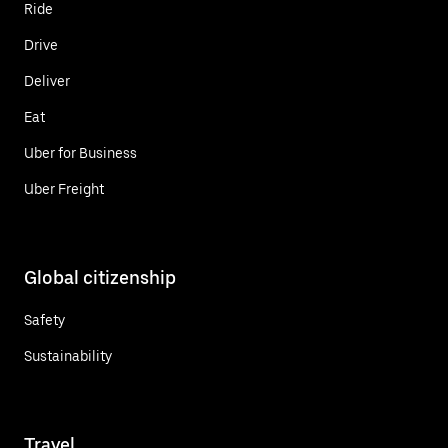
Ride
Drive
Deliver
Eat
Uber for Business
Uber Freight
Global citizenship
Safety
Sustainability
Travel