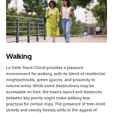
the
escape
button
to
close
the
calendar.
Walking
La Celle-Saint-Cloud provides a pleasant
environment for walking, with its blend of residential
neighborhoods, green spaces, and proximity to
natural areas. While some destinations may be
accessible on foot, the town’s layout and distances
between key points might make walking less
practical for certain trips. The presence of tree-lined
streets and nearby forests adds to the appeal of