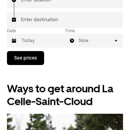
Enter destination
Date
Time
Now
Press
See prices
the
down
arrow
key
to
Ways to get around La
interact
with
the
Celle-Saint-Cloud
calendar
and
select
a
date.
Press