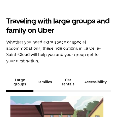
Traveling with large groups and
family on Uber
Whether you need extra space or special
accommodations, these ride options in La Celle-
Saint-Cloud will help you and your group get to
your destination.
Large
Car
Families
Accessibility
groups
rentals