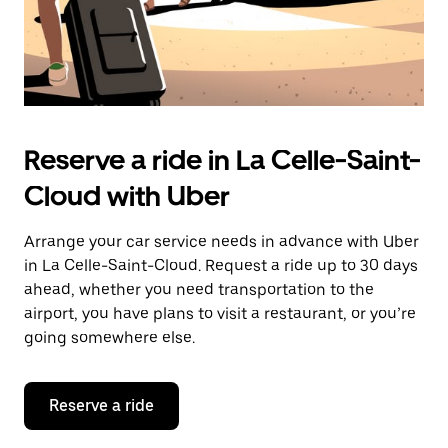
Reserve a ride in La Celle-Saint-
Cloud with Uber
Arrange your car service needs in advance with Uber
in La Celle-Saint-Cloud. Request a ride up to 30 days
ahead, whether you need transportation to the
airport, you have plans to visit a restaurant, or you’re
going somewhere else.
Reserve a ride