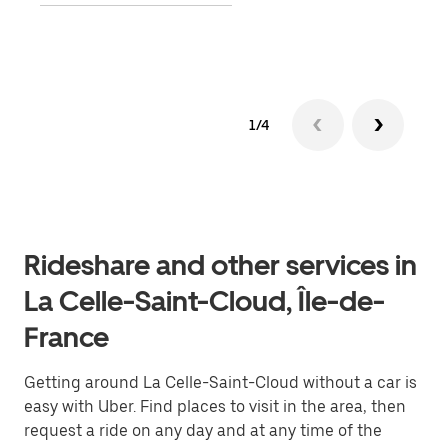
Lear
1/4
Rideshare and other services in
La Celle-Saint-Cloud, Île-de-
France
Getting around La Celle-Saint-Cloud without a car is
easy with Uber. Find places to visit in the area, then
request a ride on any day and at any time of the