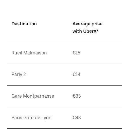
Destination
Average price
with UberX*
Rueil Malmaison
€15
Parly 2
€14
Gare Montparnasse
€33
Paris Gare de Lyon
€43