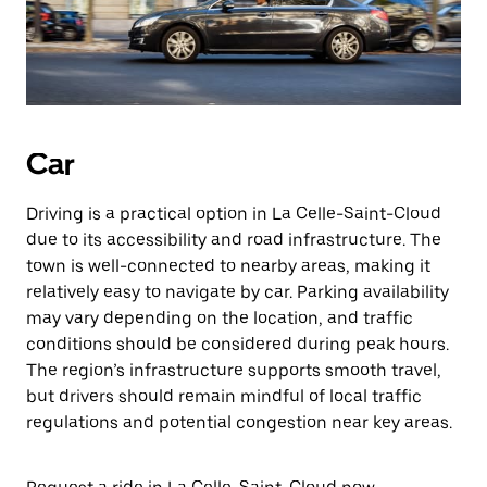
Car
Driving is a practical option in La Celle-Saint-Cloud
due to its accessibility and road infrastructure. The
town is well-connected to nearby areas, making it
relatively easy to navigate by car. Parking availability
may vary depending on the location, and traffic
conditions should be considered during peak hours.
The region’s infrastructure supports smooth travel,
but drivers should remain mindful of local traffic
regulations and potential congestion near key areas.