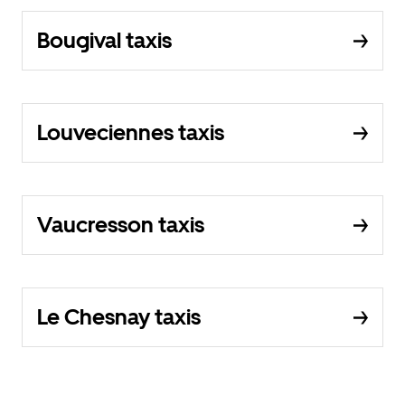
Bougival taxis
Louveciennes taxis
Vaucresson taxis
Le Chesnay taxis