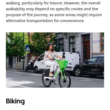
walking, particularly for leisure. However, the overall
walkability may depend on specific routes and the
purpose of the journey, as some areas might require
alternative transportation for convenience.
Biking