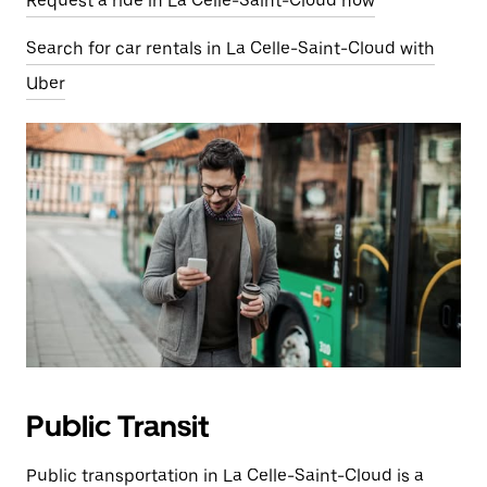
Request a ride in La Celle-Saint-Cloud now
Search for car rentals in La Celle-Saint-Cloud with
Uber
Public Transit
Public transportation in La Celle-Saint-Cloud is a