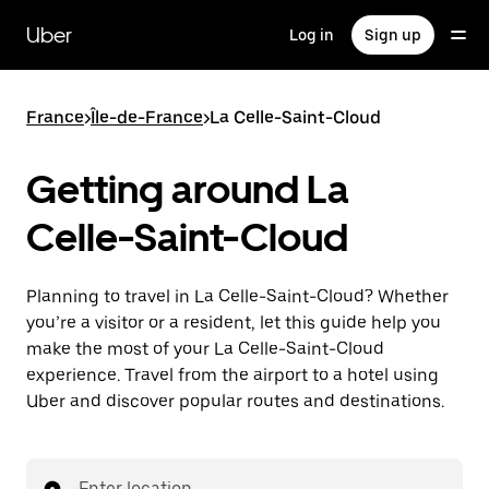
Skip
to
Uber
Log in
Sign up
main
content
France
>
Île-de-France
>
La Celle-Saint-Cloud
Getting around La
Celle-Saint-Cloud
Planning to travel in La Celle-Saint-Cloud? Whether
you’re a visitor or a resident, let this guide help you
make the most of your La Celle-Saint-Cloud
experience. Travel from the airport to a hotel using
Uber and discover popular routes and destinations.
Enter location