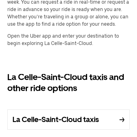
week. You can request a ride in real-time or request a
ride in advance so your ride is ready when you are.
Whether you’re traveling in a group or alone, you can
use the app to find a ride option for your needs.
Open the Uber app and enter your destination to
begin exploring La Celle-Saint-Cloud.
La Celle-Saint-Cloud taxis and
other ride options
La Celle-Saint-Cloud taxis