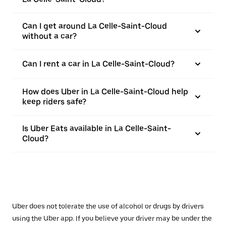
Can I get around La Celle-Saint-Cloud
without a car?
Can I rent a car in La Celle-Saint-Cloud?
How does Uber in La Celle-Saint-Cloud help
keep riders safe?
Is Uber Eats available in La Celle-Saint-
Cloud?
Uber does not tolerate the use of alcohol or drugs by drivers
using the Uber app. If you believe your driver may be under the