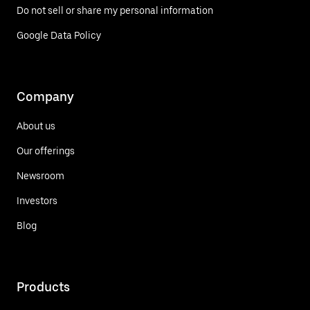
Do not sell or share my personal information
Google Data Policy
Company
About us
Our offerings
Newsroom
Investors
Blog
Products