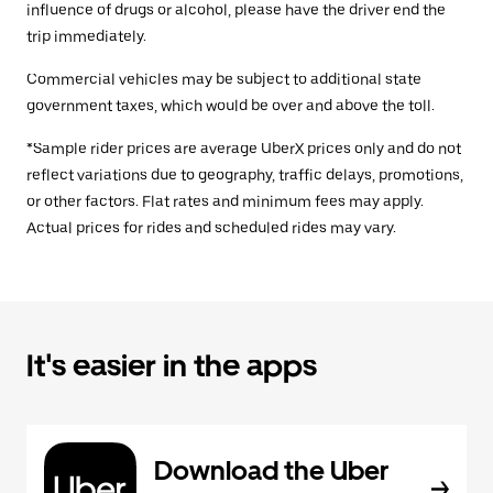
influence of drugs or alcohol, please have the driver end the
trip immediately.
Commercial vehicles may be subject to additional state
government taxes, which would be over and above the toll.
*Sample rider prices are average UberX prices only and do not
reflect variations due to geography, traffic delays, promotions,
or other factors. Flat rates and minimum fees may apply.
Actual prices for rides and scheduled rides may vary.
It's easier in the apps
Download the Uber