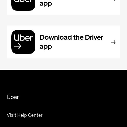
app
Download the Driver
app
Uber
Visit Help Center