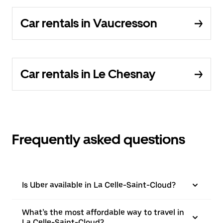
Car rentals in Vaucresson
Car rentals in Le Chesnay
Frequently asked questions
Is Uber available in La Celle-Saint-Cloud?
What’s the most affordable way to travel in
La Celle-Saint-Cloud?