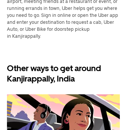
airport, meeting friends at a restaurant or event, or
running errands in town, Uber helps get you where
you need to go. Sign in online or open the Uber app
and enter your destination to request a cab, Uber
Auto, or Uber Bike for doorstep pickup
in Kanjirappally.
Other ways to get around
Kanjirappally, India