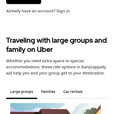
Already have an account? Sign in
Traveling with large groups and
family on Uber
Whether you need extra space or special
accommodations, these ride options in Kanjirappally
will help you and your group get to your destination.
Large groups
Families
Car rentals