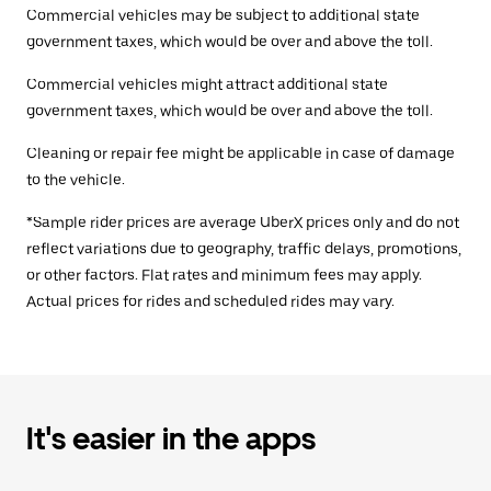
Commercial vehicles may be subject to additional state
government taxes, which would be over and above the toll.
Commercial vehicles might attract additional state
government taxes, which would be over and above the toll.
Cleaning or repair fee might be applicable in case of damage
to the vehicle.
*Sample rider prices are average UberX prices only and do not
reflect variations due to geography, traffic delays, promotions,
or other factors. Flat rates and minimum fees may apply.
Actual prices for rides and scheduled rides may vary.
It's easier in the apps