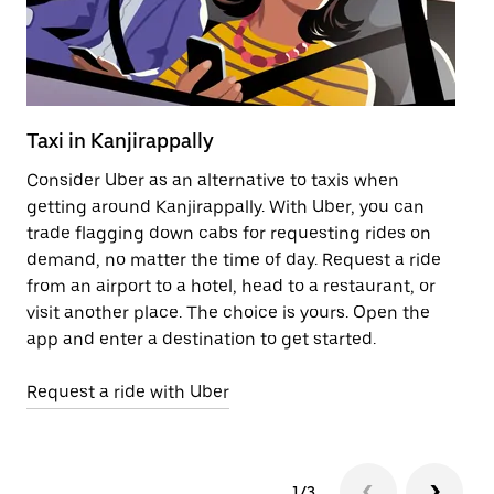
Taxi in Kanjirappally
Pu
Consider Uber as an alternative to taxis when
Ge
getting around Kanjirappally. With Uber, you can
af
trade flagging down cabs for requesting rides on
yo
demand, no matter the time of day. Request a ride
Ub
from an airport to a hotel, head to a restaurant, or
to
visit another place. The choice is yours. Open the
ne
app and enter a destination to get started.
Ka
Request a ride with Uber
Op
1/3