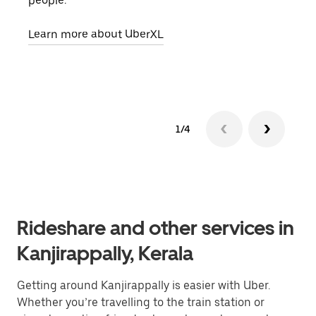
people.
grou
pick
Learn more about UberXL
Lear
1/4
Rideshare and other services in
Kanjirappally, Kerala
Getting around Kanjirappally is easier with Uber.
Whether you’re travelling to the train station or