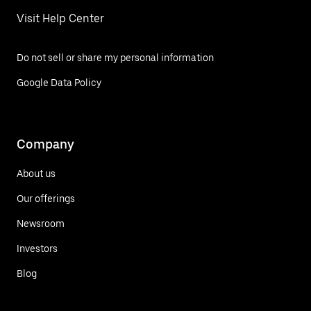
Visit Help Center
Do not sell or share my personal information
Google Data Policy
Company
About us
Our offerings
Newsroom
Investors
Blog