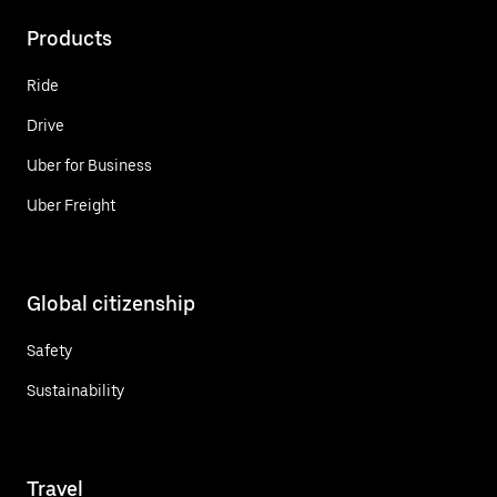
Products
Ride
Drive
Uber for Business
Uber Freight
Global citizenship
Safety
Sustainability
Travel