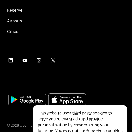
Reserve
Airports
Cities
This website uses third party cookies to
serve you relevant ads and provide
personalization by remembering your
©
2026
Uber Technologies Inc.
location. You may opt out from these cookies