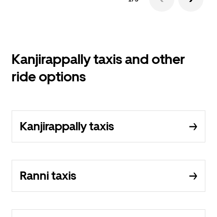
Kanjirappally taxis and other
ride options
Kanjirappally taxis
Ranni taxis