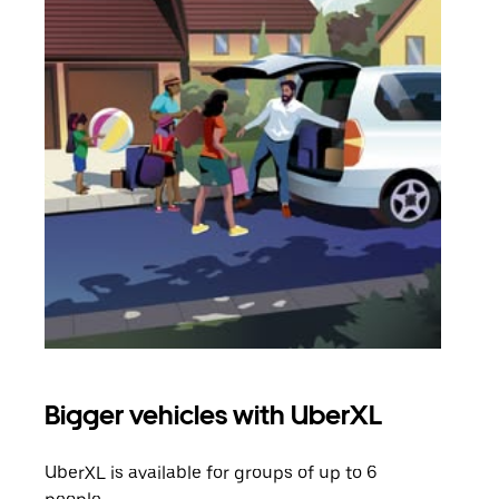
Bigger vehicles with UberXL
Gro
UberXL is available for groups of up to 6
When