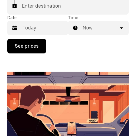
Enter destination
Date
Time
Now
Press
See prices
the
down
arrow
key
to
interact
with
the
calendar
and
select
a
date.
Press
the
escape
button