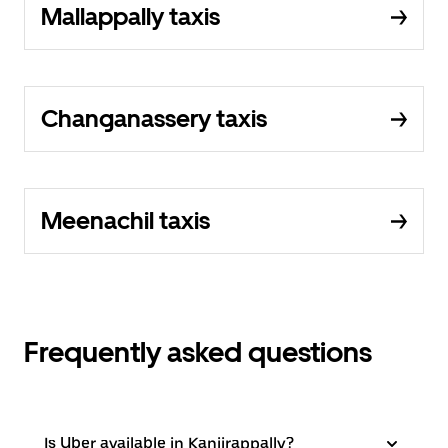
Mallappally taxis
Changanassery taxis
Meenachil taxis
Frequently asked questions
Is Uber available in Kanjirappally?