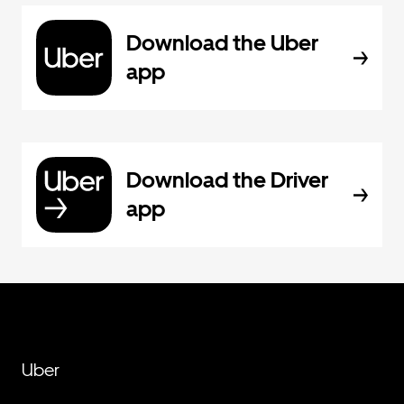
Download the Uber
app
Download the Driver
app
Uber