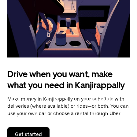
to
close
the
calendar.
Drive when you want, make
what you need in Kanjirappally
Make money in Kanjirappally on your schedule with
deliveries (where available) or rides—or both. You can
use your own car or choose a rental through Uber.
Get started