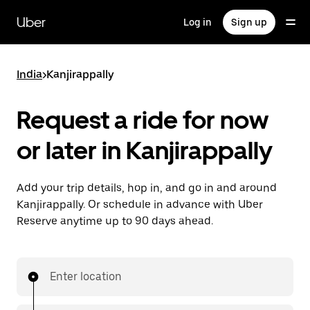
Skip
to
Uber
Log in
Sign up
main
content
India
>
Kanjirappally
Request a ride for now
or later in Kanjirappally
Add your trip details, hop in, and go in and around
Kanjirappally. Or schedule in advance with Uber
Reserve anytime up to 90 days ahead.
Enter location