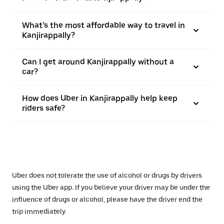
What’s the most affordable way to travel in
Kanjirappally?
Can I get around Kanjirappally without a
car?
How does Uber in Kanjirappally help keep
riders safe?
Uber does not tolerate the use of alcohol or drugs by drivers
using the Uber app. If you believe your driver may be under the
influence of drugs or alcohol, please have the driver end the
trip immediately.