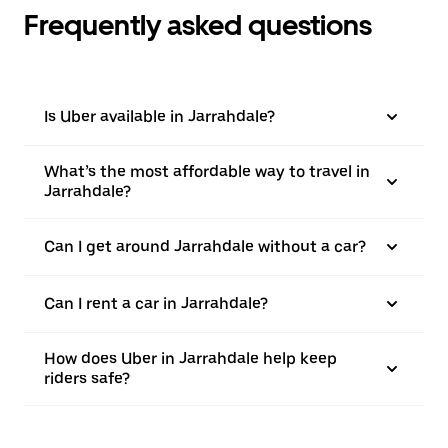
Frequently asked questions
Is Uber available in Jarrahdale?
What’s the most affordable way to travel in
Jarrahdale?
Can I get around Jarrahdale without a car?
Can I rent a car in Jarrahdale?
How does Uber in Jarrahdale help keep
riders safe?