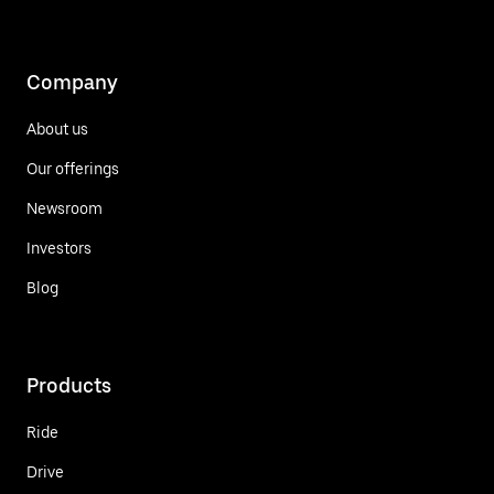
Company
About us
Our offerings
Newsroom
Investors
Blog
Products
Ride
Drive