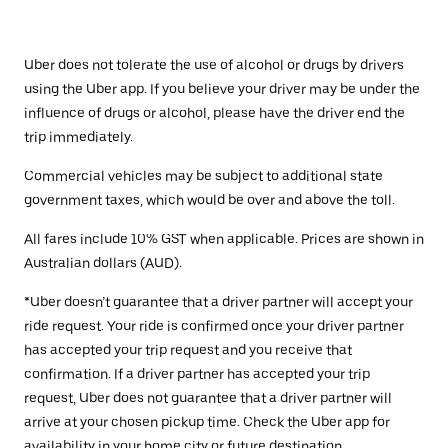
Uber does not tolerate the use of alcohol or drugs by drivers
using the Uber app. If you believe your driver may be under the
influence of drugs or alcohol, please have the driver end the
trip immediately.
Commercial vehicles may be subject to additional state
government taxes, which would be over and above the toll.
All fares include 10% GST when applicable. Prices are shown in
Australian dollars (AUD).
*Uber doesn’t guarantee that a driver partner will accept your
ride request. Your ride is confirmed once your driver partner
has accepted your trip request and you receive that
confirmation. If a driver partner has accepted your trip
request, Uber does not guarantee that a driver partner will
arrive at your chosen pickup time. Check the Uber app for
availability in your home city or future destination.