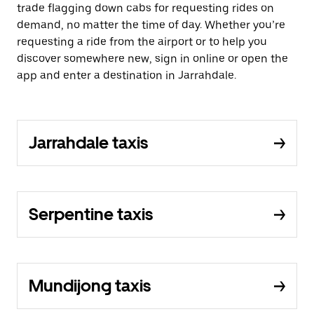
trade flagging down cabs for requesting rides on
demand, no matter the time of day. Whether you’re
requesting a ride from the airport or to help you
discover somewhere new, sign in online or open the
app and enter a destination in Jarrahdale.
Jarrahdale taxis
Serpentine taxis
Mundijong taxis