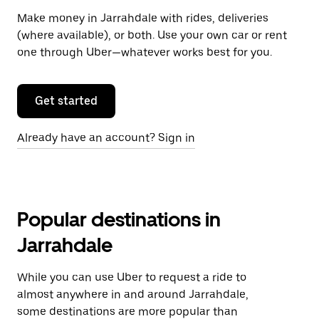
Make money in Jarrahdale with rides, deliveries
(where available), or both. Use your own car or rent
one through Uber—whatever works best for you.
Get started
Already have an account? Sign in
Popular destinations in
Jarrahdale
While you can use Uber to request a ride to
almost anywhere in and around Jarrahdale,
some destinations are more popular than