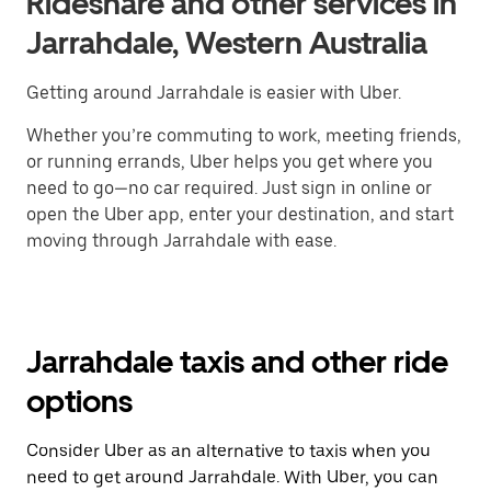
Rideshare and other services in
Jarrahdale, Western Australia
Getting around Jarrahdale is easier with Uber.
Whether you’re commuting to work, meeting friends,
or running errands, Uber helps you get where you
need to go—no car required. Just sign in online or
open the Uber app, enter your destination, and start
moving through Jarrahdale with ease.
Jarrahdale taxis and other ride
options
Consider Uber as an alternative to taxis when you
need to get around Jarrahdale. With Uber, you can