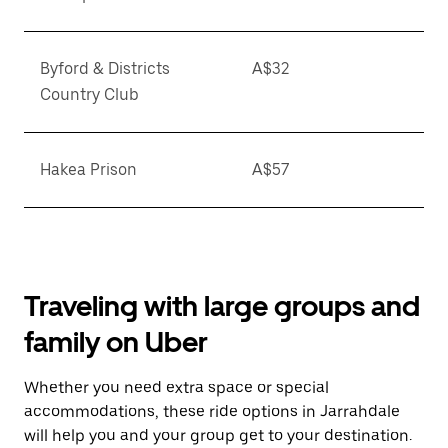
Byford & Districts
A$32
Country Club
Hakea Prison
A$57
Traveling with large groups and
family on Uber
Whether you need extra space or special
accommodations, these ride options in Jarrahdale
will help you and your group get to your destination.