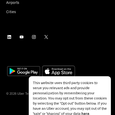
Airports
Cities
This website uses third party cookies to
serve you relevant ads and provide
personalization by remembering your
©
2026
Uber Technologies Inc.
location. You may opt out from these cookies
by selecting the "Opt out" button below. If you
have an Uber account, you may opt out of the
"sale" or "sharing" of your data
here
.