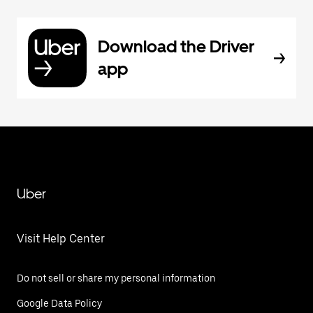
Download the Driver
app
Uber
Visit Help Center
Do not sell or share my personal information
Google Data Policy