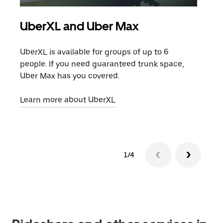
UberXL and Uber Max
Gro
UberXL is available for groups of up to 6
When
people. If you need guaranteed trunk space,
grou
Uber Max has you covered.
pick
Learn more about UberXL
Lear
1/4