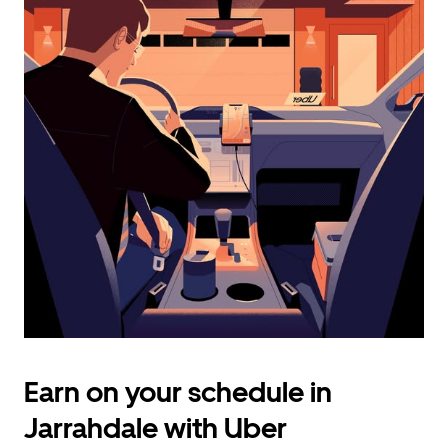
calendar
and
select
a
date.
Press
the
escape
button
to
close
the
calendar.
Earn on your schedule in
Jarrahdale with Uber