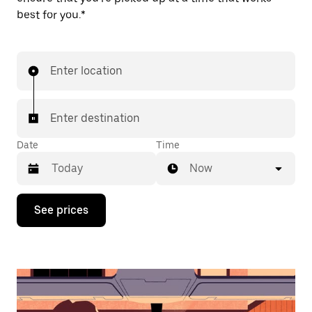
best for you.*
Enter location
Enter destination
Date
Time
Now
Press
See prices
the
down
arrow
key
to
interact
with
the