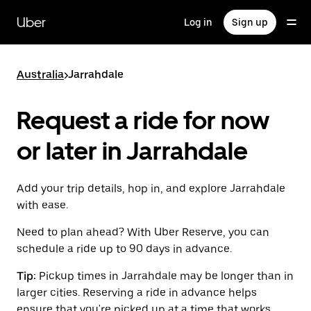
Skip
to
Uber
Log in
Sign up
main
content
Australia
>
Jarrahdale
Request a ride for now
or later in Jarrahdale
Add your trip details, hop in, and explore Jarrahdale
with ease.
Need to plan ahead? With Uber Reserve, you can
schedule a ride up to 90 days in advance.
Tip:
Pickup times in Jarrahdale may be longer than in
larger cities. Reserving a ride in advance helps
ensure that you're picked up at a time that works