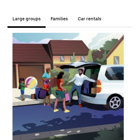
Large groups
Families
Car rentals