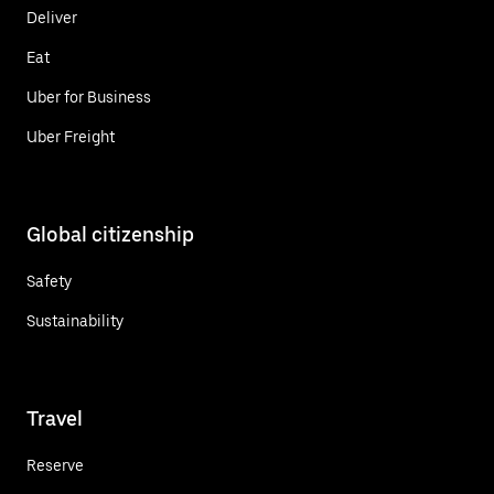
Deliver
Eat
Uber for Business
Uber Freight
Global citizenship
Safety
Sustainability
Travel
Reserve