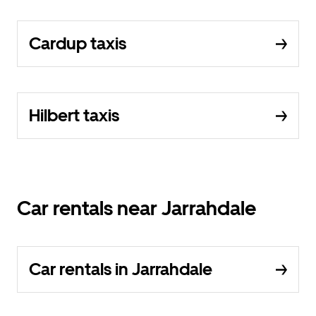
Cardup taxis
Hilbert taxis
Car rentals near Jarrahdale
Car rentals in Jarrahdale