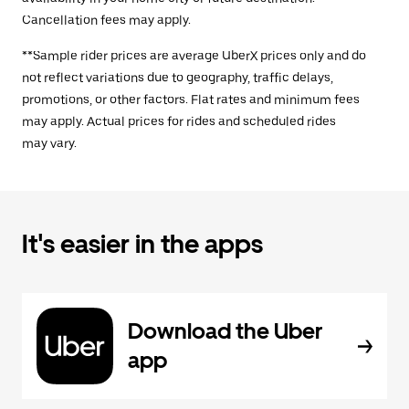
Cancellation fees may apply.
**Sample rider prices are average UberX prices only and do
not reflect variations due to geography, traffic delays,
promotions, or other factors. Flat rates and minimum fees
may apply. Actual prices for rides and scheduled rides
may vary.
It's easier in the apps
Download the Uber
app