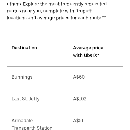
others. Explore the most frequently requested
routes near you, complete with dropoff
locations and average prices for each route.**
Destination
Average price
with UberX*
Bunnings
A$60
East St. Jetty
A$102
Armadale
A$51
Transperth Station