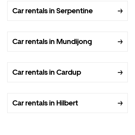
Car rentals in Serpentine
Car rentals in Mundijong
Car rentals in Cardup
Car rentals in Hilbert