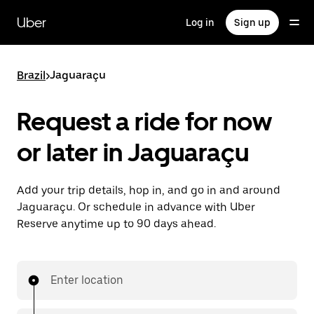
Skip
to
Uber
Log in
Sign up
main
content
Brazil
>
Jaguaraçu
Request a ride for now
or later in Jaguaraçu
Add your trip details, hop in, and go in and around
Jaguaraçu. Or schedule in advance with Uber
Reserve anytime up to 90 days ahead.
Enter location