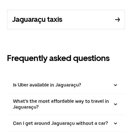
Jaguaraçu taxis
Frequently asked questions
Is Uber available in Jaguaraçu?
What’s the most affordable way to travel in
Jaguaraçu?
Can I get around Jaguaraçu without a car?