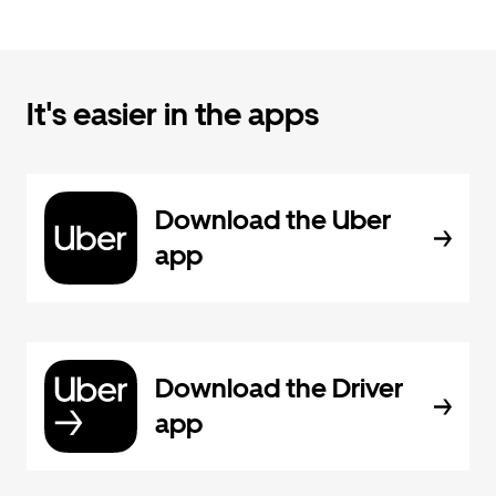
It's easier in the apps
Download the Uber
app
Download the Driver
app