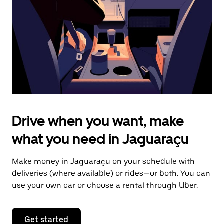
to
close
the
calendar.
Drive when you want, make
what you need in Jaguaraçu
Make money in Jaguaraçu on your schedule with
deliveries (where available) or rides—or both. You can
use your own car or choose a rental through Uber.
Get started