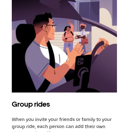
Group rides
Req
When you invite your friends or family to your
If t
group ride, each person can add their own
they