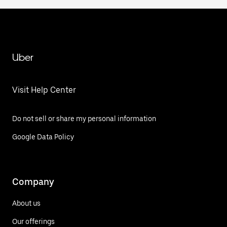
Uber
Visit Help Center
Do not sell or share my personal information
Google Data Policy
Company
About us
Our offerings