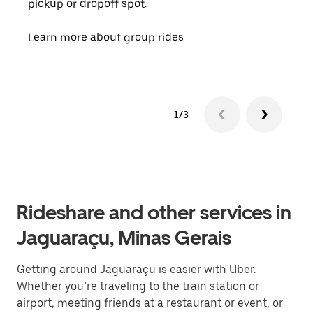
pickup or dropoff spot.
ride
requ
Learn more about group rides
1/3
Rideshare and other services in
Jaguaraçu, Minas Gerais
Getting around Jaguaraçu is easier with Uber.
Whether you’re traveling to the train station or
airport, meeting friends at a restaurant or event, or