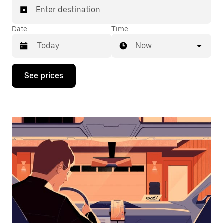
Enter destination
Date
Time
Now
Press
See prices
the
down
arrow
key
to
interact
with
the
calendar
and
select
a
date.
Press
the
escape
button