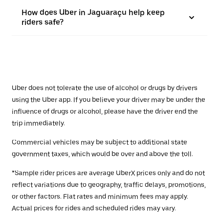
How does Uber in Jaguaraçu help keep
riders safe?
Uber does not tolerate the use of alcohol or drugs by drivers
using the Uber app. If you believe your driver may be under the
influence of drugs or alcohol, please have the driver end the
trip immediately.
Commercial vehicles may be subject to additional state
government taxes, which would be over and above the toll.
*Sample rider prices are average UberX prices only and do not
reflect variations due to geography, traffic delays, promotions,
or other factors. Flat rates and minimum fees may apply.
Actual prices for rides and scheduled rides may vary.