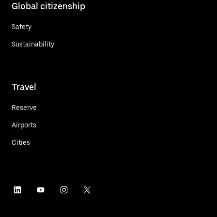
Global citizenship
Safety
Sustainability
Travel
Reserve
Airports
Cities