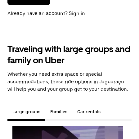
Already have an account? Sign in
Traveling with large groups and
family on Uber
Whether you need extra space or special
accommodations, these ride options in Jaguaraçu
will help you and your group get to your destination.
Large groups
Families
Car rentals