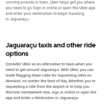
running errands in town, Uber helps get you where
you need to go. Sign in online or open the Uber app
and enter your destination to begin traveling
in Jaguaraçu.
Jaguaraçu taxis and other ride
options
Consider Uber as an alternative to taxis when you
need to get around Jaguaraçu. With Uber, you can
trade flagging down cabs for requesting rides on
demand, no matter the time of day. Whether you’re
requesting a ride from the airport or to help you
discover somewhere new, sign in online or open the
app and enter a destination in Jaguaraçu.