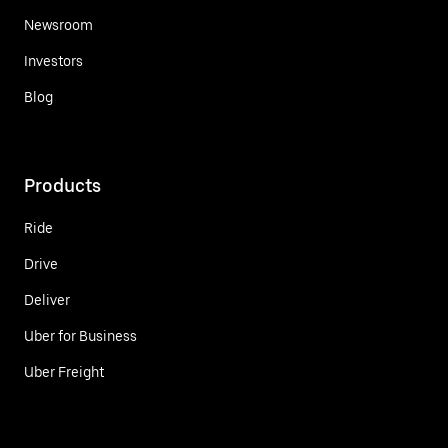
Newsroom
Investors
Blog
Products
Ride
Drive
Deliver
Uber for Business
Uber Freight