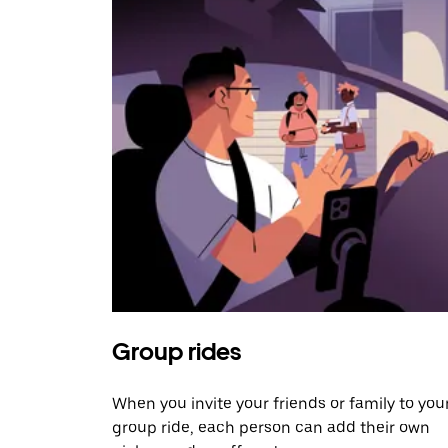
Group rides
When you invite your friends or family to you
group ride, each person can add their own