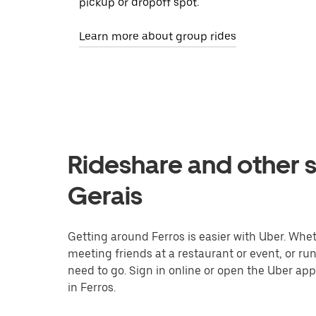
pickup or dropoff spot.
Learn more about group rides
Rideshare and other s
Gerais
Getting around Ferros is easier with Uber. Whethe
meeting friends at a restaurant or event, or r
need to go. Sign in online or open the Uber app
in Ferros.