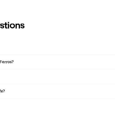
stions
 Ferros?
fe?