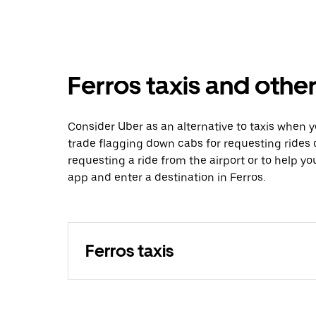
Ferros taxis and other
Consider Uber as an alternative to taxis when 
trade flagging down cabs for requesting rides
requesting a ride from the airport or to help y
app and enter a destination in Ferros.
Ferros taxis