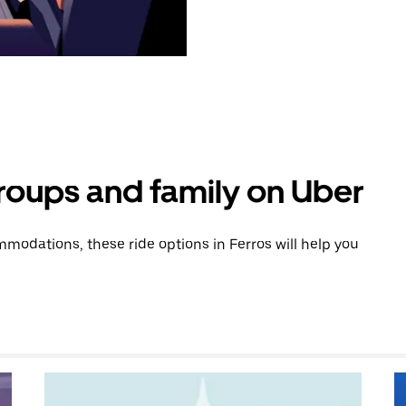
groups and family on Uber
odations, these ride options in Ferros will help you