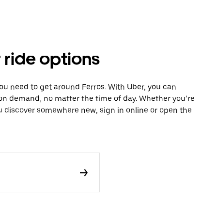
 ride options
you need to get around Ferros. With Uber, you can
 on demand, no matter the time of day. Whether you’re
ou discover somewhere new, sign in online or open the