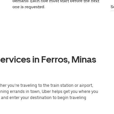
demand. Each ride must start before the next
one is requested.
S
ervices in Ferros, Minas
r you’re traveling to the train station or airport,
unning errands in town, Uber helps get you where you
 and enter your destination to begin traveling