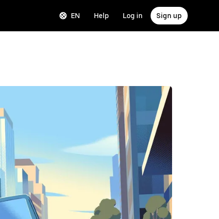
EN
Help
Log in
Sign up