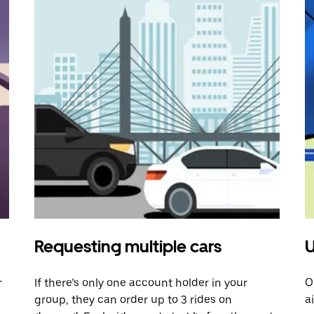
Requesting multiple cars
U
r
If there’s only one account holder in your
O
group, they can order up to 3 rides on
a