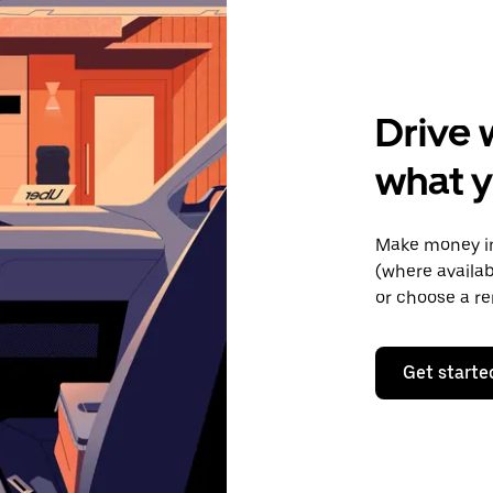
Drive 
what y
Make money in
(where availab
or choose a re
Get starte