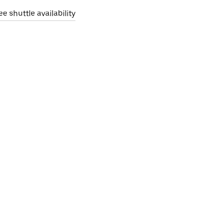
ee shuttle availability