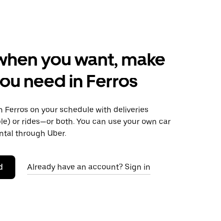
when you want, make
ou need in Ferros
 Ferros on your schedule with deliveries
le) or rides—or both. You can use your own car
ntal through Uber.
d
Already have an account? Sign in