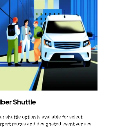
ber Shuttle
ur shuttle option is available for select
irport routes and designated event venues.