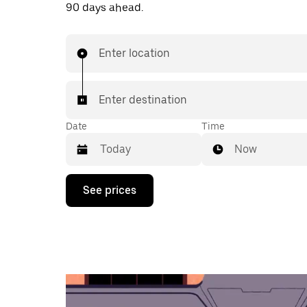
90 days ahead.
Enter location
Enter destination
Date
Time
Now
Press
See prices
the
down
arrow
key
to
interact
with
the
calendar
and