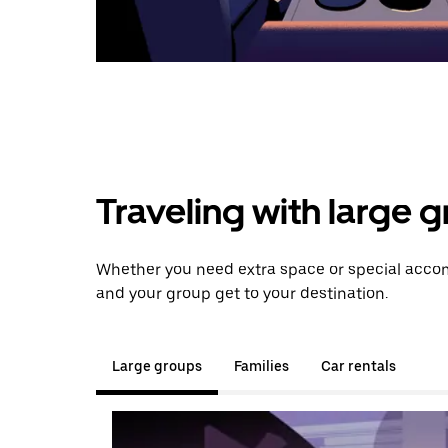
Traveling with large 
Whether you need extra space or special accomm
and your group get to your destination.
Large groups
Families
Car rentals