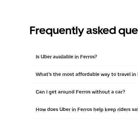
Frequently asked que
Is Uber available in Ferros?
What’s the most affordable way to travel in
Can I get around Ferros without a car?
How does Uber in Ferros help keep riders sa