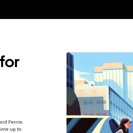
for
und Ferros.
time up to