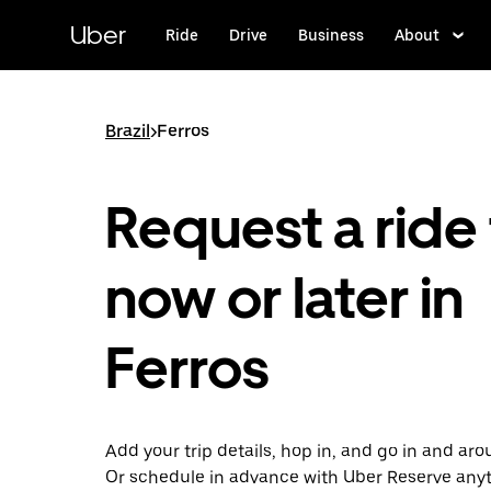
Skip
to
Uber
Ride
Drive
Business
About
main
content
Brazil
>
Ferros
Request a ride 
now or later in
Ferros
Add your trip details, hop in, and go in and aro
Or schedule in advance with Uber Reserve any