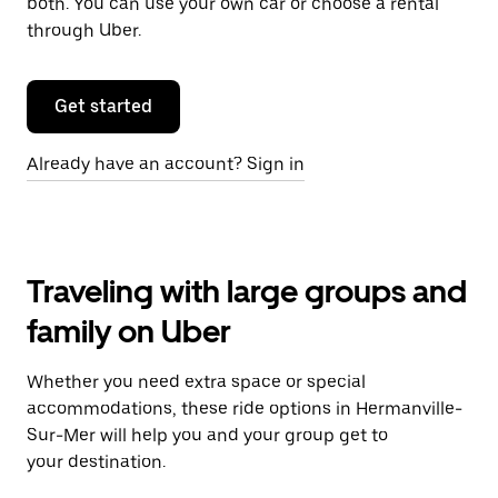
both. You can use your own car or choose a rental
through Uber.
Get started
Already have an account? Sign in
Traveling with large groups and
family on Uber
Whether you need extra space or special
accommodations, these ride options in Hermanville-
Sur-Mer will help you and your group get to
your destination.