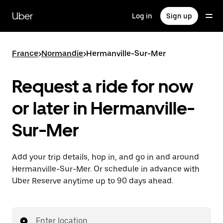
Skip
to
Uber
Log in
Sign up
main
content
France
>
Normandie
>
Hermanville-Sur-Mer
Request a ride for now
or later in Hermanville-
Sur-Mer
Add your trip details, hop in, and go in and around
Hermanville-Sur-Mer. Or schedule in advance with
Uber Reserve anytime up to 90 days ahead.
Enter location