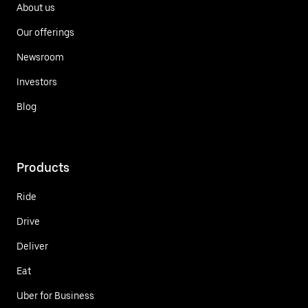
About us
Our offerings
Newsroom
Investors
Blog
Products
Ride
Drive
Deliver
Eat
Uber for Business