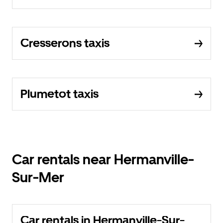
Cresserons taxis
Plumetot taxis
Car rentals near Hermanville-
Sur-Mer
Car rentals in Hermanville-Sur-