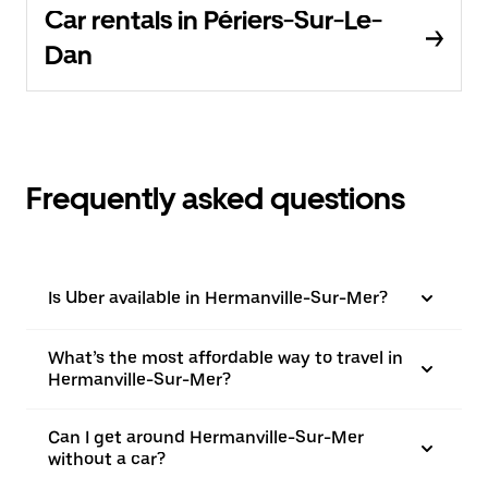
Car rentals in Périers-Sur-Le-
Dan
Frequently asked questions
Is Uber available in Hermanville-Sur-Mer?
What’s the most affordable way to travel in
Hermanville-Sur-Mer?
Can I get around Hermanville-Sur-Mer
without a car?