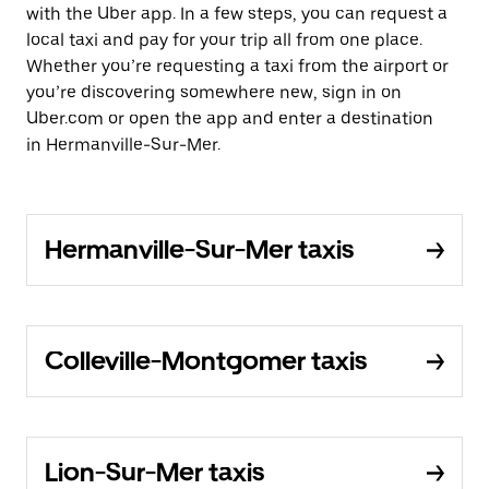
with the Uber app. In a few steps, you can request a
local taxi and pay for your trip all from one place.
Whether you’re requesting a taxi from the airport or
you’re discovering somewhere new, sign in on
Uber.com or open the app and enter a destination
in Hermanville-Sur-Mer.
Hermanville-Sur-Mer taxis
Colleville-Montgomer taxis
Lion-Sur-Mer taxis