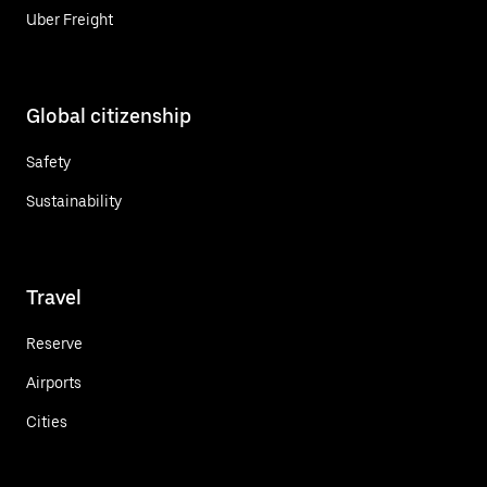
Uber Freight
Global citizenship
Safety
Sustainability
Travel
Reserve
Airports
Cities