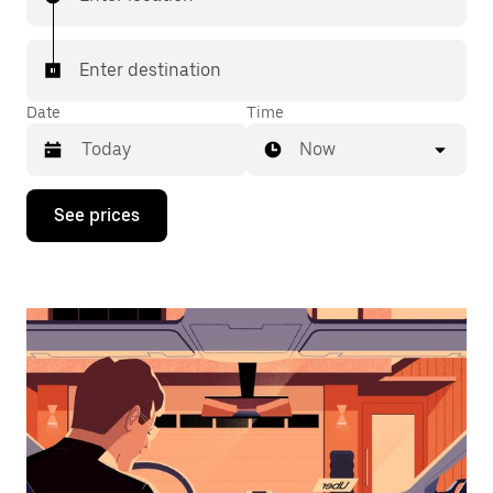
Enter destination
Date
Time
Now
Press
See prices
the
down
arrow
key
to
interact
with
the
calendar
and
select
a
date.
Press