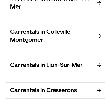
Mer
Car rentals in Colleville-
Montgomer
Car rentals in Lion-Sur-Mer
Car rentals in Cresserons