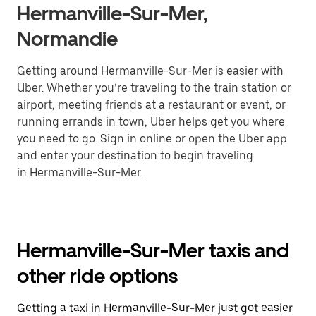
Hermanville-Sur-Mer,
Normandie
Getting around Hermanville-Sur-Mer is easier with
Uber. Whether you’re traveling to the train station or
airport, meeting friends at a restaurant or event, or
running errands in town, Uber helps get you where
you need to go. Sign in online or open the Uber app
and enter your destination to begin traveling
in Hermanville-Sur-Mer.
Hermanville-Sur-Mer taxis and
other ride options
Getting a taxi in Hermanville-Sur-Mer just got easier