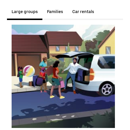
Large groups
Families
Car rentals