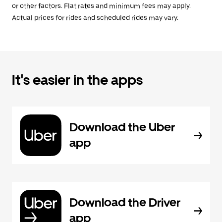
or other factors. Flat rates and minimum fees may apply.
Actual prices for rides and scheduled rides may vary.
It's easier in the apps
Download the Uber
app
Download the Driver
app