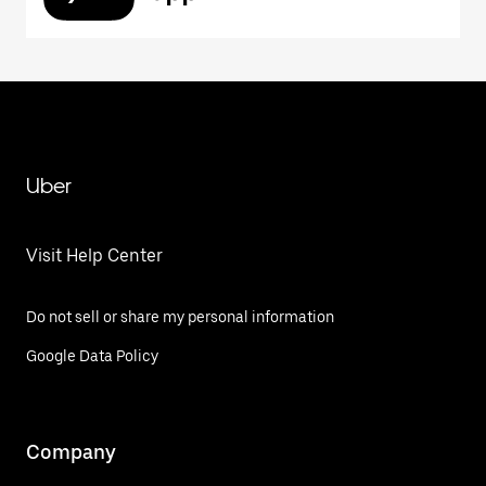
Uber
Visit Help Center
Do not sell or share my personal information
Google Data Policy
Company