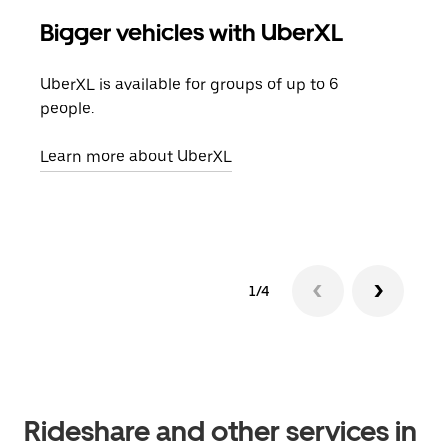
Bigger vehicles with UberXL
Gro
UberXL is available for groups of up to 6
When
people.
grou
pick
Learn more about UberXL
Lear
1/4
Rideshare and other services in