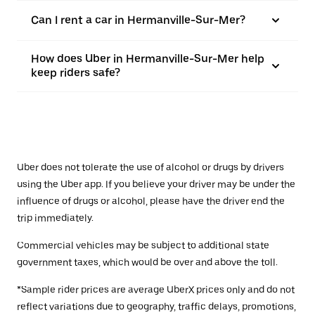
Can I rent a car in Hermanville-Sur-Mer?
How does Uber in Hermanville-Sur-Mer help
keep riders safe?
Uber does not tolerate the use of alcohol or drugs by drivers
using the Uber app. If you believe your driver may be under the
influence of drugs or alcohol, please have the driver end the
trip immediately.
Commercial vehicles may be subject to additional state
government taxes, which would be over and above the toll.
*Sample rider prices are average UberX prices only and do not
reflect variations due to geography, traffic delays, promotions,