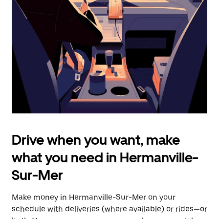
the
escape
button
to
close
the
calendar.
Drive when you want, make
what you need in Hermanville-
Sur-Mer
Make money in Hermanville-Sur-Mer on your
schedule with deliveries (where available) or rides—or