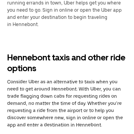
running errands in town, Uber helps get you where
you need to go. Sign in online or open the Uber app
and enter your destination to begin traveling
in Hennebont.
Hennebont taxis and other ride
options
Consider Uber as an alternative to taxis when you
need to get around Hennebont. With Uber, you can
trade flagging down cabs for requesting rides on
demand, no matter the time of day. Whether you’re
requesting a ride from the airport or to help you
discover somewhere new, sign in online or open the
app and enter a destination in Hennebont.