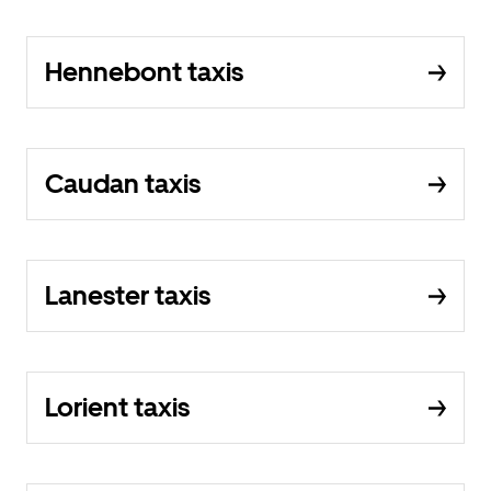
Hennebont taxis
Caudan taxis
Lanester taxis
Lorient taxis