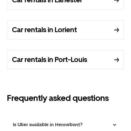
Car rentals in Lorient
Car rentals in Port-Louis
Frequently asked questions
Is Uber available in Hennebont?