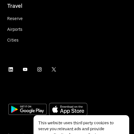
Travel
Reserve
Airports
Cities
This website uses third party cookies to
serve you relevant ads and provide