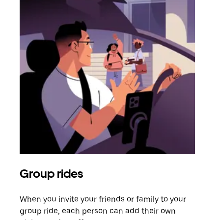
Group rides
Req
When you invite your friends or family to your
If t
group ride, each person can add their own
they