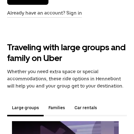
Already have an account? Sign in
Traveling with large groups and
family on Uber
Whether you need extra space or special
accommodations, these ride options in Hennebont
will help you and your group get to your destination.
Large groups
Families
Car rentals