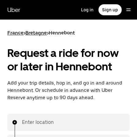
Skip
to
Uber
Log in
Sign up
main
content
France
>
Bretagne
>
Hennebont
Request a ride for now
or later in Hennebont
Add your trip details, hop in, and go in and around
Hennebont. Or schedule in advance with Uber
Reserve anytime up to 90 days ahead.
Enter location