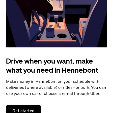
to
close
the
calendar.
Drive when you want, make
what you need in Hennebont
Make money in Hennebont on your schedule with
deliveries (where available) or rides—or both. You can
use your own car or choose a rental through Uber.
Get started