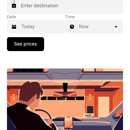
Enter destination
Date
Time
Now
Press
See prices
the
down
arrow
key
to
interact
with
the
calendar
and
select
a
date.
Press
the
escape
button