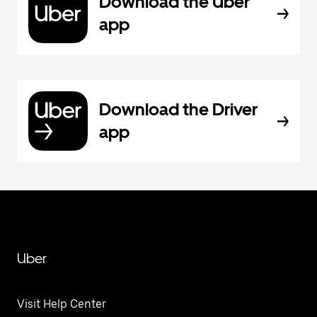
Download the Uber
app
Download the Driver
app
Uber
Visit Help Center