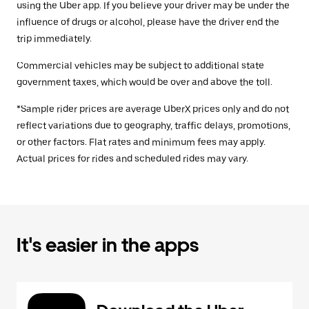
using the Uber app. If you believe your driver may be under the
influence of drugs or alcohol, please have the driver end the
trip immediately.
Commercial vehicles may be subject to additional state
government taxes, which would be over and above the toll.
*Sample rider prices are average UberX prices only and do not
reflect variations due to geography, traffic delays, promotions,
or other factors. Flat rates and minimum fees may apply.
Actual prices for rides and scheduled rides may vary.
It's easier in the apps