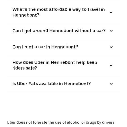
What’s the most affordable way to travel in
Hennebont?
Can I get around Hennebont without a car?
Can I rent a car in Hennebont?
How does Uber in Hennebont help keep
riders safe?
Is Uber Eats available in Hennebont?
Uber does not tolerate the use of alcohol or drugs by drivers