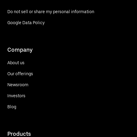
Do not sell or share my personal information
Google Data Policy
Company
About us
Our offerings
Newsroom
Investors
Blog
Products