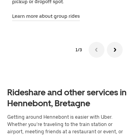
pickup or dropoff spot.
ride
requ
Learn more about group rides
1/3
Rideshare and other services in
Hennebont, Bretagne
Getting around Hennebont is easier with Uber.
Whether you’re traveling to the train station or
airport, meeting friends at a restaurant or event, or