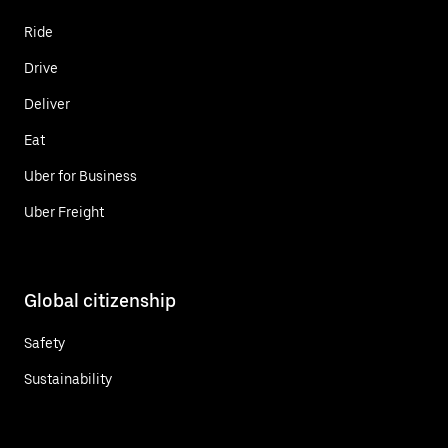
Ride
Drive
Deliver
Eat
Uber for Business
Uber Freight
Global citizenship
Safety
Sustainability