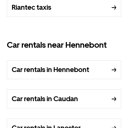
Riantec taxis
Car rentals near Hennebont
Car rentals in Hennebont
Car rentals in Caudan
Car rentals in Lanester