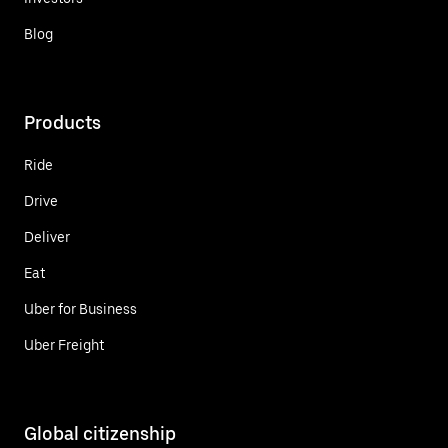
Blog
Products
Ride
Drive
Deliver
Eat
Uber for Business
Uber Freight
Global citizenship