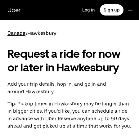
Skip
to
Uber
Log in
Sign up
main
content
Canada
>
Hawkesbury
Request a ride for now
or later in Hawkesbury
Add your trip details, hop in, and go in and
around Hawkesbury.
Tip:
Pickup times in Hawkesbury may be longer than
in bigger cities. If you’d like, you can schedule a ride
in advance with Uber Reserve anytime up to 90 days
ahead and get picked up at a time that works for you.