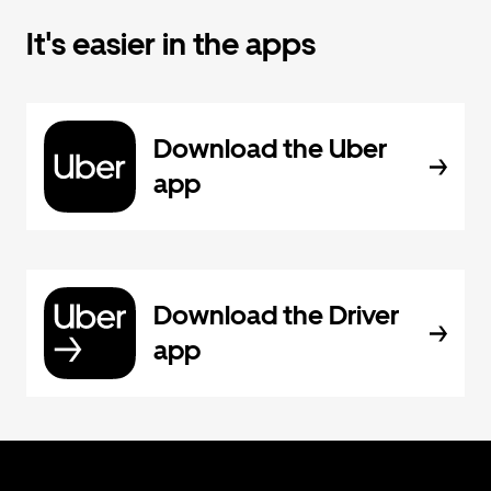
It's easier in the apps
Download the Uber
app
Download the Driver
app