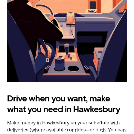
date.
Press
the
escape
button
to
close
the
calendar.
Drive when you want, make
what you need in Hawkesbury
Make money in Hawkesbury on your schedule with
deliveries (where available) or rides—or both. You can