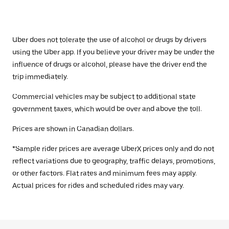
Uber does not tolerate the use of alcohol or drugs by drivers
using the Uber app. If you believe your driver may be under the
influence of drugs or alcohol, please have the driver end the
trip immediately.
Commercial vehicles may be subject to additional state
government taxes, which would be over and above the toll.
Prices are shown in Canadian dollars.
*Sample rider prices are average UberX prices only and do not
reflect variations due to geography, traffic delays, promotions,
or other factors. Flat rates and minimum fees may apply.
Actual prices for rides and scheduled rides may vary.