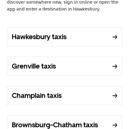
discover somewhere new, sign in online or open the
app and enter a destination in Hawkesbury.
Hawkesbury taxis
Grenville taxis
Champlain taxis
Brownsburg-Chatham taxis