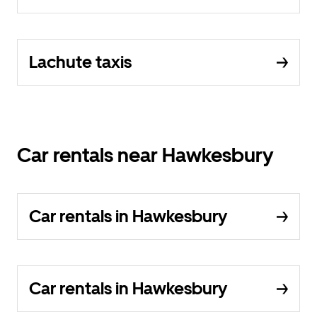
Lachute taxis
Car rentals near Hawkesbury
Car rentals in Hawkesbury
Car rentals in Hawkesbury