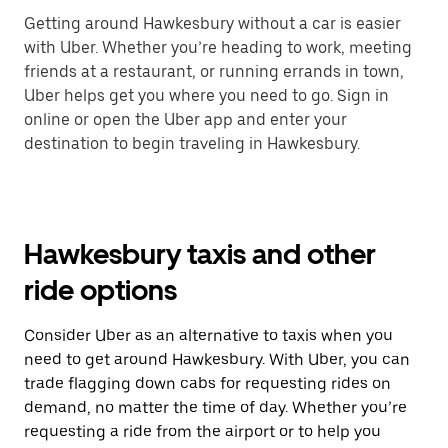
Getting around Hawkesbury without a car is easier
with Uber. Whether you’re heading to work, meeting
friends at a restaurant, or running errands in town,
Uber helps get you where you need to go. Sign in
online or open the Uber app and enter your
destination to begin traveling in Hawkesbury.
Hawkesbury taxis and other
ride options
Consider Uber as an alternative to taxis when you
need to get around Hawkesbury. With Uber, you can
trade flagging down cabs for requesting rides on
demand, no matter the time of day. Whether you’re
requesting a ride from the airport or to help you