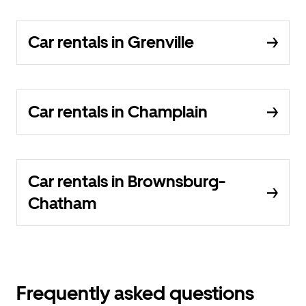
Car rentals in Grenville
Car rentals in Champlain
Car rentals in Brownsburg-
Chatham
Frequently asked questions