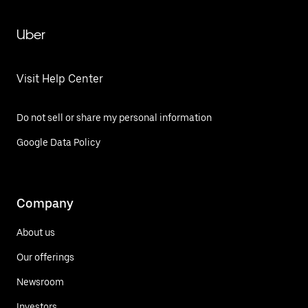
Uber
Visit Help Center
Do not sell or share my personal information
Google Data Policy
Company
About us
Our offerings
Newsroom
Investors