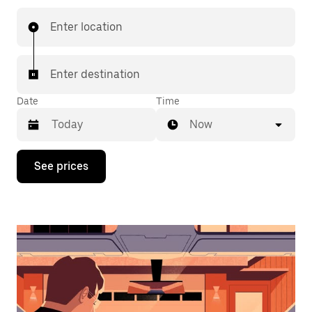
Enter location
Enter destination
Date
Time
Now
Press
See prices
the
down
arrow
key
to
interact
with
the
calendar
and
select
a