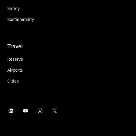
Safety
Sustainability
Travel
Reserve
Airports
Cities