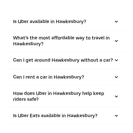
Is Uber available in Hawkesbury?
What’s the most affordable way to travel in
Hawkesbury?
Can I get around Hawkesbury without a car?
Can I rent a car in Hawkesbury?
How does Uber in Hawkesbury help keep
riders safe?
Is Uber Eats available in Hawkesbury?