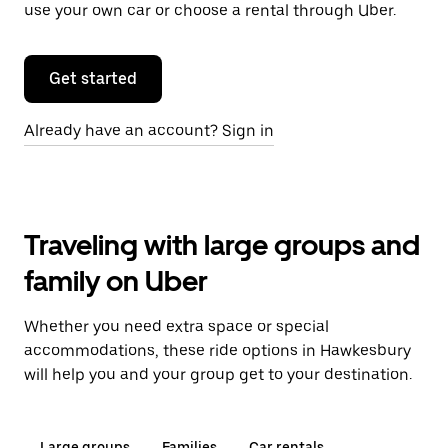
use your own car or choose a rental through Uber.
Get started
Already have an account? Sign in
Traveling with large groups and
family on Uber
Whether you need extra space or special
accommodations, these ride options in Hawkesbury
will help you and your group get to your destination.
Large groups
Families
Car rentals