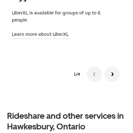
UberXL is available for groups of up to 6
When
people.
grou
pick
Learn more about UberXL
Lear
1/4
Rideshare and other services in
Hawkesbury, Ontario