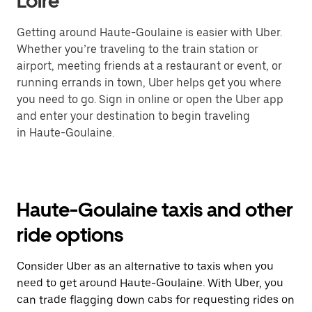
Loire
Getting around Haute-Goulaine is easier with Uber.
Whether you’re traveling to the train station or
airport, meeting friends at a restaurant or event, or
running errands in town, Uber helps get you where
you need to go. Sign in online or open the Uber app
and enter your destination to begin traveling
in Haute-Goulaine.
Haute-Goulaine taxis and other
ride options
Consider Uber as an alternative to taxis when you
need to get around Haute-Goulaine. With Uber, you
can trade flagging down cabs for requesting rides on