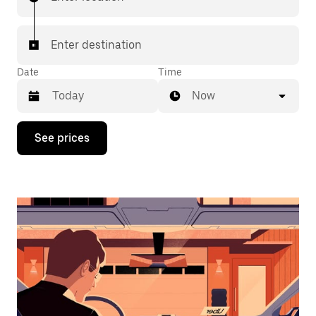
Enter destination
Date
Time
Now
Press
See prices
the
down
arrow
key
to
interact
with
the
calendar
and
select
a
date.
Press