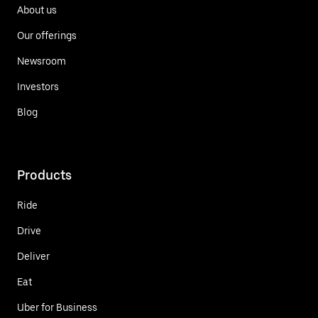
About us
Our offerings
Newsroom
Investors
Blog
Products
Ride
Drive
Deliver
Eat
Uber for Business