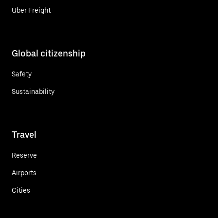
Uber Freight
Global citizenship
Safety
Sustainability
Travel
Reserve
Airports
Cities