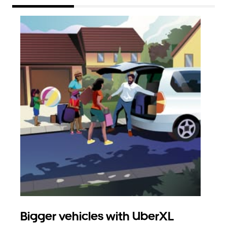
Bigger vehicles with UberXL
Gro