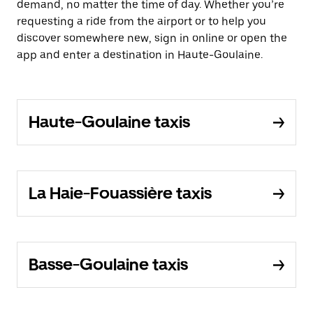
demand, no matter the time of day. Whether you’re
requesting a ride from the airport or to help you
discover somewhere new, sign in online or open the
app and enter a destination in Haute-Goulaine.
Haute-Goulaine taxis
La Haie-Fouassière taxis
Basse-Goulaine taxis