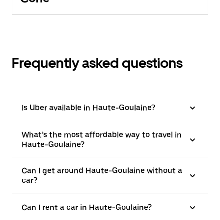
Frequently asked questions
Is Uber available in Haute-Goulaine?
What’s the most affordable way to travel in
Haute-Goulaine?
Can I get around Haute-Goulaine without a
car?
Can I rent a car in Haute-Goulaine?