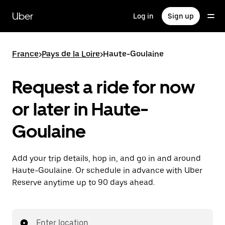
Skip
to
Uber
Log in
Sign up
main
content
France
>
Pays de la Loire
>
Haute-Goulaine
Request a ride for now
or later in Haute-
Goulaine
Add your trip details, hop in, and go in and around
Haute-Goulaine. Or schedule in advance with Uber
Reserve anytime up to 90 days ahead.
Enter location