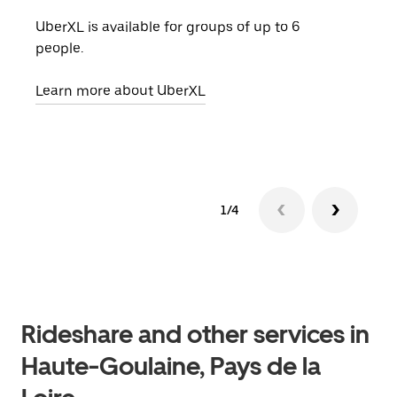
UberXL is available for groups of up to 6
When
people.
grou
pick
Learn more about UberXL
Lear
1/4
Rideshare and other services in
Haute-Goulaine, Pays de la