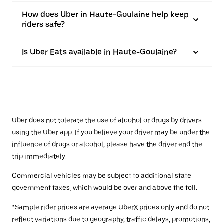
How does Uber in Haute-Goulaine help keep
riders safe?
Is Uber Eats available in Haute-Goulaine?
Uber does not tolerate the use of alcohol or drugs by drivers
using the Uber app. If you believe your driver may be under the
influence of drugs or alcohol, please have the driver end the
trip immediately.
Commercial vehicles may be subject to additional state
government taxes, which would be over and above the toll.
*Sample rider prices are average UberX prices only and do not
reflect variations due to geography, traffic delays, promotions,