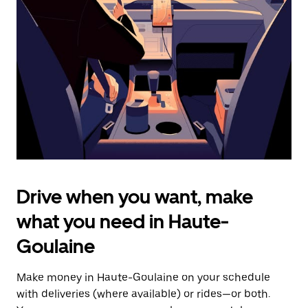
the
escape
button
to
close
the
calendar.
Drive when you want, make
what you need in Haute-
Goulaine
Make money in Haute-Goulaine on your schedule
with deliveries (where available) or rides—or both.