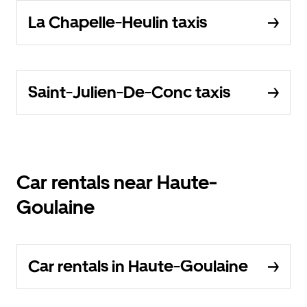
La Chapelle-Heulin taxis
Saint-Julien-De-Conc taxis
Car rentals near Haute-
Goulaine
Car rentals in Haute-Goulaine