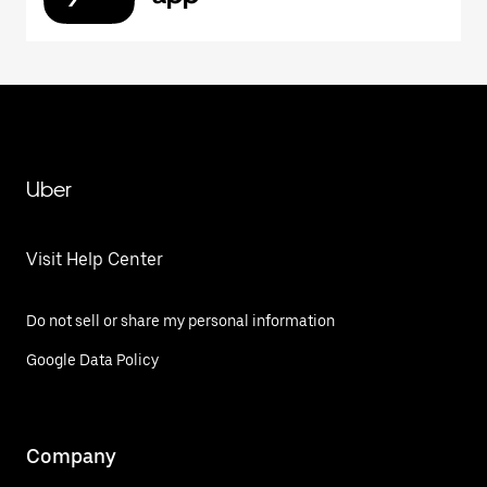
Uber
Visit Help Center
Do not sell or share my personal information
Google Data Policy
Company