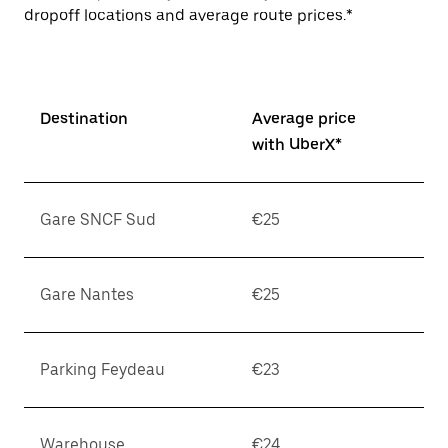
dropoff locations and average route prices.*
Destination
Average price
with UberX*
Gare SNCF Sud
€25
Gare Nantes
€25
Parking Feydeau
€23
Warehouse
€24