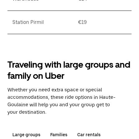
Station Pirmil
€19
Traveling with large groups and
family on Uber
Whether you need extra space or special
accommodations, these ride options in Haute-
Goulaine will help you and your group get to
your destination.
Large groups
Families
Car rentals