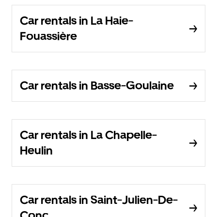
Car rentals in La Haie-
Fouassière
Car rentals in Basse-Goulaine
Car rentals in La Chapelle-
Heulin
Car rentals in Saint-Julien-De-
Conc