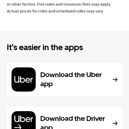
or other factors. Flat rates and minimum fees may apply.
Actual prices for rides and scheduled rides may vary.
It's easier in the apps
Download the Uber
app
Download the Driver
app