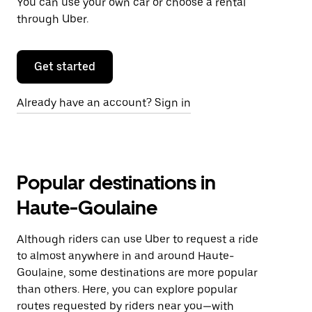
You can use your own car or choose a rental
through Uber.
Get started
Already have an account? Sign in
Popular destinations in
Haute-Goulaine
Although riders can use Uber to request a ride
to almost anywhere in and around Haute-
Goulaine, some destinations are more popular
than others. Here, you can explore popular
routes requested by riders near you—with