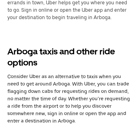
errands in town, Uber helps get you where you need
to go. Sign in online or open the Uber app and enter
your destination to begin traveling in Arboga.
Arboga taxis and other ride
options
Consider Uber as an alternative to taxis when you
need to get around Arboga. With Uber, you can trade
flagging down cabs for requesting rides on demand,
no matter the time of day. Whether you’re requesting
a ride from the airport or to help you discover
somewhere new, sign in online or open the app and
enter a destination in Arboga.