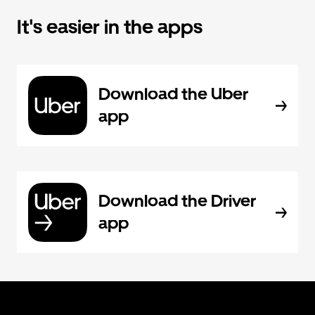
It's easier in the apps
Download the Uber
app
Download the Driver
app