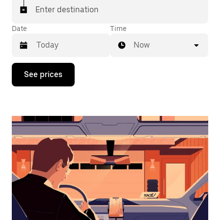
Enter destination
Date
Time
Now
Press
See prices
the
down
arrow
key
to
interact
with
the
calendar
and
select
a
date.
Press
the
escape
button