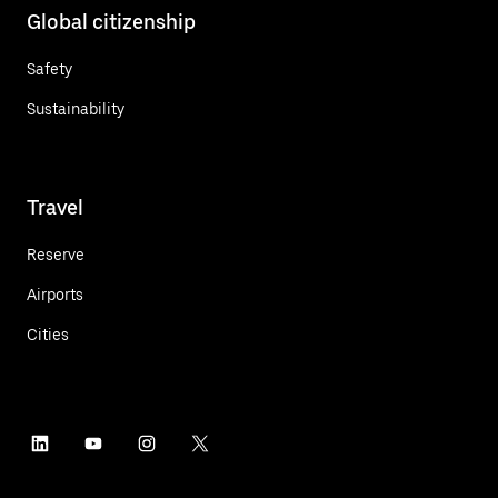
Global citizenship
Safety
Sustainability
Travel
Reserve
Airports
Cities