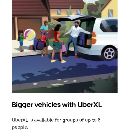
Bigger vehicles with UberXL
Gro
UberXL is available for groups of up to 6
When
people.
grou