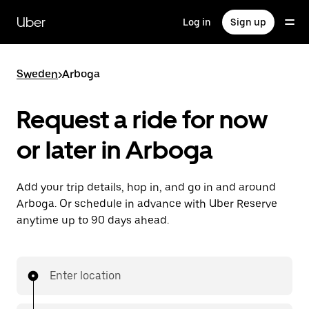
Skip
to
Uber
Log in
Sign up
main
content
Sweden
>
Arboga
Request a ride for now
or later in Arboga
Add your trip details, hop in, and go in and around
Arboga. Or schedule in advance with Uber Reserve
anytime up to 90 days ahead.
Enter location