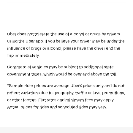
Uber does not tolerate the use of alcohol or drugs by drivers
using the Uber app. If you believe your driver may be under the
influence of drugs or alcohol, please have the driver end the
trip immediately.
Commercial vehicles may be subject to additional state
government taxes, which would be over and above the toll.
*Sample rider prices are average UberX prices only and do not
reflect variations due to geography, traffic delays, promotions,
or other factors. Flat rates and minimum fees may apply.
Actual prices for rides and scheduled rides may vary.