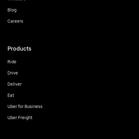
Blog
Careers
Products
Ride
Drive
Deliver
Eat
Uber for Business
Uber Freight