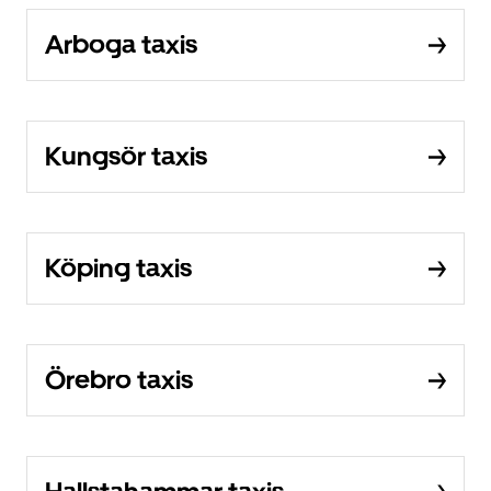
Arboga taxis
Kungsör taxis
Köping taxis
Örebro taxis