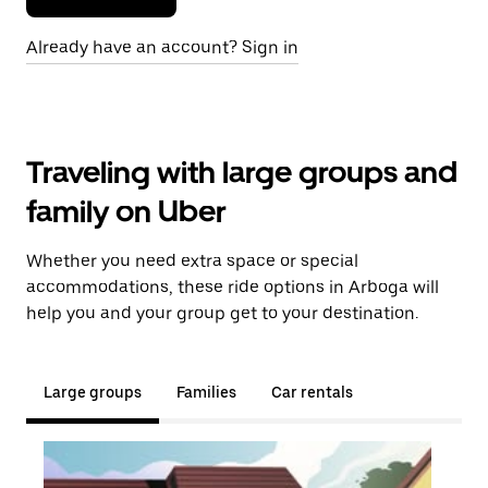
Already have an account? Sign in
Traveling with large groups and
family on Uber
Whether you need extra space or special
accommodations, these ride options in Arboga will
help you and your group get to your destination.
Large groups
Families
Car rentals