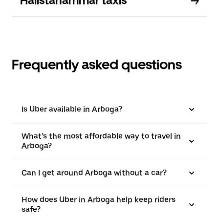
Hallstahammar taxis
Frequently asked questions
Is Uber available in Arboga?
What’s the most affordable way to travel in
Arboga?
Can I get around Arboga without a car?
How does Uber in Arboga help keep riders
safe?