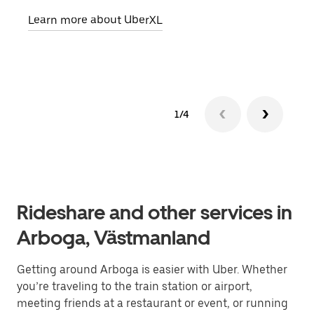
pick
Learn more about UberXL
Lear
1/4
Rideshare and other services in
Arboga, Västmanland
Getting around Arboga is easier with Uber. Whether
you’re traveling to the train station or airport,
meeting friends at a restaurant or event, or running