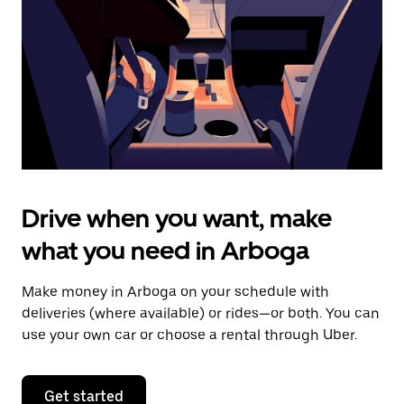
to
close
the
calendar.
Drive when you want, make
what you need in Arboga
Make money in Arboga on your schedule with
deliveries (where available) or rides—or both. You can
use your own car or choose a rental through Uber.
Get started