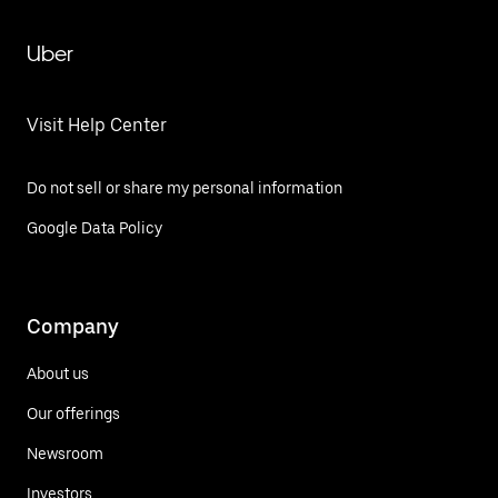
Uber
Visit Help Center
Do not sell or share my personal information
Google Data Policy
Company
About us
Our offerings
Newsroom
Investors