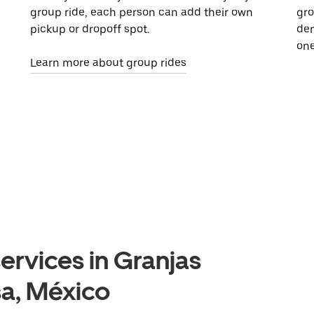
group ride, each person can add their own
gro
pickup or dropoff spot.
dem
one
Learn more about group rides
ervices in Granjas
a, México