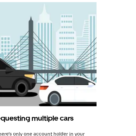
questing multiple cars
Uber Shu
there’s only one account holder in your
Our shuttle o