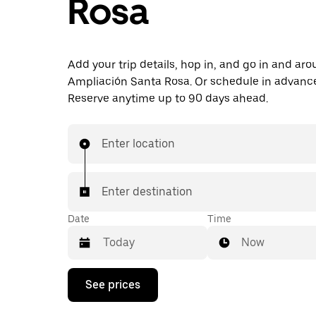
Rosa
Add your trip details, hop in, and go in and ar
Ampliación Santa Rosa. Or schedule in advanc
Reserve anytime up to 90 days ahead.
Enter location
Enter destination
Date
Time
Now
Press
See prices
the
down
arrow