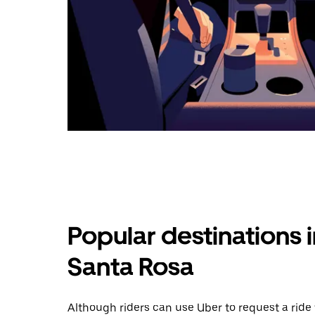
Popular destinations 
Santa Rosa
Although riders can use Uber to request a rid