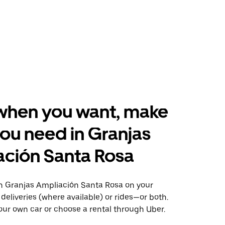
when you want, make
ou need in Granjas
ción Santa Rosa
 Granjas Ampliación Santa Rosa on your
deliveries (where available) or rides—or both.
our own car or choose a rental through Uber.