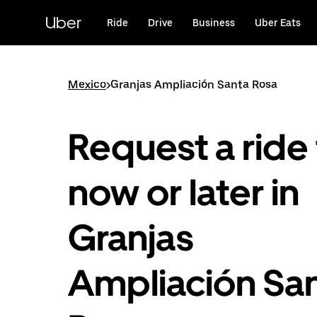
Skip
to
Uber
Ride
Drive
Business
Uber Eats
main
content
Mexico
>
Granjas Ampliación Santa Rosa
Request a ride 
now or later in
Granjas
Ampliación Sa