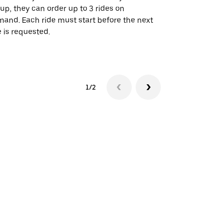
up, they can order up to 3 rides on
airport rout
and. Each ride must start before the next
 is requested.
See shuttle a
1/2