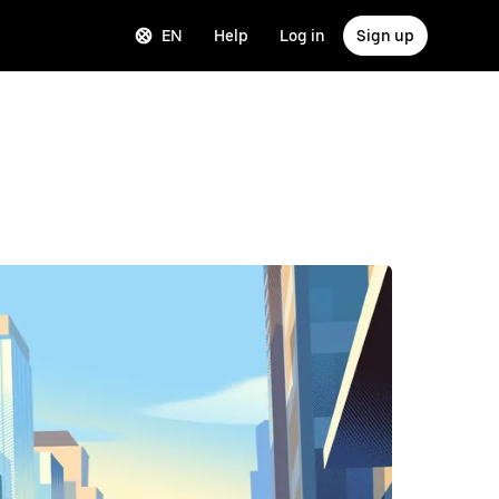
EN
Help
Log in
Sign up