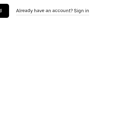
d
Already have an account? Sign in