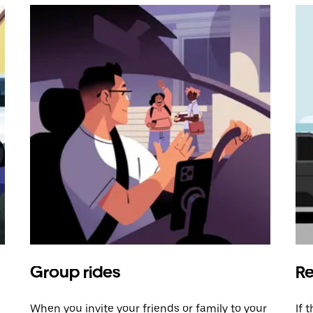
Group rides
Re
When you invite your friends or family to your
If 