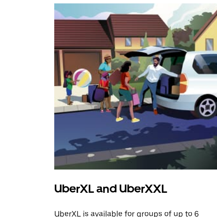
UberXL and UberXXL
UberXL is available for groups of up to 6