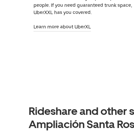
people. If you need guaranteed trunk space,
UberXXL has you covered.
Learn more about UberXL
Rideshare and other s
Ampliación Santa Ros