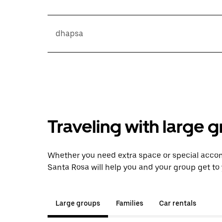
dhapsa
Traveling with large 
Whether you need extra space or special acco
Santa Rosa will help you and your group get to 
Large groups
Families
Car rentals