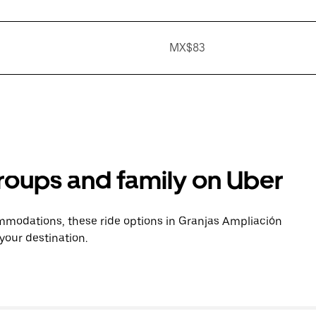
MX$83
groups and family on Uber
mmodations, these ride options in Granjas Ampliación
your destination.