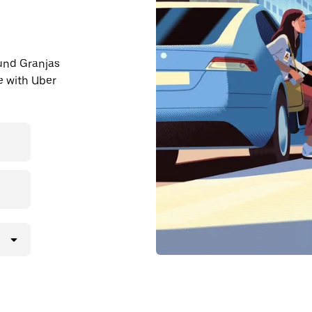
ound Granjas
e with Uber