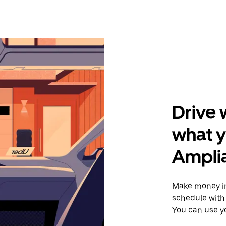
Drive 
what y
Amplia
Make money in
schedule with 
You can use y