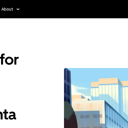
About
for
nta