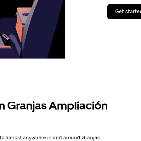
Get starte
in Granjas Ampliación
e to almost anywhere in and around Granjas