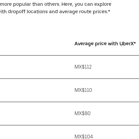
more popular than others. Here, you can explore
th dropoff locations and average route prices.*
Average price with UberX*
MX$112
MX$110
MX$80
MX$104