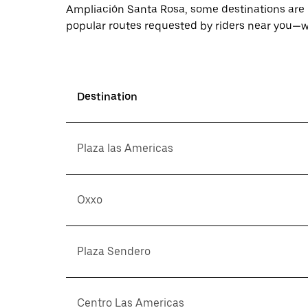
Ampliación Santa Rosa, some destinations are 
popular routes requested by riders near you—wi
Destination
Plaza las Americas
Oxxo
Plaza Sendero
Centro Las Americas