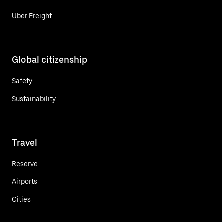
Uber Freight
Global citizenship
Safety
Sustainability
Travel
Reserve
Airports
Cities