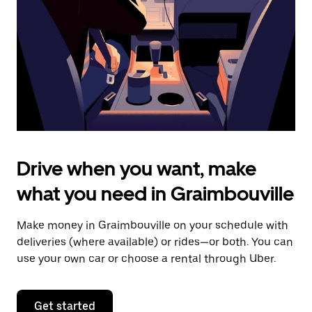
to
close
the
calendar.
Drive when you want, make
what you need in Graimbouville
Make money in Graimbouville on your schedule with
deliveries (where available) or rides—or both. You can
use your own car or choose a rental through Uber.
Get started