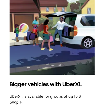
Bigger vehicles with UberXL
Gro
UberXL is available for groups of up to 6
When
people.
grou