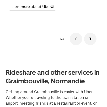
pick
Learn more about UberXL
Lear
1/4
Rideshare and other services in
Graimbouville, Normandie
Getting around Graimbouville is easier with Uber.
Whether you’re traveling to the train station or
airport, meeting friends at a restaurant or event, or