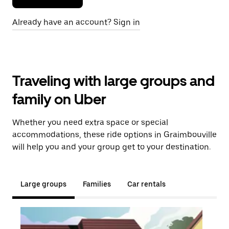
Already have an account? Sign in
Traveling with large groups and
family on Uber
Whether you need extra space or special
accommodations, these ride options in Graimbouville
will help you and your group get to your destination.
Large groups
Families
Car rentals