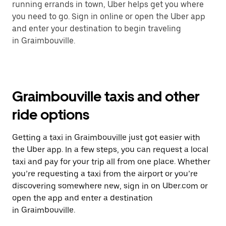
running errands in town, Uber helps get you where
you need to go. Sign in online or open the Uber app
and enter your destination to begin traveling
in Graimbouville.
Graimbouville taxis and other
ride options
Getting a taxi in Graimbouville just got easier with
the Uber app. In a few steps, you can request a local
taxi and pay for your trip all from one place. Whether
you’re requesting a taxi from the airport or you’re
discovering somewhere new, sign in on Uber.com or
open the app and enter a destination
in Graimbouville.