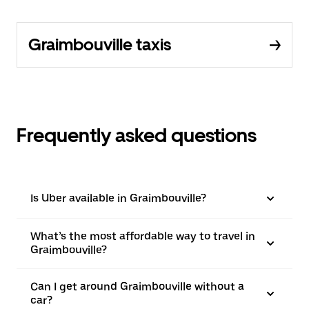
Graimbouville taxis
Frequently asked questions
Is Uber available in Graimbouville?
What’s the most affordable way to travel in
Graimbouville?
Can I get around Graimbouville without a
car?