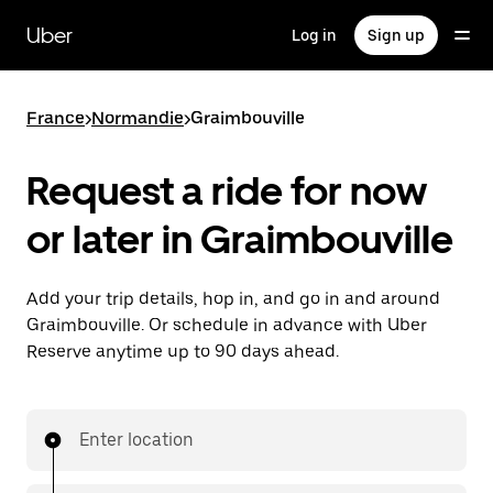
Skip
to
Uber
Log in
Sign up
main
content
France
>
Normandie
>
Graimbouville
Request a ride for now
or later in Graimbouville
Add your trip details, hop in, and go in and around
Graimbouville. Or schedule in advance with Uber
Reserve anytime up to 90 days ahead.
Enter location