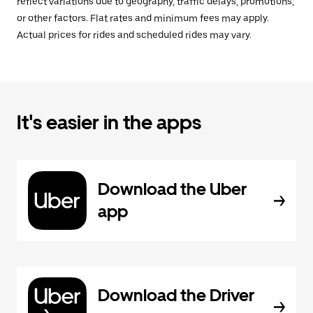
reflect variations due to geography, traffic delays, promotions,
or other factors. Flat rates and minimum fees may apply.
Actual prices for rides and scheduled rides may vary.
It's easier in the apps
Download the Uber
app
Download the Driver