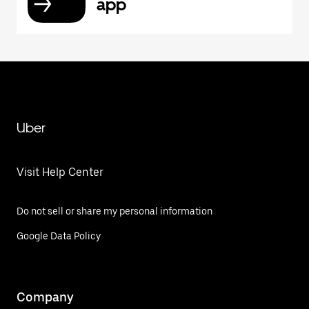
app
Uber
Visit Help Center
Do not sell or share my personal information
Google Data Policy
Company