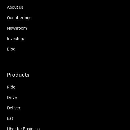
About us
Our offerings
Newsroom
Investors
Blog
Products
Ride
Drive
Deliver
Eat
Uber for Business