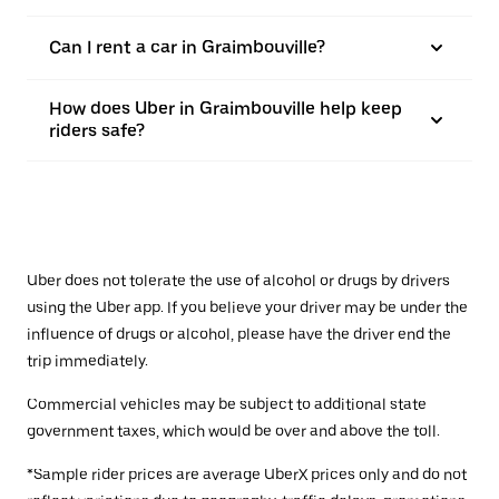
Can I rent a car in Graimbouville?
How does Uber in Graimbouville help keep
riders safe?
Uber does not tolerate the use of alcohol or drugs by drivers
using the Uber app. If you believe your driver may be under the
influence of drugs or alcohol, please have the driver end the
trip immediately.
Commercial vehicles may be subject to additional state
government taxes, which would be over and above the toll.
*Sample rider prices are average UberX prices only and do not