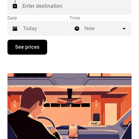
Enter destination
Date
Time
Now
Press
See prices
the
down
arrow
key
to
interact
with
the
calendar
and
select
a
date.
Press
the
escape
button