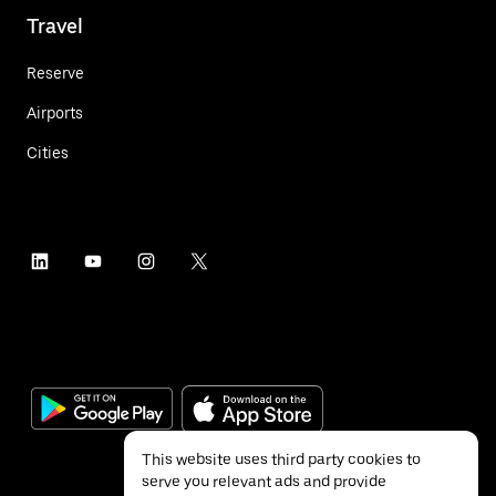
Travel
Reserve
Airports
Cities
This website uses third party cookies to
serve you relevant ads and provide