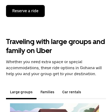
Reserve a ride
Traveling with large groups and
family on Uber
Whether you need extra space or special
accommodations, these ride options in Gohana will
help you and your group get to your destination.
Large groups
Families
Car rentals