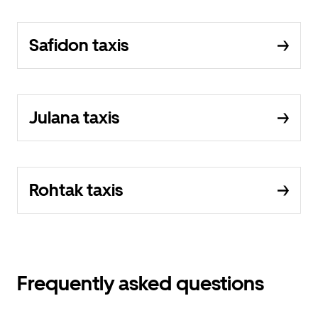
Safidon taxis
Julana taxis
Rohtak taxis
Frequently asked questions