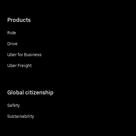
Products
Ride
Drive
Uber for Business
Uber Freight
Global citizenship
Safety
Sustainability