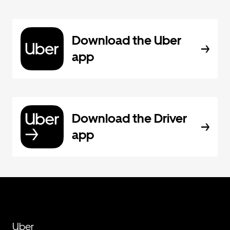
Download the Uber
app
Download the Driver
app
Uber