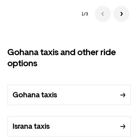
1/3
Gohana taxis and other ride
options
Gohana taxis
Israna taxis