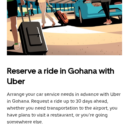
button
to
close
the
calendar.
Reserve a ride in Gohana with
Uber
Arrange your car service needs in advance with Uber
in Gohana. Request a ride up to 30 days ahead,
whether you need transportation to the airport, you
have plans to visit a restaurant, or you’re going
somewhere else.