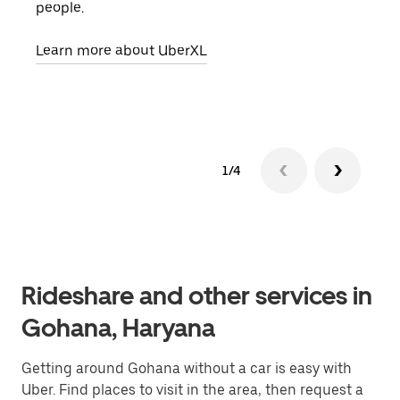
people.
grou
pick
Learn more about UberXL
Lear
1/4
Rideshare and other services in
Gohana, Haryana
Getting around Gohana without a car is easy with
Uber. Find places to visit in the area, then request a