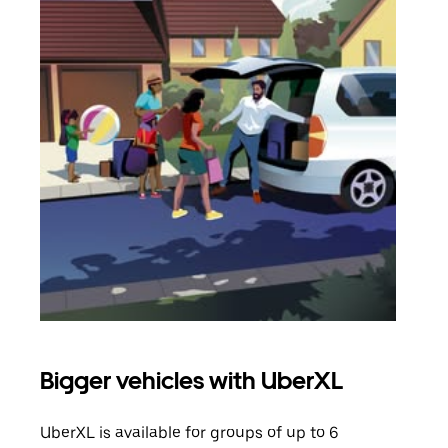
Bigger vehicles with UberXL
Gro
UberXL is available for groups of up to 6
When