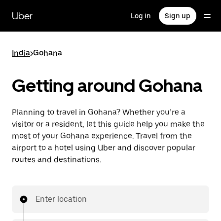
Skip
to
Uber
Log in
Sign up
main
content
India
>
Gohana
Getting around Gohana
Planning to travel in Gohana? Whether you’re a
visitor or a resident, let this guide help you make the
most of your Gohana experience. Travel from the
airport to a hotel using Uber and discover popular
routes and destinations.
Enter location