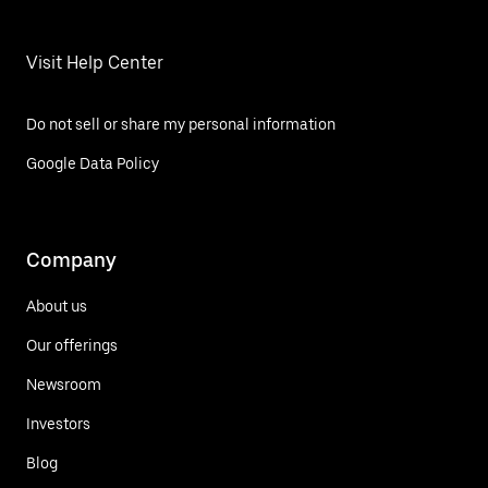
Visit Help Center
Do not sell or share my personal information
Google Data Policy
Company
About us
Our offerings
Newsroom
Investors
Blog