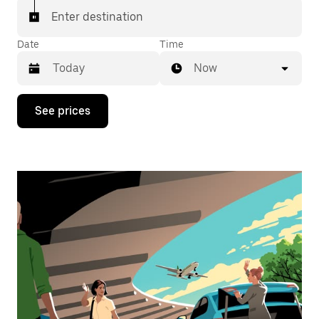
Enter destination
Date
Time
Now
Press
See prices
the
down
arrow
key
to
interact
with
the
calendar
and
select
a
date.
Press
the
escape