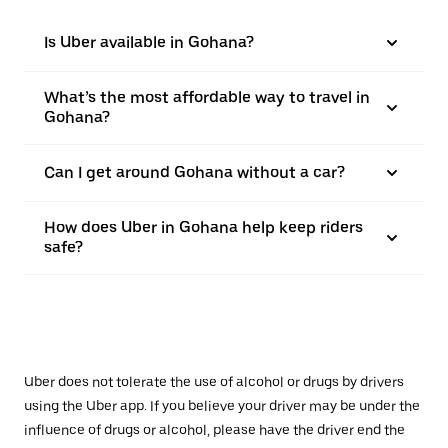
Is Uber available in Gohana?
What’s the most affordable way to travel in
Gohana?
Can I get around Gohana without a car?
How does Uber in Gohana help keep riders
safe?
Uber does not tolerate the use of alcohol or drugs by drivers
using the Uber app. If you believe your driver may be under the
influence of drugs or alcohol, please have the driver end the