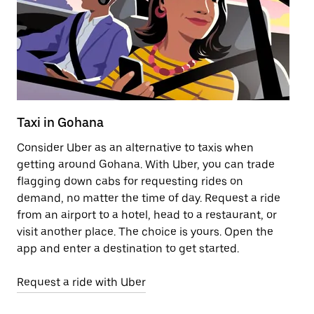
Taxi in Gohana
Pu
Consider Uber as an alternative to taxis when
Ge
getting around Gohana. With Uber, you can trade
af
flagging down cabs for requesting rides on
yo
demand, no matter the time of day. Request a ride
Ub
from an airport to a hotel, head to a restaurant, or
to
visit another place. The choice is yours. Open the
ne
app and enter a destination to get started.
ri
Request a ride with Uber
Op