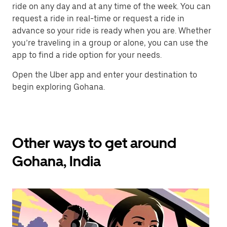
ride on any day and at any time of the week. You can
request a ride in real-time or request a ride in
advance so your ride is ready when you are. Whether
you’re traveling in a group or alone, you can use the
app to find a ride option for your needs.
Open the Uber app and enter your destination to
begin exploring Gohana.
Other ways to get around
Gohana, India