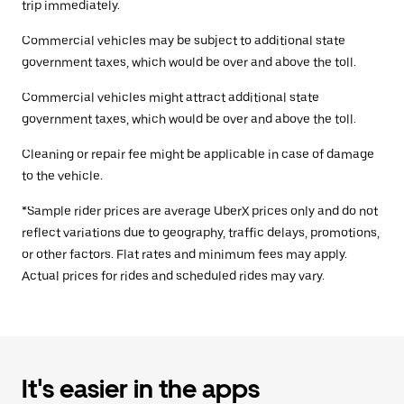
trip immediately.
Commercial vehicles may be subject to additional state
government taxes, which would be over and above the toll.
Commercial vehicles might attract additional state
government taxes, which would be over and above the toll.
Cleaning or repair fee might be applicable in case of damage
to the vehicle.
*Sample rider prices are average UberX prices only and do not
reflect variations due to geography, traffic delays, promotions,
or other factors. Flat rates and minimum fees may apply.
Actual prices for rides and scheduled rides may vary.
It's easier in the apps