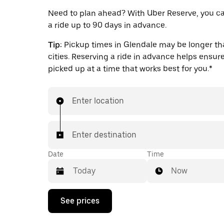
Need to plan ahead? With Uber Reserve, you c
a ride up to 90 days in advance.
Tip:
Pickup times in Glendale may be longer tha
cities. Reserving a ride in advance helps ensure
picked up at a time that works best for you.*
Enter location
Enter destination
Date
Time
Now
Press
See prices
the
down
arrow