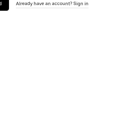
d
Already have an account? Sign in