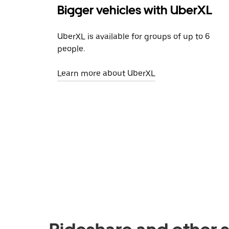
Bigger vehicles with UberXL
UberXL is available for groups of up to 6
people.
Learn more about UberXL