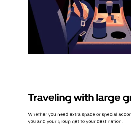
Traveling with large 
Whether you need extra space or special accom
you and your group get to your destination.