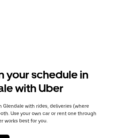
n your schedule in
le with Uber
Glendale with rides, deliveries (where
 both. Use your own car or rent one through
 works best for you.