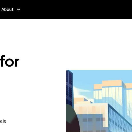
About
for
ale