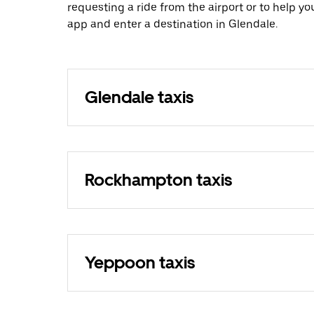
requesting a ride from the airport or to help y
app and enter a destination in Glendale.
Glendale taxis
Rockhampton taxis
Yeppoon taxis