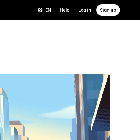
EN
Help
Log in
Sign up