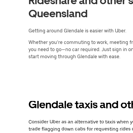
Rideshare and other s
Queensland
Getting around Glendale is easier with Uber.
Whether you’re commuting to work, meeting fri
you need to go—no car required. Just sign in on
start moving through Glendale with ease.
Glendale taxis and ot
Consider Uber as an alternative to taxis when 
trade flagging down cabs for requesting rides