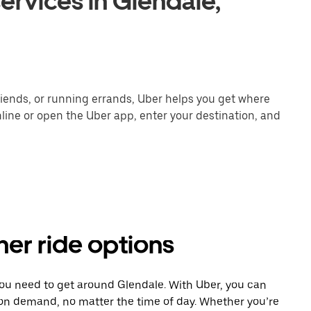
ervices in Glendale,
ends, or running errands, Uber helps you get where
line or open the Uber app, enter your destination, and
her ride options
you need to get around Glendale. With Uber, you can
 on demand, no matter the time of day. Whether you’re