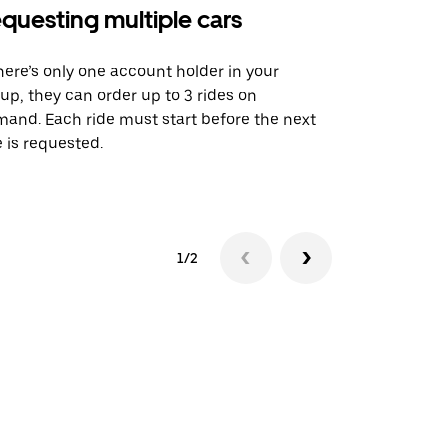
questing multiple cars
Uber Shu
there’s only one account holder in your
Our shuttle o
up, they can order up to 3 rides on
airport rout
and. Each ride must start before the next
 is requested.
See shuttle a
1/2