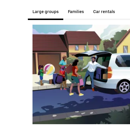
Large groups
Families
Car rentals