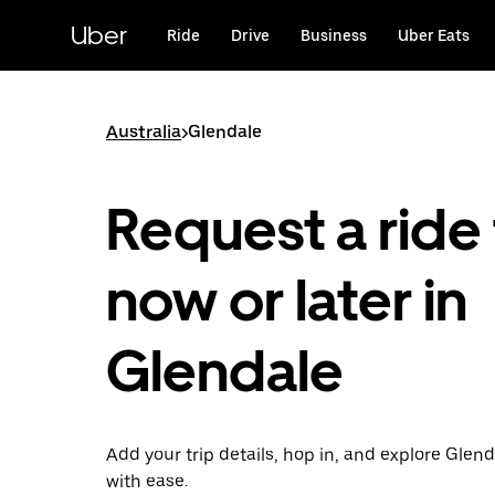
Skip
to
Uber
Ride
Drive
Business
Uber Eats
main
content
Australia
>
Glendale
Request a ride 
now or later in
Glendale
Add your trip details, hop in, and explore Glend
with ease.