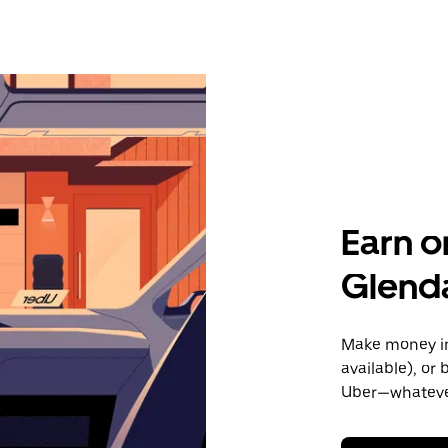
Earn o
Glenda
Make money in 
available), or
Uber—whatever