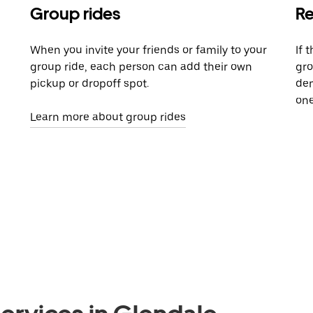
Group rides
Re
When you invite your friends or family to your
If 
group ride, each person can add their own
gro
pickup or dropoff spot.
dem
one
Learn more about group rides