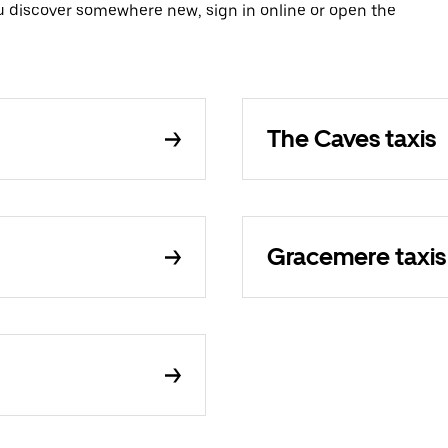
ou discover somewhere new, sign in online or open the
The Caves taxis
Gracemere taxis