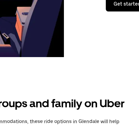
Get starte
groups and family on Uber
modations, these ride options in Glendale will help