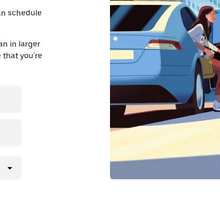
an schedule
n in larger
 that you're